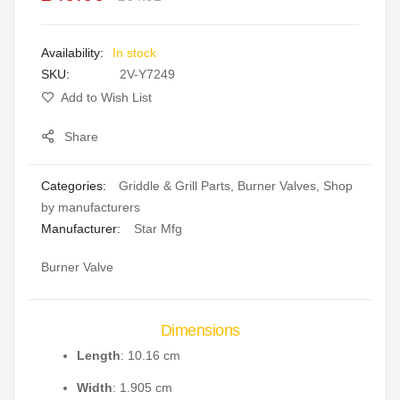
the
images
In stock
gallery
SKU
2V-Y7249
Add to Wish List
Share
Categories:
Griddle & Grill Parts
,
Burner Valves
,
Shop
by manufacturers
Manufacturer:
Star Mfg
Burner Valve
Dimensions
Length
: 10.16 cm
Width
: 1.905 cm