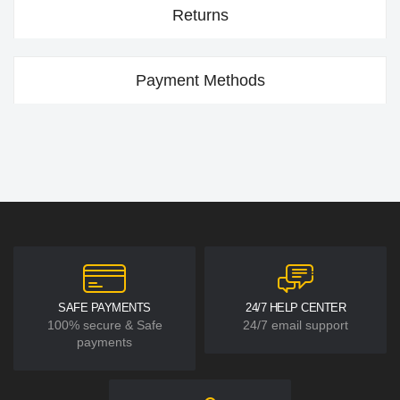
Returns
Payment Methods
SAFE PAYMENTS
24/7 HELP CENTER
100% secure & Safe
24/7 email support
payments