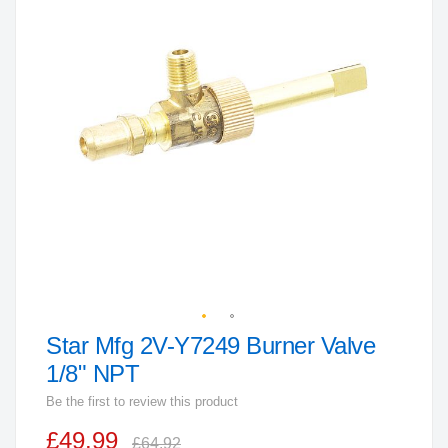
end
of
the
images
gallery
Star Mfg 2V-Y7249 Burner Valve
Skip
to
1/8" NPT
the
Be the first to review this product
beginning
£49.99
of
£64.92