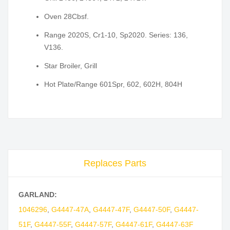
Oven 28Cbsf.
Range 2020S, Cr1-10, Sp2020. Series: 136,
V136.
Star Broiler, Grill
Hot Plate/Range 601Spr, 602, 602H, 804H
Replaces Parts
GARLAND:
1046296
,
G4447-47A
,
G4447-47F
,
G4447-50F
,
G4447-
51F
,
G4447-55F
,
G4447-57F
,
G4447-61F
,
G4447-63F