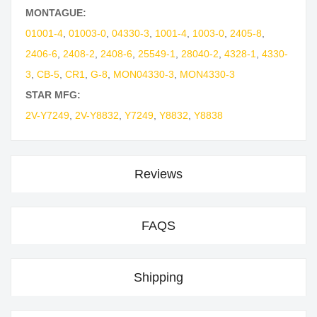
MONTAGUE:
01001-4
,
01003-0
,
04330-3
,
1001-4
,
1003-0
,
2405-8
,
2406-6
,
2408-2
,
2408-6
,
25549-1
,
28040-2
,
4328-1
,
4330-
3
,
CB-5
,
CR1
,
G-8
,
MON04330-3
,
MON4330-3
STAR MFG:
2V-Y7249
,
2V-Y8832
,
Y7249
,
Y8832
,
Y8838
Reviews
FAQS
Shipping