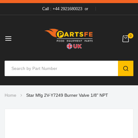
Call : +44 2921680023
or
0
SEAR
Skip
Home
Star Mfg 2V-Y7249 Burner Valve 1/8" NPT
to
Content
Skip
to
the