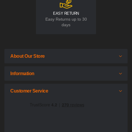
EASY RETURN
Easy Returns up to 30
days
About Our Store
Information
Customer Service