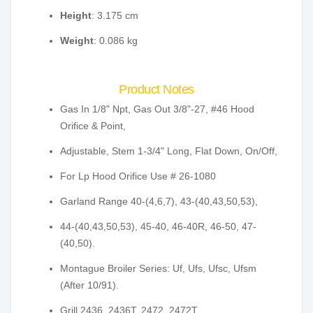
Height
: 3.175 cm
Weight
: 0.086 kg
Product Notes
Gas In 1/8" Npt, Gas Out 3/8"-27, #46 Hood
Orifice & Point,
Adjustable, Stem 1-3/4" Long, Flat Down, On/Off,
For Lp Hood Orifice Use # 26-1080
Garland Range 40-(4,6,7), 43-(40,43,50,53),
44-(40,43,50,53), 45-40, 46-40R, 46-50, 47-
(40,50).
Montague Broiler Series: Uf, Ufs, Ufsc, Ufsm
(After 10/91).
Grill 2436, 2436T, 2472, 2472T.