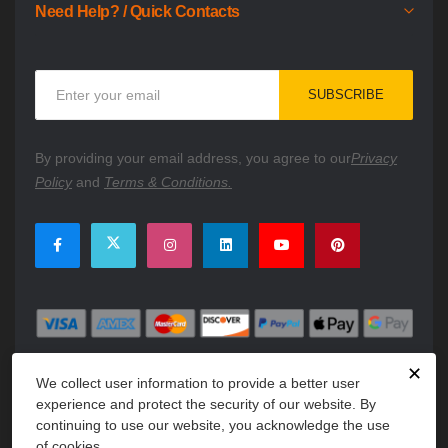
Need Help? / Quick Contacts
Sign
SUBSCRIBE
Up
for
Our
By providing your email address, you agree to our
Privacy
Newsletter:
Policy
and
Terms & Conditions.
✕
We collect user information to provide a better user
experience and protect the security of our website. By
continuing to use our website, you acknowledge the use
of cookies.