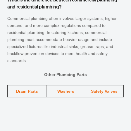
and residential plumbing?
Commercial plumbing often involves larger systems, higher
demand, and more complex regulations compared to
residential plumbing. In catering kitchens, commercial
plumbing must accommodate heavier usage and include
specialized fixtures like industrial sinks, grease traps, and
backflow prevention devices to meet health and safety
standards.
Other Plumbing Parts
Drain Parts
Washers
Safety Valves