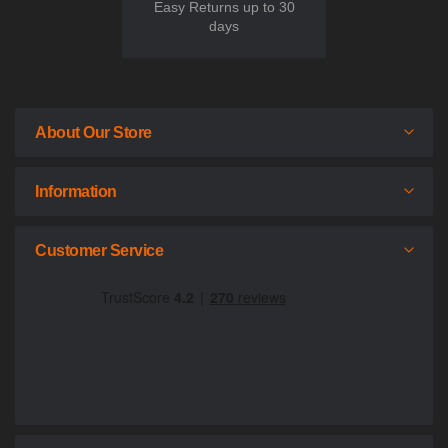
Easy Returns up to 30
days
About Our Store
Information
Customer Service