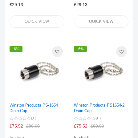
£29.13
£29.13
QUICK VIEW
QUICK VIEW
-6%
-6%
Winston Products PS-1654
Winston Products PS1654-2
Drain Cap
Drain Cap
0
0
£75.52
£80.00
£75.52
£80.00
In stock
In stock