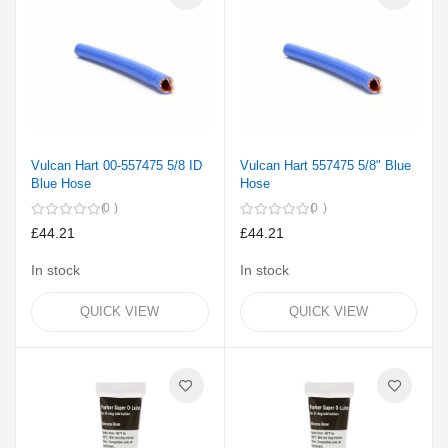
Vulcan Hart 00-557475 5/8 ID
Vulcan Hart 557475 5/8" Blue
Blue Hose
Hose
0
0
£44.21
£44.21
In stock
In stock
QUICK VIEW
QUICK VIEW