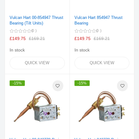
Vulcan Hart 00-854947 Thrust
Vulcan Hart 854947 Thrust
Bearing (Tilt Units)
Bearing
0
0
£149.75
£169.21
£149.75
£169.21
In stock
In stock
QUICK VIEW
QUICK VIEW
-15%
-15%