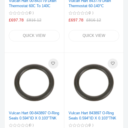
Vulcan Hart 00-843779 Drain
Vulcan Hart 843779 Drain
Thermostat 60C To 140C
Thermostat 60-140°C
0
0
£697.78
£816.12
£697.78
£816.12
QUICK VIEW
QUICK VIEW
Vulcan Hart 00-843897 O-Ring
Vulcan Hart 843897 O-Ring
Seals 0.594"ID X 0.103"TNK
Seals 0.594"ID X 0.103"TNK
0
0