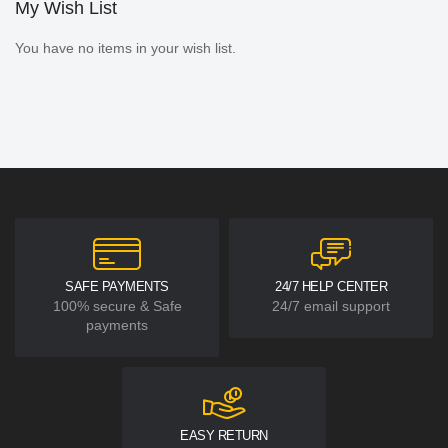
My Wish List
You have no items in your wish list.
SAFE PAYMENTS
24/7 HELP CENTER
100% secure & Safe
24/7 email support
payments
EASY RETURN