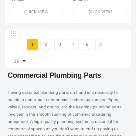
QUICK VIEW
QUICK VIEW
Grid
List
Page
1
2
3
4
5
You're currently reading page
Page
Page
Page
Page
Page
Next
Commercial Plumbing Parts
Having essential plumbing parts on hand is a necessity to
maintain and repair commercial kitchen appliances. Pipes,
valves, faucets, and drains, are the key sink plumbing parts
involved in the smooth running of commercial catering
equipment. A high-quality plumbing system is essential for
commercial spaces as you don't want to end up paying to
repair something or lose days of activity due to breakdowns.