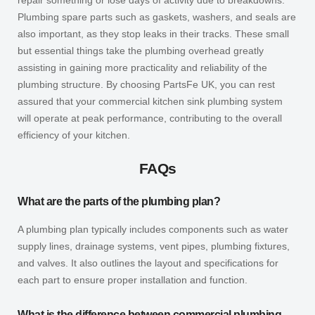
Plumbing spare parts such as gaskets, washers, and seals are
also important, as they stop leaks in their tracks. These small
but essential things take the plumbing overhead greatly
assisting in gaining more practicality and reliability of the
plumbing structure. By choosing PartsFe UK, you can rest
assured that your commercial kitchen sink plumbing system
will operate at peak performance, contributing to the overall
efficiency of your kitchen.
FAQs
What are the parts of the plumbing plan?
A plumbing plan typically includes components such as water
supply lines, drainage systems, vent pipes, plumbing fixtures,
and valves. It also outlines the layout and specifications for
each part to ensure proper installation and function.
What is the difference between commercial plumbing