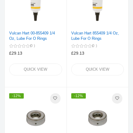
Vulcan Hart 00-855409 1/4
Vulcan Hart 855409 1/4 Oz,
Oz, Lube For O Rings
Lube For O Rings
0
0
£29.13
£29.13
QUICK VIEW
QUICK VIEW
-12%
-12%