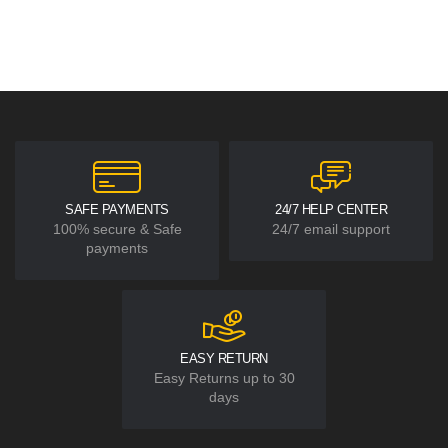
SAFE PAYMENTS
24/7 HELP CENTER
100% secure & Safe
24/7 email support
payments
EASY RETURN
Easy Returns up to 30
days