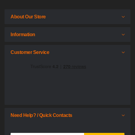
About Our Store
Information
Customer Service
Need Help? / Quick Contacts