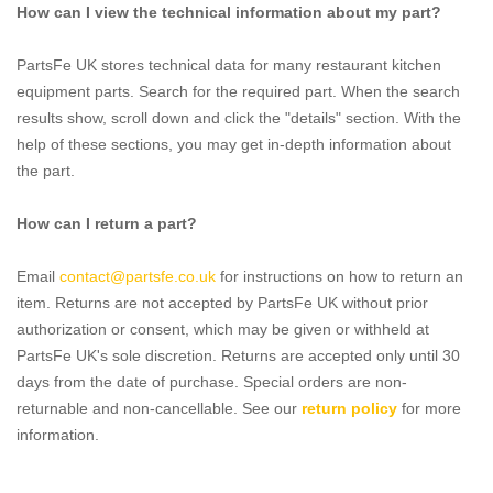
How can I view the technical information about my part?
PartsFe UK stores technical data for many restaurant kitchen
equipment parts. Search for the required part. When the search
results show, scroll down and click the "details" section. With the
help of these sections, you may get in-depth information about
the part.
How can I return a part?
Email
contact@partsfe.co.uk
for instructions on how to return an
item. Returns are not accepted by PartsFe UK without prior
authorization or consent, which may be given or withheld at
PartsFe UK's sole discretion. Returns are accepted only until 30
days from the date of purchase. Special orders are non-
returnable and non-cancellable. See our
return policy
for more
information.