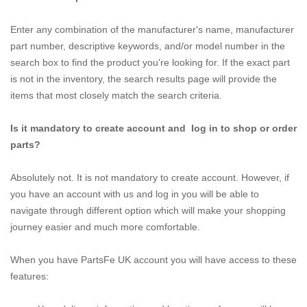
Enter any combination of the manufacturer's name, manufacturer
part number, descriptive keywords, and/or model number in the
search box to find the product you're looking for. If the exact part
is not in the inventory, the search results page will provide the
items that most closely match the search criteria.
Is it mandatory to create account and log in to shop or order
parts?
Absolutely not. It is not mandatory to create account. However, if
you have an account with us and log in you will be able to
navigate through different option which will make your shopping
journey easier and much more comfortable.
When you have PartsFe UK account you will have access to these
features: