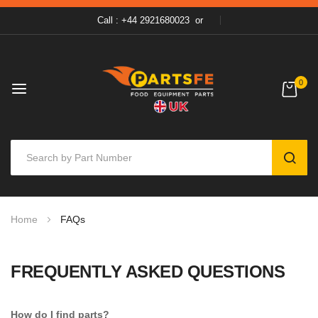
Call : +44 2921680023
or
0
SEAR
Skip
Home
FAQs
to
Content
FREQUENTLY ASKED QUESTIONS
How do I find parts?