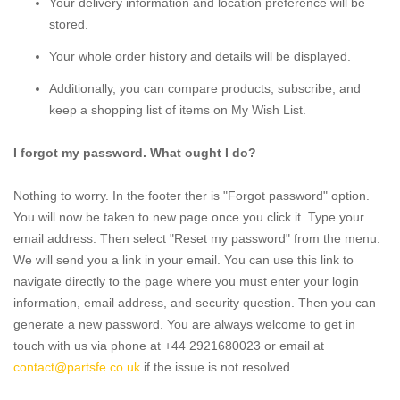
Your delivery information and location preference will be
stored.
Your whole order history and details will be displayed.
Additionally, you can compare products, subscribe, and
keep a shopping list of items on My Wish List.
I forgot my password. What ought I do?
Nothing to worry. In the footer ther is "Forgot password" option.
You will now be taken to new page once you click it. Type your
email address. Then select "Reset my password" from the menu.
We will send you a link in your email. You can use this link to
navigate directly to the page where you must enter your login
information, email address, and security question. Then you can
generate a new password. You are always welcome to get in
touch with us via phone at +44 2921680023 or email at
contact@partsfe.co.uk
if the issue is not resolved.