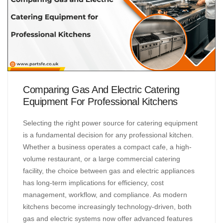
Comparing Gas And Electric Catering
Equipment For Professional Kitchens
Selecting the right power source for catering equipment
is a fundamental decision for any professional kitchen.
Whether a business operates a compact cafe, a high-
volume restaurant, or a large commercial catering
facility, the choice between gas and electric appliances
has long-term implications for efficiency, cost
management, workflow, and compliance. As modern
kitchens become increasingly technology-driven, both
gas and electric systems now offer advanced features