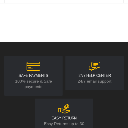
SAFE PAYMENTS
24/7 HELP CENTER
100% secure & Safe
24/7 email support
payments
EASY RETURN
Easy Returns up to 30