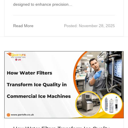
designed to enhance precision...
Read More
Posted:
November 28, 2025