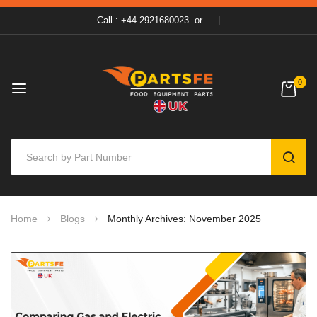
Call : +44 2921680023
or
0
SEAR
Skip
Home
Blogs
Monthly Archives: November 2025
to
Content