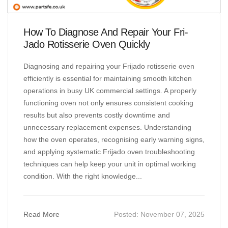
How To Diagnose And Repair Your Fri-
Jado Rotisserie Oven Quickly
Diagnosing and repairing your Frijado rotisserie oven
efficiently is essential for maintaining smooth kitchen
operations in busy UK commercial settings. A properly
functioning oven not only ensures consistent cooking
results but also prevents costly downtime and
unnecessary replacement expenses. Understanding
how the oven operates, recognising early warning signs,
and applying systematic Frijado oven troubleshooting
techniques can help keep your unit in optimal working
condition. With the right knowledge...
Read More
Posted:
November 07, 2025