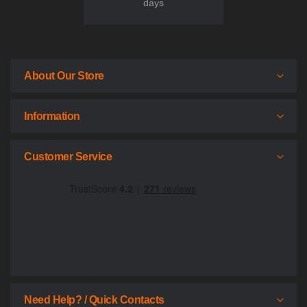
days
About Our Store
Information
Customer Service
Need Help? / Quick Contacts