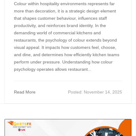
Colour within hospitality environments represents far
more than decoration, it is a strategic design element
that shapes customer behaviour, influences staff
productivity, and reinforces brand identity. In the
demanding world of commercial kitchens and
restaurants, the psychology of colour extends beyond
visual appeal. It impacts how customers feel, choose,
and dine, and determines how efficiently kitchen teams
perform under pressure. Understanding how colour
psychology operates allows restaurant...
Read More
Posted:
November 14, 2025