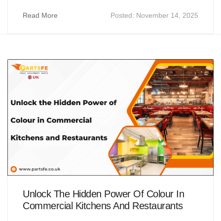
Read More
Posted:
November 14, 2025
Unlock The Hidden Power Of Colour In
Commercial Kitchens And Restaurants