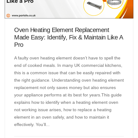
Oven Heating Element Replacement
Made Easy: Identify, Fix & Maintain Like A
Pro
A faulty oven heating element doesn’t have to spell the
end of cooked meals. In many UK commercial kitchens,
this is a common issue that can be easily repaired with
the right guidance. Understanding oven heating element
replacement not only saves money but also ensures
your appliance performs at its best for years.This guide
explains how to identify when a heating element oven
not working issue arises, how to replace a heating
element in an oven safely, and how to maintain it
effectively. You’ll...