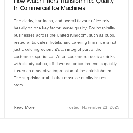
How Water Filters Transform Ice Quality
In Commercial Ice Machines
The clarity, hardness, and overall flavour of ice rely
heavily on one key factor: water quality. For hospitality
businesses across the United Kingdom, such as pubs,
restaurants, cafes, hotels, and catering firms, ice is not
just a cold ingredient; it’s an integral part of the
customer experience. When customers receive drinks
with cloudy cubes, off-flavours, or ice that melts quickly,
it creates a negative impression of the establishment.
The surprising truth is that most ice quality issues
stem...
Read More
Posted:
November 21, 2025