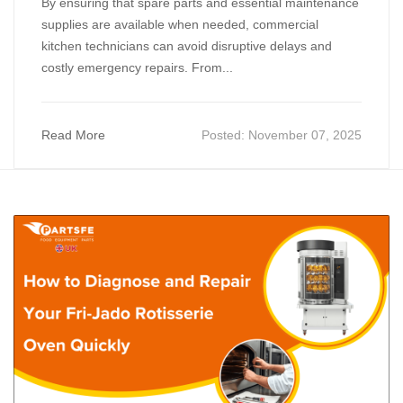
By ensuring that spare parts and essential maintenance
supplies are available when needed, commercial
kitchen technicians can avoid disruptive delays and
costly emergency repairs. From...
Read More
Posted:
November 07, 2025