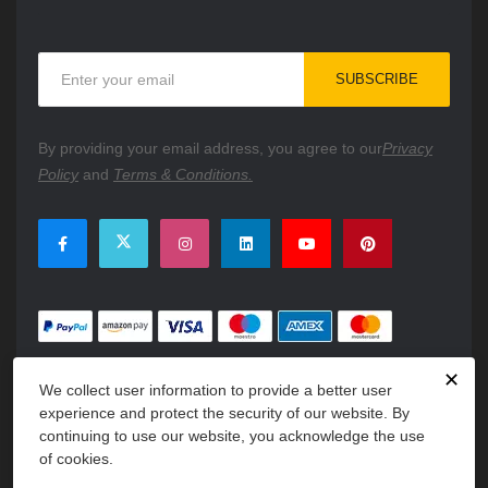
Sign
SUBSCRIBE
Up
for
Our
By providing your email address, you agree to our
Privacy
Newsletter:
Policy
and
Terms & Conditions.
✕
We collect user information to provide a better user
experience and protect the security of our website. By
continuing to use our website, you acknowledge the use
of cookies.
Copyright © 2026 PartsFe. All rights reserved. A unit of
Kavuru