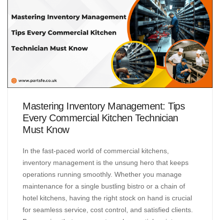
Mastering Inventory Management: Tips
Every Commercial Kitchen Technician
Must Know
In the fast-paced world of commercial kitchens,
inventory management is the unsung hero that keeps
operations running smoothly. Whether you manage
maintenance for a single bustling bistro or a chain of
hotel kitchens, having the right stock on hand is crucial
for seamless service, cost control, and satisfied clients.