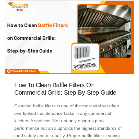
How To Clean Baffle Filters On
Commercial Grills: Step-By-Step Guide
Cleaning baffle filters is one of the most vital yet often
overlooked maintenance tasks in any commercial
kitchen. A spotless filter not only ensures peak
performance but also upholds the highest standards of
food safety and air quality. Proper baffle filter cleaning