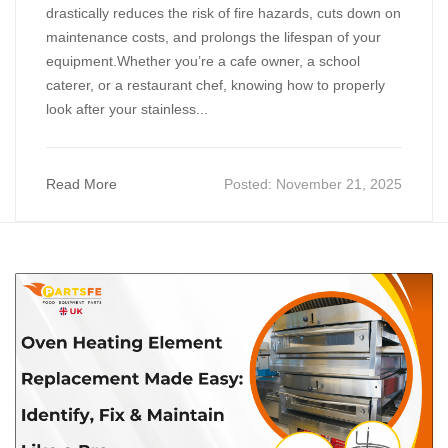
drastically reduces the risk of fire hazards, cuts down on
maintenance costs, and prolongs the lifespan of your
equipment.Whether you’re a cafe owner, a school
caterer, or a restaurant chef, knowing how to properly
look after your stainless...
Read More
Posted:
November 21, 2025