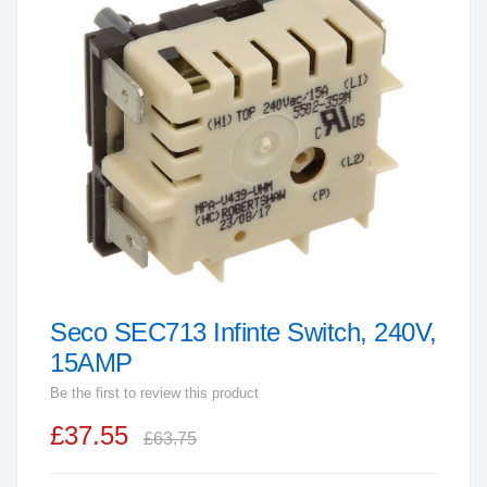
end
of
the
images
gallery
Seco SEC713 Infinte Switch, 240V,
Skip
to
15AMP
the
Be the first to review this product
beginning
£37.55
of
£63.75
the
images