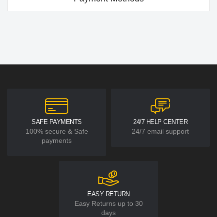
SAFE PAYMENTS
24/7 HELP CENTER
100% secure & Safe
24/7 email support
payments
EASY RETURN
Easy Returns up to 30
days