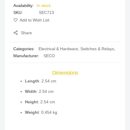
In stock
gallery
SKU
SEC713
Add to Wish List
Share
Categories:
Electrical & Hardware
,
Switches & Relays
,
Manufacturer:
SECO
Dimensions
Length
: 2.54 cm
Width
: 2.54 cm
Height
: 2.54 cm
Weight
: 0.454 kg