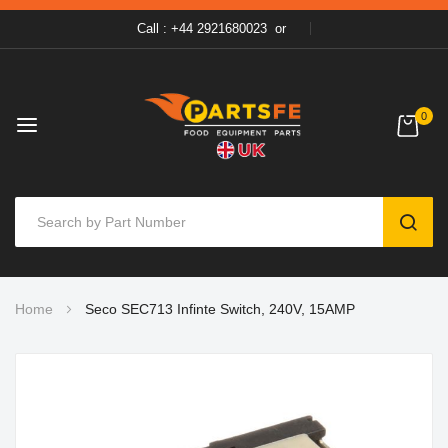
Call : +44 2921680023
or
0
SEAR
Skip
Home
Seco SEC713 Infinte Switch, 240V, 15AMP
to
Content
Skip
to
the