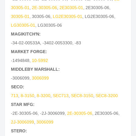
30305-01
,
2E-30305-06
,
2E30305-01
,
2E30305-06
,
30305-01
,
30305-06
,
LG2E30305-01
,
LG2E30305-06
,
LG30305-01
,
LG30305-06
MAGIKITCH'N:
-34-02-00533A
,
-3402-0053300
,
-83
MARKET FORGE:
-1494848
,
10-5992
MIDDLEBY MARSHALL:
-3006099
,
3006099
SECO:
713
,
8-3150
,
8-3200
,
SEC713
,
SEC8-3150
,
SEC8-3200
STAR MFG:
-2E-30305-06
,
-2J-3006099
,
2E-30305-06
,
2E30305-06
,
2J-3006099
,
3006099
STERO: