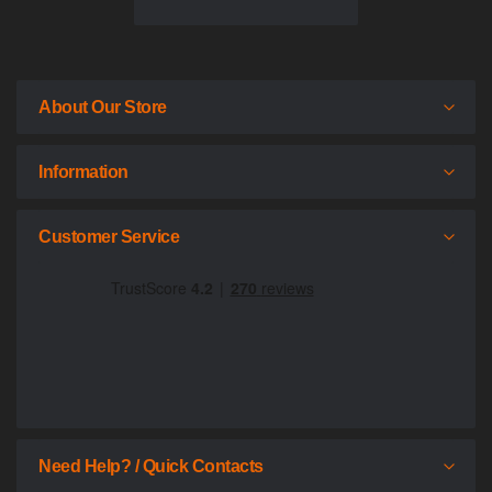
About Our Store
Information
Customer Service
Need Help? / Quick Contacts