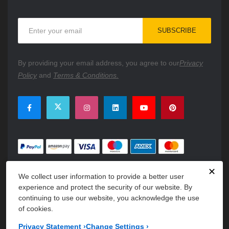
Sign
SUBSCRIBE
Up
for
Our
By providing your email address, you agree to our
Privacy
Newsletter:
Policy
and
Terms & Conditions.
✕
We collect user information to provide a better user
experience and protect the security of our website. By
continuing to use our website, you acknowledge the use
of cookies.
Copyright © 2026 PartsFe. All rights reserved. A unit of
Kavuru
Privacy Statement
›
Change Settings
›