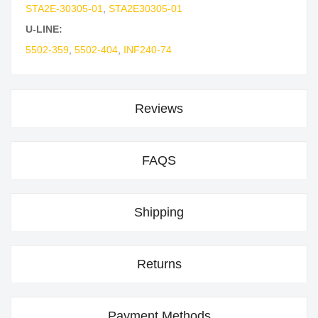
STA2E-30305-01
,
STA2E30305-01
U-LINE:
5502-359
,
5502-404
,
INF240-74
Reviews
FAQS
Shipping
Returns
Payment Methods