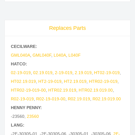
Replaces Parts
CECILWARE:
GML040A
,
GML040F
,
L040A
,
L040F
HATCO:
02-19-019
,
02.19.019
,
2-19-019
,
2.19.019
,
HT02-19-019
,
HT02.19.019
,
HT2-19-019
,
HT2.19.019
,
HTR02-19-019
,
HTR02-19-019-00
,
HTR02.19.019
,
HTR02.19.019.00
,
R02-19-019
,
R02-19-019-00
,
R02.19.019
,
R02.19.019.00
HENNY PENNY:
-23560
,
23560
LANG:
-2E-30305-01
,
-2E-30305-06
,
-30305-01
,
-30305-06
,
2E-