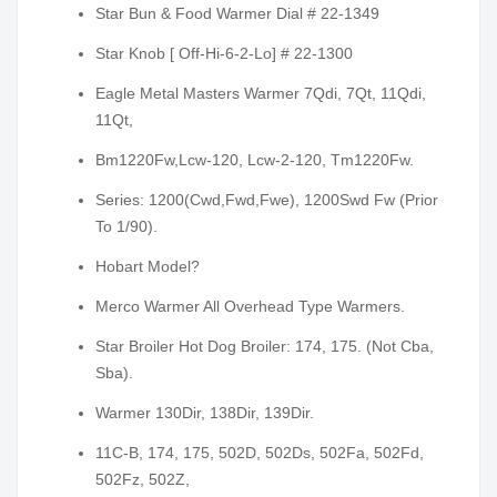
Star Bun & Food Warmer Dial # 22-1349
Star Knob [ Off-Hi-6-2-Lo] # 22-1300
Eagle Metal Masters Warmer 7Qdi, 7Qt, 11Qdi,
11Qt,
Bm1220Fw,Lcw-120, Lcw-2-120, Tm1220Fw.
Series: 1200(Cwd,Fwd,Fwe), 1200Swd Fw (Prior
To 1/90).
Hobart Model?
Merco Warmer All Overhead Type Warmers.
Star Broiler Hot Dog Broiler: 174, 175. (Not Cba,
Sba).
Warmer 130Dir, 138Dir, 139Dir.
11C-B, 174, 175, 502D, 502Ds, 502Fa, 502Fd,
502Fz, 502Z,