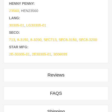
HENNY PENNY:
23560
,
HEN23560
LANG:
30305-01
,
LG30305-01
SECO:
713
,
8-3150
,
8-3200
,
SEC713
,
SEC8-3150
,
SEC8-3200
STAR MFG:
2E-30305-01
,
2E30305-01
,
3006099
Reviews
FAQS
Shipping