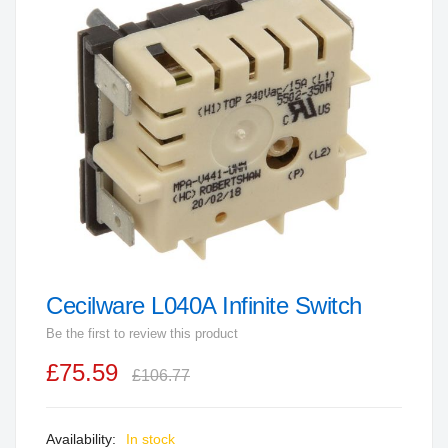
end
of
the
images
gallery
Cecilware L040A Infinite Switch
Skip
to
Be the first to review this product
the
£75.59
beginning
£106.77
of
the
In stock
images