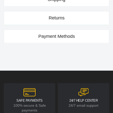
Returns
Payment Methods
SAFE PAYMENTS
24/7 HELP CENTER
100% secure & Safe
24/7 email support
payments