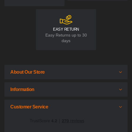
EASY RETURN
Easy Returns up to 30
days
About Our Store
Information
Customer Service