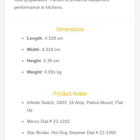
performance in kitchens.
Dimensions
Length
: 4.318 cm
Width
: 4.318 cm
Height
: 6.35 cm
Weight
: 0.091 kg
Product Notes
Infinite Switch, 240V, 15 Amp, Palnut Mount, Flat
Up
Merco Dial # 22-1242
Star Broiler, Hot Dog Steamer Dial # 22-1260