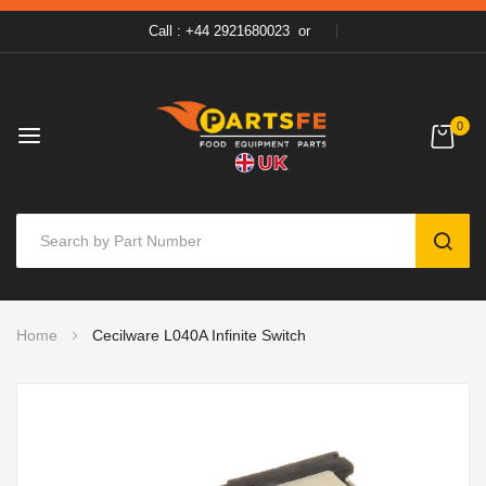
Call : +44 2921680023
or
0
SEAR
Skip
Home
Cecilware L040A Infinite Switch
to
Content
Skip
to
the