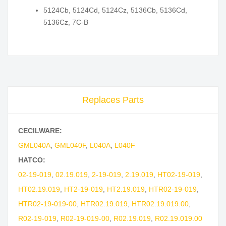
5124Cb, 5124Cd, 5124Cz, 5136Cb, 5136Cd,
5136Cz, 7C-B
Replaces Parts
CECILWARE:
GML040A
,
GML040F
,
L040A
,
L040F
HATCO:
02-19-019
,
02.19.019
,
2-19-019
,
2.19.019
,
HT02-19-019
,
HT02.19.019
,
HT2-19-019
,
HT2.19.019
,
HTR02-19-019
,
HTR02-19-019-00
,
HTR02.19.019
,
HTR02.19.019.00
,
R02-19-019
,
R02-19-019-00
,
R02.19.019
,
R02.19.019.00