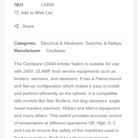
SKU
L040A
gallery
Add to Wish List
Share
Categories:
Electrical & Hardware
,
Switches & Relays
,
Manufacturer:
Cecilware
The Cecilware L040A Infinite Switch is suitable for use
with 240V, 15 AMP food service equipments such as
broilers, warmers, and steamers. It has a Palnut mount
and flat-up configuration which makes it easy to install
and perform efficiently on the vehicle. It is compatible
with models like Star Broilers, hot dog steamers, eagle
metal masters warmers, Hobart and Merco equipment
and many others. This switch provides accurate control
of temperature at different operations Off, High, 6, 2
and Low to ensure the safety of the machines used in
food preparation. Perfect to enhance equipment