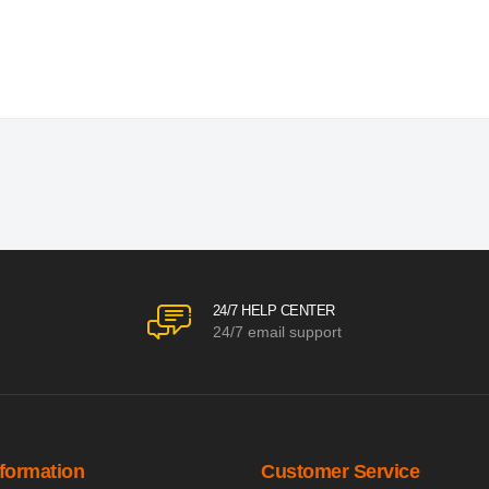
24/7 HELP CENTER
24/7 email support
nformation
Customer Service