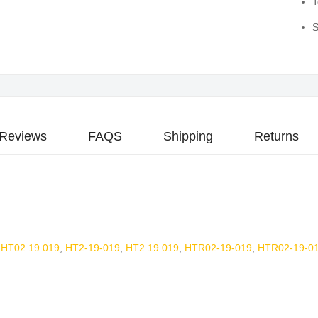
T
S
Reviews
FAQS
Shipping
Returns
,
HT02.19.019
,
HT2-19-019
,
HT2.19.019
,
HTR02-19-019
,
HTR02-19-01