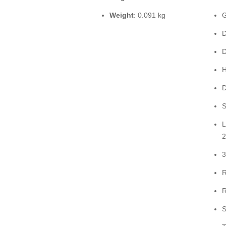
Weight
: 0.091 kg
G
D
D
H
D
S
L
2
3
R
R
S