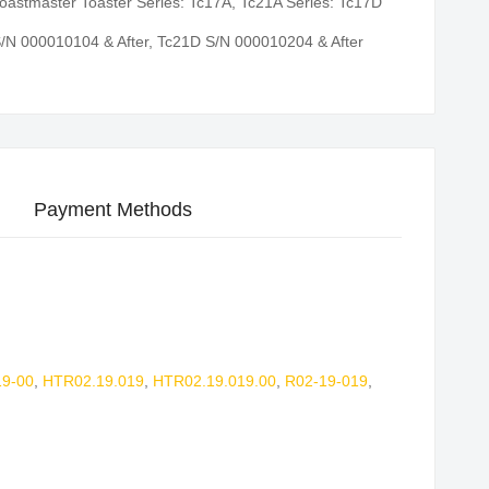
oastmaster Toaster Series: Tc17A, Tc21A Series: Tc17D
/N 000010104 & After, Tc21D S/N 000010204 & After
Payment Methods
9-00
,
HTR02.19.019
,
HTR02.19.019.00
,
R02-19-019
,