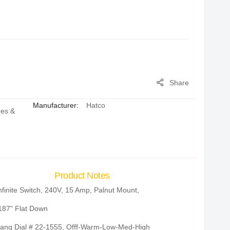
Share
Manufacturer:
Hatco
hes &
Product Notes
nfinite Switch, 240V, 15 Amp, Palnut Mount,
187" Flat Down
ang Dial # 22-1555, Offf-Warm-Low-Med-High