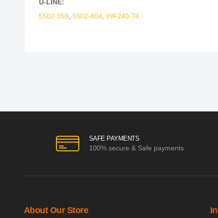
U-LINE:
5502-359
,
5502-404
,
INF240-74
SAFE PAYMENTS
100% secure & Safe payments
About Our Store
I