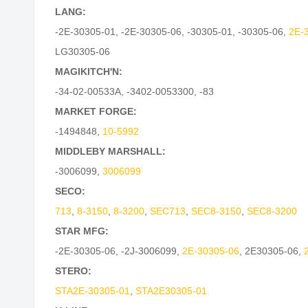
LANG:
-2E-30305-01
,
-2E-30305-06
,
-30305-01
,
-30305-06
,
2E-
LG30305-06
MAGIKITCH'N:
-34-02-00533A
,
-3402-0053300
,
-83
MARKET FORGE:
-1494848
,
10-5992
MIDDLEBY MARSHALL:
-3006099
,
3006099
SECO:
713
,
8-3150
,
8-3200
,
SEC713
,
SEC8-3150
,
SEC8-3200
STAR MFG:
-2E-30305-06
,
-2J-3006099
,
2E-30305-06
,
2E30305-06
,
STERO:
STA2E-30305-01
,
STA2E30305-01