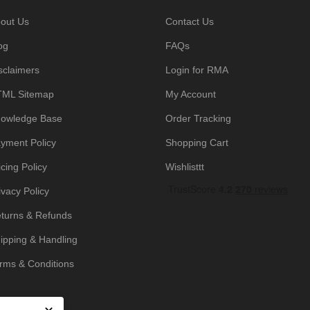
out Us
Contact Us
og
FAQs
sclaimers
Login for RMA
ML Sitemap
My Account
owledge Base
Order Tracking
yment Policy
Shopping Cart
icing Policy
Wishlisttt
ivacy Policy
turns & Refunds
ipping & Handling
rms & Conditions