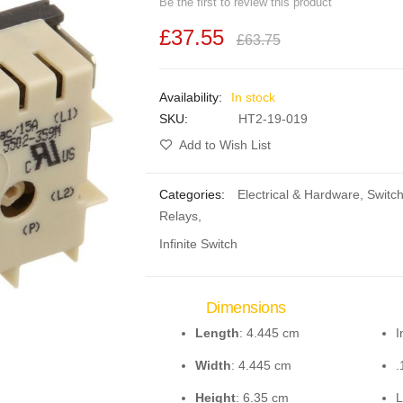
Be the first to review this product
£37.55
£63.75
In stock
SKU
HT2-19-019
Add to Wish List
Categories:
Electrical & Hardware
,
Switc
Relays
,
Infinite Switch
Dimensions
Length
: 4.445 cm
I
Width
: 4.445 cm
.
Height
: 6.35 cm
L