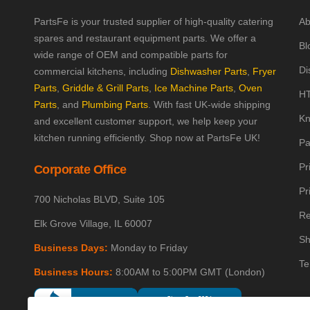
PartsFe is your trusted supplier of high-quality catering
Ab
spares and restaurant equipment parts. We offer a
Bl
wide range of OEM and compatible parts for
Di
commercial kitchens, including
Dishwasher Parts
,
Fryer
Parts
,
Griddle & Grill Parts
,
Ice Machine Parts
,
Oven
HT
Parts
, and
Plumbing Parts
. With fast UK-wide shipping
Kn
and excellent customer support, we help keep your
kitchen running efficiently. Shop now at PartsFe UK!
Pa
Pr
Corporate Office
Pr
700 Nicholas BLVD, Suite 105
Re
Elk Grove Village, IL 60007
Sh
Business Days:
Monday to Friday
Te
Business Hours:
8:00AM to 5:00PM GMT (London)