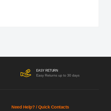
EASY RETURN
Easy Returns up to 30 days
Need Help? / Quick Contacts