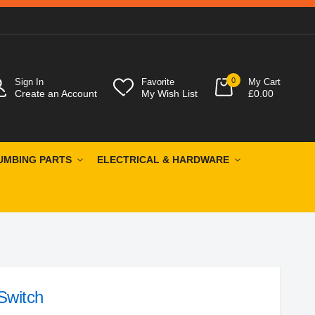
0
Sign In
Favorite
My Cart
Create an Account
My Wish List
£0.00
UMBING PARTS
ELECTRICAL & HARDWARE
Switch