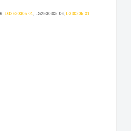
6
,
LG2E30305-01
,
LG2E30305-06
,
LG30305-01
,