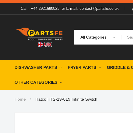
Call : +44 2921680023
or
E-mail: contact@partsfe.co.uk
All Categories
DISHWASHER PARTS
FRYER PARTS
GRIDDLE & 
OTHER CATEGORIES
Home
Hatco HT2-19-019 Infinite Switch
Skip
to