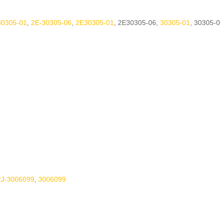
30305-01
,
2E-30305-06
,
2E30305-01
,
2E30305-06
,
30305-01
,
30305-0
2J-3006099
,
3006099