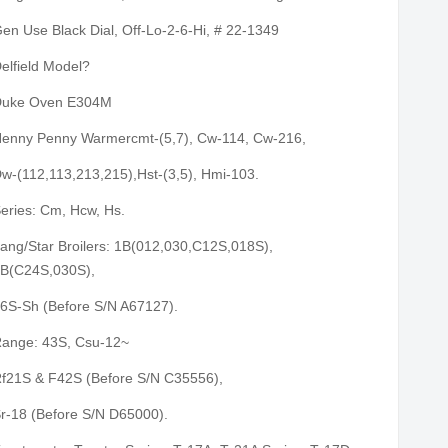
en Use Black Dial, Off-Lo-2-6-Hi, # 22-1349
elfield Model?
uke Oven E304M
enny Penny Warmercmt-(5,7), Cw-114, Cw-216,
w-(112,113,213,215),Hst-(3,5), Hmi-103.
eries: Cm, Hcw, Hs.
ang/Star Broilers: 1B(012,030,C12S,018S),
B(C24S,030S),
6S-Sh (Before S/N A67127).
ange: 43S, Csu-12~
f21S & F42S (Before S/N C35556),
r-18 (Before S/N D65000).