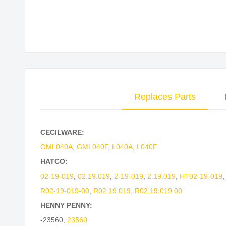
Replaces Parts
CECILWARE:
GML040A
,
GML040F
,
L040A
,
L040F
HATCO:
02-19-019
,
02.19.019
,
2-19-019
,
2.19.019
,
HT02-19-019
R02-19-019-00
,
R02.19.019
,
R02.19.019.00
HENNY PENNY:
-23560
,
23560