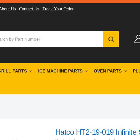
About Us
Contact Us
Track Your Order
SEARCH
GRILL PARTS
ICE MACHINE PARTS
OVEN PARTS
PL
Hatco HT2-19-019 Infinite 