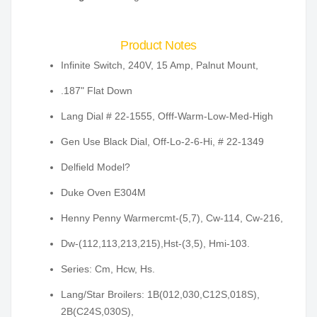
Product Notes
Infinite Switch, 240V, 15 Amp, Palnut Mount,
.187" Flat Down
Lang Dial # 22-1555, Offf-Warm-Low-Med-High
Gen Use Black Dial, Off-Lo-2-6-Hi, # 22-1349
Delfield Model?
Duke Oven E304M
Henny Penny Warmercmt-(5,7), Cw-114, Cw-216,
Dw-(112,113,213,215),Hst-(3,5), Hmi-103.
Series: Cm, Hcw, Hs.
Lang/Star Broilers: 1B(012,030,C12S,018S),
2B(C24S,030S),