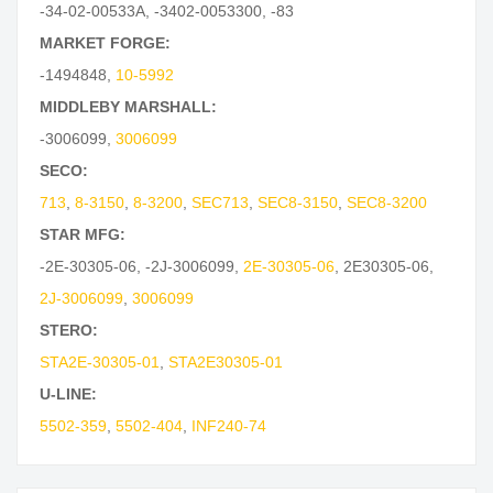
-34-02-00533A
,
-3402-0053300
,
-83
MARKET FORGE:
-1494848
,
10-5992
MIDDLEBY MARSHALL:
-3006099
,
3006099
SECO:
713
,
8-3150
,
8-3200
,
SEC713
,
SEC8-3150
,
SEC8-3200
STAR MFG:
-2E-30305-06
,
-2J-3006099
,
2E-30305-06
,
2E30305-06
,
2J-3006099
,
3006099
STERO:
STA2E-30305-01
,
STA2E30305-01
U-LINE:
5502-359
,
5502-404
,
INF240-74