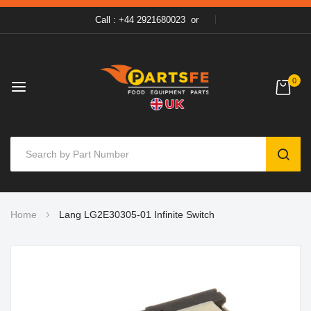
Call : +44 2921680023
or
0
SEAR
Skip
Home
Lang LG2E30305-01 Infinite Switch
to
Content
Skip
to
the