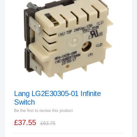
end
of
the
images
gallery
Lang LG2E30305-01 Infinite
Skip
to
Switch
the
Be the first to review this product
beginning
£37.55
of
£63.75
the
images