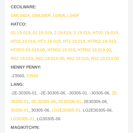
CECILWARE:
GML040A
,
GML040F
,
L040A
,
L040F
HATCO:
02-19-019
,
02.19.019
,
2-19-019
,
2.19.019
,
HT02-19-019
,
HT02.19.019
,
HT2-19-019
,
HT2.19.019
,
HTR02-19-019
,
HTR02-19-019-00
,
HTR02.19.019
,
HTR02.19.019.00
,
R02-19-019
,
R02-19-019-00
,
R02.19.019
,
R02.19.019.00
HENNY PENNY:
-23560
,
23560
LANG:
-2E-30305-01
,
-2E-30305-06
,
-30305-01
,
-30305-06
,
2E-
30305-01
,
2E-30305-06
,
2E30305-01
,
2E30305-06
,
30305-01
,
30305-06
,
LG2E30305-01
,
LG2E30305-06
,
LG30305-01
,
LG30305-06
MAGIKITCH'N: