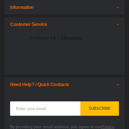
Information
Customer Service
Need Help? / Quick Contacts
Sign
SUBSCRIBE
Up
for
Our
By providing your email address, you agree to our
Privacy