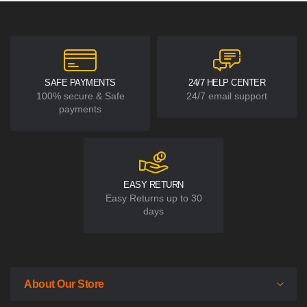
SAFE PAYMENTS
24/7 HELP CENTER
100% secure & Safe
24/7 email support
payments
EASY RETURN
Easy Returns up to 30
days
About Our Store