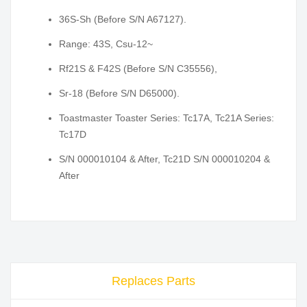
36S-Sh (Before S/N A67127).
Range: 43S, Csu-12~
Rf21S & F42S (Before S/N C35556),
Sr-18 (Before S/N D65000).
Toastmaster Toaster Series: Tc17A, Tc21A Series:
Tc17D
S/N 000010104 & After, Tc21D S/N 000010204 &
After
Replaces Parts