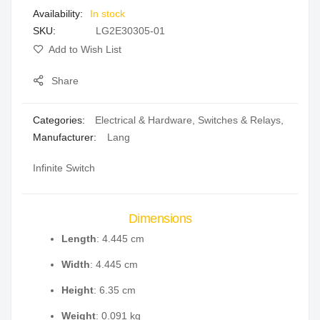
In stock
gallery
SKU
LG2E30305-01
Add to Wish List
Share
Categories:
Electrical & Hardware
,
Switches & Relays
,
Manufacturer:
Lang
Infinite Switch
Dimensions
Length
: 4.445 cm
Width
: 4.445 cm
Height
: 6.35 cm
Weight
: 0.091 kg