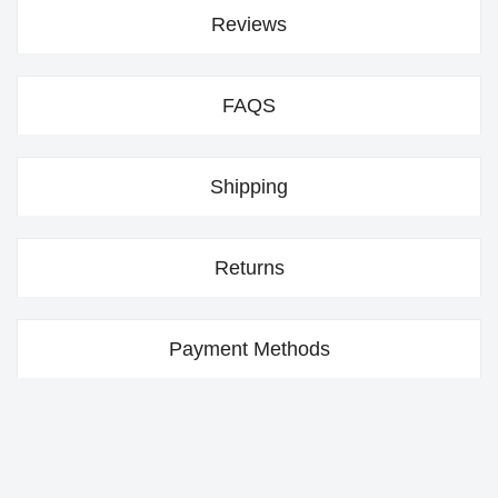
Reviews
FAQS
Shipping
Returns
Payment Methods