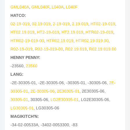
GML040A
,
GML040F
,
L040A
,
L040F
HATCO:
02-19-019
,
02.19.019
,
2-19-019
,
2.19.019
,
HT02-19-019
,
HT02.19.019
,
HT2-19-019
,
HT2.19.019
,
HTR02-19-019
,
HTR02-19-019-00
,
HTR02.19.019
,
HTR02.19.019.00
,
R02-19-019
,
R02-19-019-00
,
R02.19.019
,
R02.19.019.00
HENNY PENNY:
-23560
,
23560
LANG:
-2E-30305-01
,
-2E-30305-06
,
-30305-01
,
-30305-06
,
2E-
30305-01
,
2E-30305-06
,
2E30305-01
,
2E30305-06
,
30305-01
,
30305-06
,
LG2E30305-01
,
LG2E30305-06
,
LG30305-01
,
LG30305-06
MAGIKITCH'N:
-34-02-00533A
,
-3402-0053300
,
-83