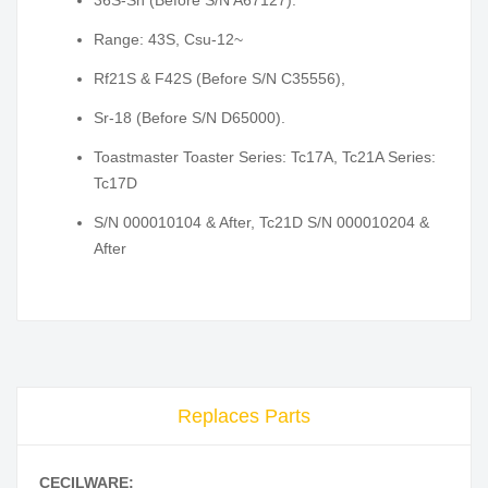
36S-Sh (Before S/N A67127).
Range: 43S, Csu-12~
Rf21S & F42S (Before S/N C35556),
Sr-18 (Before S/N D65000).
Toastmaster Toaster Series: Tc17A, Tc21A Series:
Tc17D
S/N 000010104 & After, Tc21D S/N 000010204 &
After
Replaces Parts
CECILWARE: