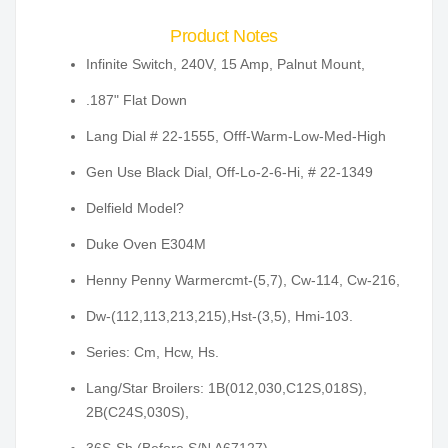
Product Notes
Infinite Switch, 240V, 15 Amp, Palnut Mount,
.187" Flat Down
Lang Dial # 22-1555, Offf-Warm-Low-Med-High
Gen Use Black Dial, Off-Lo-2-6-Hi, # 22-1349
Delfield Model?
Duke Oven E304M
Henny Penny Warmercmt-(5,7), Cw-114, Cw-216,
Dw-(112,113,213,215),Hst-(3,5), Hmi-103.
Series: Cm, Hcw, Hs.
Lang/Star Broilers: 1B(012,030,C12S,018S),
2B(C24S,030S),