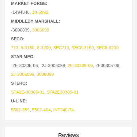
MARKET FORGE:
-1494848
,
10-5992
MIDDLEBY MARSHALL:
-3006099
,
3006099
SECO:
713
,
8-3150
,
8-3200
,
SEC713
,
SEC8-3150
,
SEC8-3200
STAR MFG:
-2E-30305-06
,
-2J-3006099
,
2E-30305-06
,
2E30305-06
,
2J-3006099
,
3006099
STERO:
STA2E-30305-01
,
STA2E30305-01
U-LINE:
5502-359
,
5502-404
,
INF240-74
Reviews