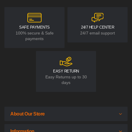
SAFE PAYMENTS
24/7 HELP CENTER
100% secure & Safe
24/7 email support
payments
EASY RETURN
Easy Returns up to 30
days
About Our Store
Information