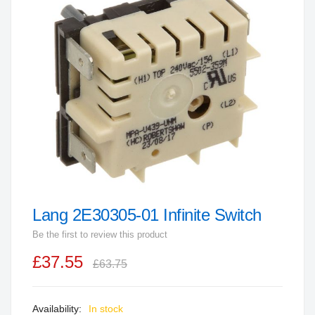
end
of
the
images
gallery
Lang 2E30305-01 Infinite Switch
Skip
to
Be the first to review this product
the
£37.55
beginning
£63.75
of
the
In stock
images