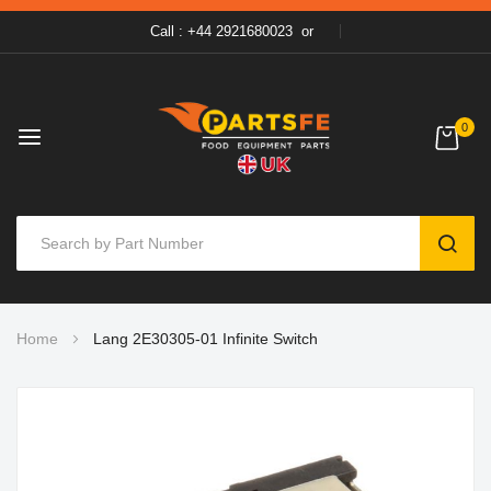
Call : +44 2921680023
or
0
SEAR
Skip
Home
Lang 2E30305-01 Infinite Switch
to
Content
Skip
to
the