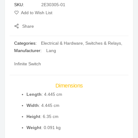
SKU
2E30305-01
gallery
Add to Wish List
Share
Categories:
Electrical & Hardware
,
Switches & Relays
,
Manufacturer:
Lang
Infinite Switch
Dimensions
Length
: 4.445 cm
Width
: 4.445 cm
Height
: 6.35 cm
Weight
: 0.091 kg