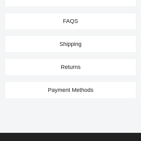
FAQS
Shipping
Returns
Payment Methods