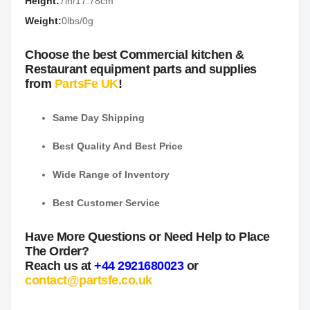
Height:
7in/17.78cm
Weight:
0lbs/0g
Choose the best Commercial kitchen &
Restaurant equipment parts and supplies
from
PartsFe UK
!
Same Day Shipping
Best Quality And Best Price
Wide Range of Inventory
Best Customer Service
Have More Questions or Need Help to Place
The Order?
Reach us at
+44 2921680023
or
contact@partsfe.co.uk