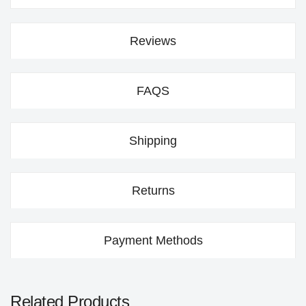
Reviews
FAQS
Shipping
Returns
Payment Methods
Related Products