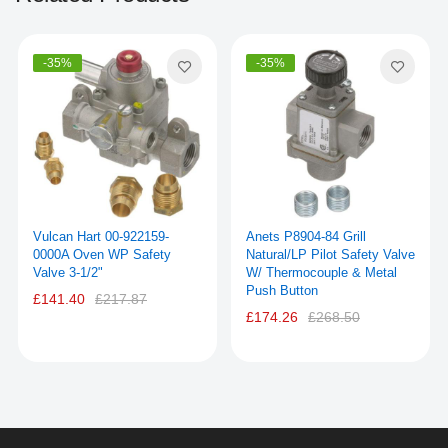
-35%
-35%
Vulcan Hart 00-922159-
Anets P8904-84 Grill
0000A Oven WP Safety
Natural/LP Pilot Safety Valve
Valve 3-1/2"
W/ Thermocouple & Metal
Push Button
£141.40
£217.87
£174.26
£268.50