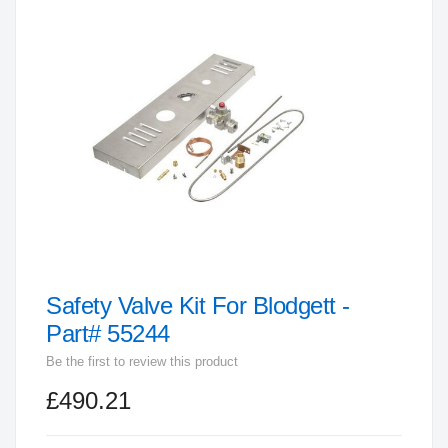
end
of
the
images
gallery
Safety Valve Kit For Blodgett -
Skip
to
Part# 55244
the
Be the first to review this product
beginning
£490.21
of
the
images