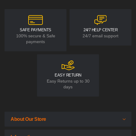
SAFE PAYMENTS
24/7 HELP CENTER
100% secure & Safe
24/7 email support
payments
EASY RETURN
Easy Returns up to 30
days
About Our Store