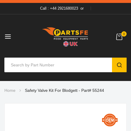
Call : +44 2921680023
or
0
SEAR
Skip
Home
Safety Valve Kit For Blodgett - Part# 55244
to
Content
Skip
to
the