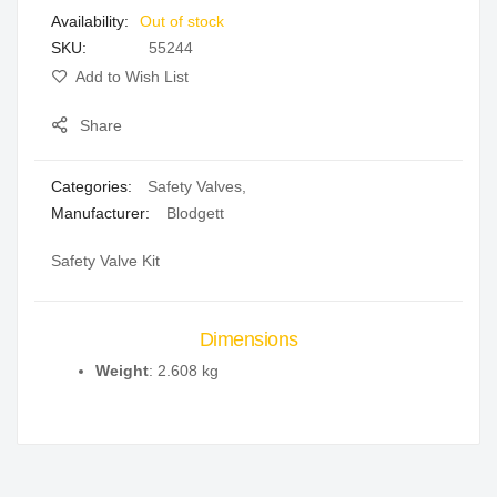
Out of stock
gallery
SKU
55244
Add to Wish List
Share
Categories:
Safety Valves
,
Manufacturer:
Blodgett
Safety Valve Kit
Dimensions
Weight
: 2.608 kg