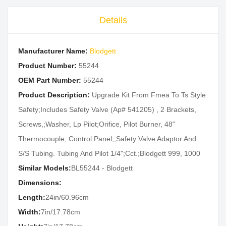
Details
Manufacturer Name:
Blodgett
Product Number:
55244
OEM Part Number:
55244
Product Description:
Upgrade Kit From Fmea To Ts Style
Safety;Includes Safety Valve (Ap# 541205) , 2 Brackets,
Screws,;Washer, Lp Pilot;Orifice, Pilot Burner, 48"
Thermocouple, Control Panel,;Safety Valve Adaptor And
S/S Tubing. Tubing And Pilot 1/4";Cct.;Blodgett 999, 1000
Similar Models:
BL55244 - Blodgett
Dimensions:
Length:
24in/60.96cm
Width:
7in/17.78cm