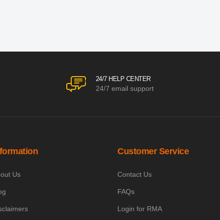
24/7 HELP CENTER
24/7 email support
nformation
Customer Service
out Us
Contact Us
og
FAQs
sclaimers
Login for RMA