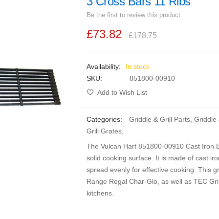
3 Cross Bars 11 Ribs
Be the first to review this product
£73.82
£178.75
In stock
SKU
851800-00910
Add to Wish List
Categories:
Griddle & Grill Parts
,
Griddle
Grill Grates
,
The Vulcan Hart 851800-00910 Cast Iron Br
solid cooking surface. It is made of cast ir
spread evenly for effective cooking. This g
Range Regal Char-Glo, as well as TEC Grill
kitchens.