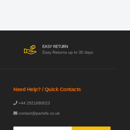
EASY RETURN
Easy Returns up to 30 days
Need Help? / Quick Contacts
+44 2921680023
contact@partsfe.co.uk
Sign