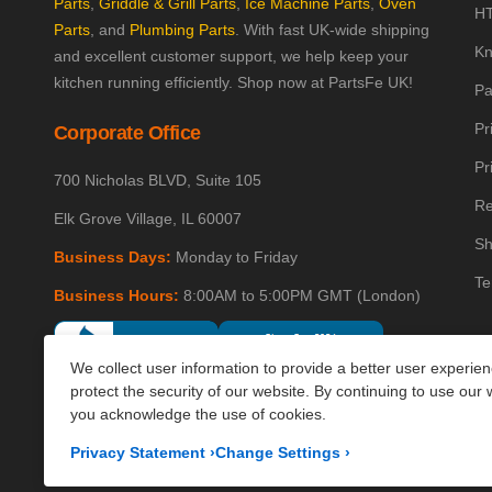
Parts
,
Griddle & Grill Parts
,
Ice Machine Parts
,
Oven
HT
Parts
, and
Plumbing Parts
. With fast UK-wide shipping
Kn
and excellent customer support, we help keep your
kitchen running efficiently. Shop now at PartsFe UK!
Pa
Pr
Corporate Office
Pr
700 Nicholas BLVD, Suite 105
Re
Elk Grove Village, IL 60007
Sh
Business Days:
Monday to Friday
Te
Business Hours:
8:00AM to 5:00PM GMT (London)
We collect user information to provide a better user experie
protect the security of our website. By continuing to use our 
you acknowledge the use of cookies.
Privacy Statement
›
Change Settings
›