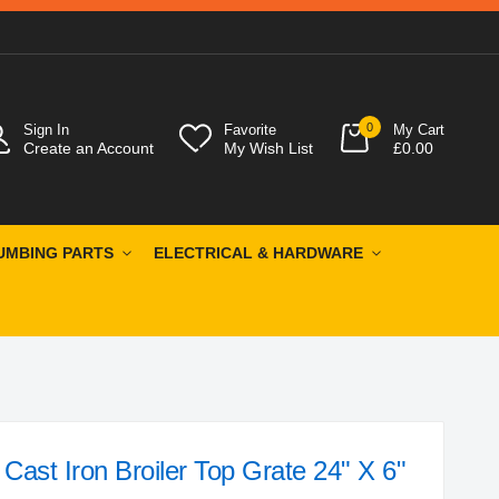
0
Sign In
Favorite
My Cart
Create an Account
My Wish List
£0.00
UMBING PARTS
ELECTRICAL & HARDWARE
ast Iron Broiler Top Grate 24" X 6"