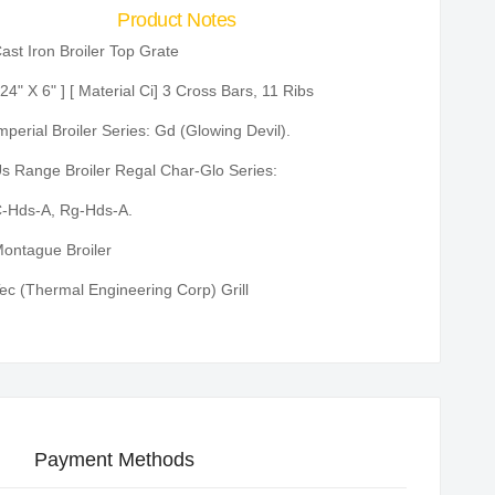
Product Notes
ast Iron Broiler Top Grate
 24" X 6" ] [ Material Ci] 3 Cross Bars, 11 Ribs
mperial Broiler Series: Gd (Glowing Devil).
s Range Broiler Regal Char-Glo Series:
-Hds-A, Rg-Hds-A.
ontague Broiler
ec (Thermal Engineering Corp) Grill
Payment Methods