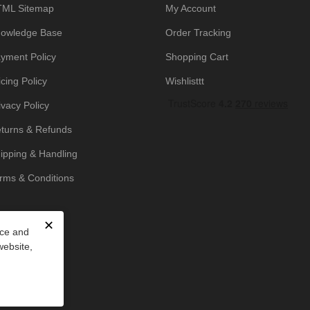
ML Sitemap
My Account
owledge Base
Order Tracking
yment Policy
Shopping Cart
icing Policy
Wishlisttt
ivacy Policy
turns & Refunds
ipping & Handling
rms & Conditions
✕
nce and
website,