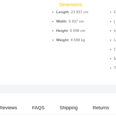
Dimensions
Length
: 23.937 cm
C
Width
: 5.937 cm
[
Height
: 0.598 cm
I
Weight
: 8.598 kg
U
C
M
T
Reviews
FAQS
Shipping
Returns