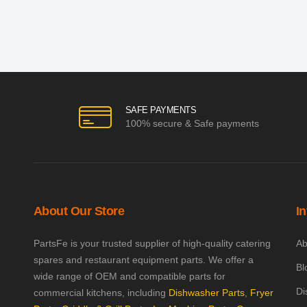
SAFE PAYMENTS
100% secure & Safe payments
About Our Store
I
PartsFe is your trusted supplier of high-quality catering
Ab
spares and restaurant equipment parts. We offer a
Bl
wide range of OEM and compatible parts for
Di
commercial kitchens, including
Dishwasher Parts
,
Fryer