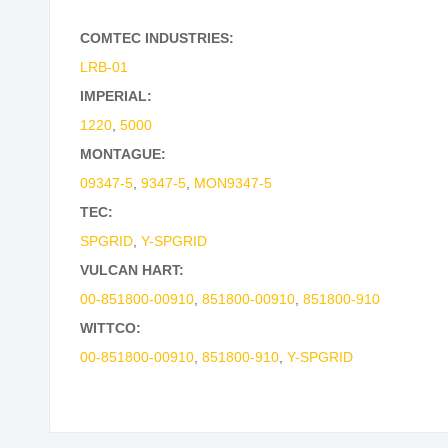
COMTEC INDUSTRIES:
LRB-01
IMPERIAL:
1220
,
5000
MONTAGUE:
09347-5
,
9347-5
,
MON9347-5
TEC:
SPGRID
,
Y-SPGRID
VULCAN HART:
00-851800-00910
,
851800-00910
,
851800-910
WITTCO:
00-851800-00910
,
851800-910
,
Y-SPGRID