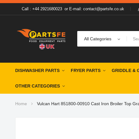
Call : +44 2921680023
or
E-mail: contact@partsfe.co.uk
All Categories
DISHWASHER PARTS
FRYER PARTS
GRIDDLE & 
OTHER CATEGORIES
Home
Vulcan Hart 851800-00910 Cast Iron Broiler Top Gra
Skip
to