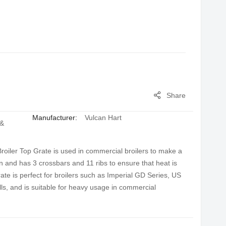
Share
Manufacturer:
Vulcan Hart
 &
oiler Top Grate is used in commercial broilers to make a
on and has 3 crossbars and 11 ribs to ensure that heat is
rate is perfect for broilers such as Imperial GD Series, US
s, and is suitable for heavy usage in commercial