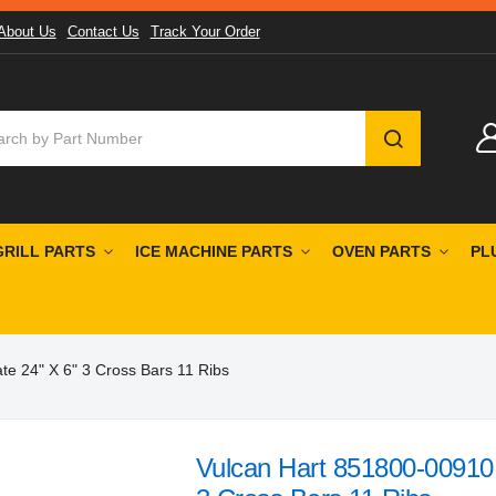
About Us
Contact Us
Track Your Order
SEARCH
GRILL PARTS
ICE MACHINE PARTS
OVEN PARTS
PL
te 24" X 6" 3 Cross Bars 11 Ribs
Vulcan Hart 851800-00910 C