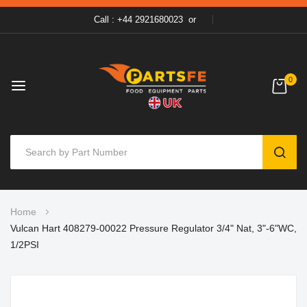
Call : +44 2921680023
or
0
SEAR
Skip
Home
to
Vulcan Hart 408279-00022 Pressure Regulator 3/4" Nat, 3"-6"WC,
Content
1/2PSI
Skip