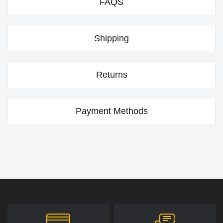
FAQS
Shipping
Returns
Payment Methods