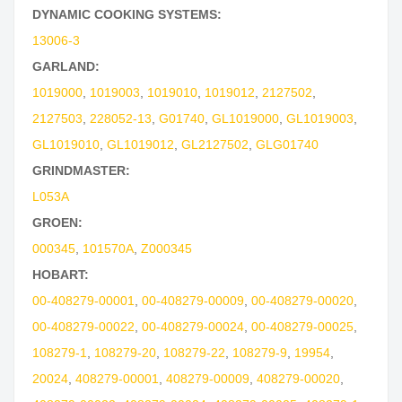
DYNAMIC COOKING SYSTEMS:
13006-3
GARLAND:
1019000
,
1019003
,
1019010
,
1019012
,
2127502
,
2127503
,
228052-13
,
G01740
,
GL1019000
,
GL1019003
,
GL1019010
,
GL1019012
,
GL2127502
,
GLG01740
GRINDMASTER:
L053A
GROEN:
000345
,
101570A
,
Z000345
HOBART:
00-408279-00001
,
00-408279-00009
,
00-408279-00020
,
00-408279-00022
,
00-408279-00024
,
00-408279-00025
,
108279-1
,
108279-20
,
108279-22
,
108279-9
,
19954
,
20024
,
408279-00001
,
408279-00009
,
408279-00020
,