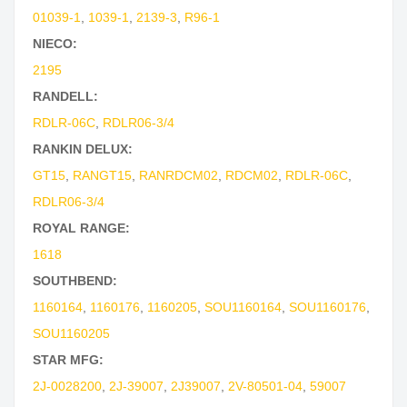
01039-1
,
1039-1
,
2139-3
,
R96-1
NIECO:
2195
RANDELL:
RDLR-06C
,
RDLR06-3/4
RANKIN DELUX:
GT15
,
RANGT15
,
RANRDCM02
,
RDCM02
,
RDLR-06C
,
RDLR06-3/4
ROYAL RANGE:
1618
SOUTHBEND:
1160164
,
1160176
,
1160205
,
SOU1160164
,
SOU1160176
,
SOU1160205
STAR MFG:
2J-0028200
,
2J-39007
,
2J39007
,
2V-80501-04
,
59007