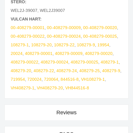
STERO:
WEL2J-39007
,
WEL2J39007
VULCAN HART:
00-408279-00001
,
00-408279-00009
,
00-408279-00020
,
00-408279-00022
,
00-408279-00024
,
00-408279-00025
,
108279-1
,
108279-20
,
108279-22
,
108279-9
,
19954
,
20024
,
408279-00001
,
408279-00009
,
408279-00020
,
408279-00022
,
408279-00024
,
408279-00025
,
408279-1
,
408279-20
,
408279-22
,
408279-24
,
408279-25
,
408279-9
,
719954
,
720024
,
720064
,
844516-8
,
VH108279-1
,
VH408279-1
,
VH408279-20
,
VH844516-8
Reviews