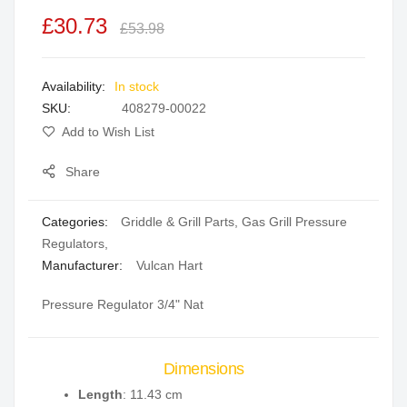
the
£30.73
£53.98
images
gallery
In stock
SKU
408279-00022
Add to Wish List
Share
Categories:
Griddle & Grill Parts
,
Gas Grill Pressure
Regulators
,
Manufacturer:
Vulcan Hart
Pressure Regulator 3/4" Nat
Dimensions
Length
: 11.43 cm