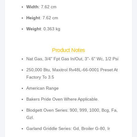
Width
: 7.62 cm
Height
: 7.62 cm
Weight
: 0.363 kg
Product Notes
Nat Gas, 3/4" Fpt Gas In/Out, 3"- 6" Wc, 1/2 Psi
250,000 Btu, Maxitrol Rv48L-66-0001 Preset At
Factory To 3.5
American Range
Bakers Pride Oven Where Applicable.
Blodgett Oven Series: 900, 999, 1000, Bcg, Fa,
Gzl.
Garland Griddle Series: Gd, Broiler G-80, Ir