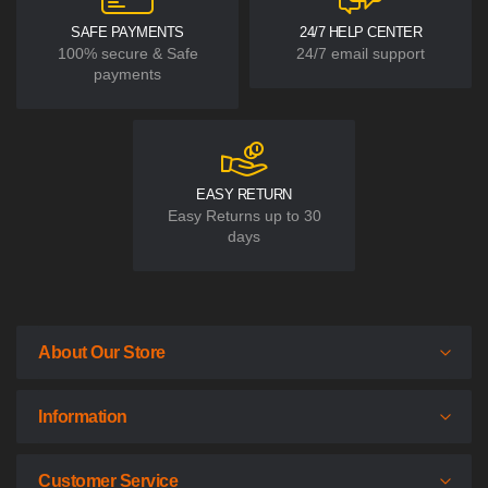
SAFE PAYMENTS
24/7 HELP CENTER
100% secure & Safe
24/7 email support
payments
EASY RETURN
Easy Returns up to 30
days
About Our Store
Information
Customer Service