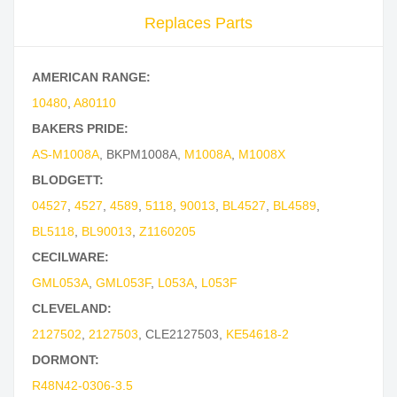
Replaces Parts
AMERICAN RANGE:
10480
,
A80110
BAKERS PRIDE:
AS-M1008A
,
BKPM1008A
,
M1008A
,
M1008X
BLODGETT:
04527
,
4527
,
4589
,
5118
,
90013
,
BL4527
,
BL4589
,
BL5118
,
BL90013
,
Z1160205
CECILWARE:
GML053A
,
GML053F
,
L053A
,
L053F
CLEVELAND:
2127502
,
2127503
,
CLE2127503
,
KE54618-2
DORMONT:
R48N42-0306-3.5