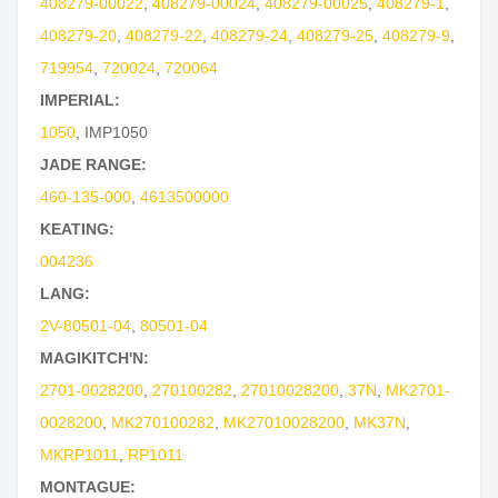
408279-00022
,
408279-00024
,
408279-00025
,
408279-1
,
408279-20
,
408279-22
,
408279-24
,
408279-25
,
408279-9
,
719954
,
720024
,
720064
IMPERIAL:
1050
,
IMP1050
JADE RANGE:
460-135-000
,
4613500000
KEATING:
004236
LANG:
2V-80501-04
,
80501-04
MAGIKITCH'N:
2701-0028200
,
270100282
,
27010028200
,
37N
,
MK2701-
0028200
,
MK270100282
,
MK27010028200
,
MK37N
,
MKRP1011
,
RP1011
MONTAGUE: