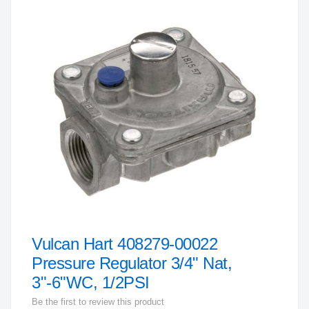
to
the
end
of
the
images
gallery
Vulcan Hart 408279-00022
Skip
to
Pressure Regulator 3/4" Nat,
the
3"-6"WC, 1/2PSI
beginning
Be the first to review this product
of