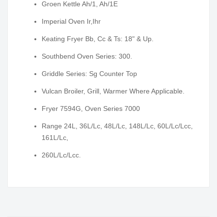
Groen Kettle Ah/1, Ah/1E
Imperial Oven Ir,Ihr
Keating Fryer Bb, Cc & Ts: 18" & Up.
Southbend Oven Series: 300.
Griddle Series: Sg Counter Top
Vulcan Broiler, Grill, Warmer Where Applicable.
Fryer 7594G, Oven Series 7000
Range 24L, 36L/Lc, 48L/Lc, 148L/Lc, 60L/Lc/Lcc,
161L/Lc,
260L/Lc/Lcc.