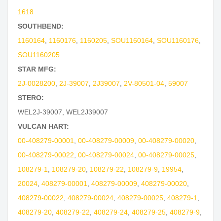
1618
SOUTHBEND:
1160164
,
1160176
,
1160205
,
SOU1160164
,
SOU1160176
,
SOU1160205
STAR MFG:
2J-0028200
,
2J-39007
,
2J39007
,
2V-80501-04
,
59007
STERO:
WEL2J-39007
,
WEL2J39007
VULCAN HART:
00-408279-00001
,
00-408279-00009
,
00-408279-00020
,
00-408279-00022
,
00-408279-00024
,
00-408279-00025
,
108279-1
,
108279-20
,
108279-22
,
108279-9
,
19954
,
20024
,
408279-00001
,
408279-00009
,
408279-00020
,
408279-00022
,
408279-00024
,
408279-00025
,
408279-1
,
408279-20
,
408279-22
,
408279-24
,
408279-25
,
408279-9
,