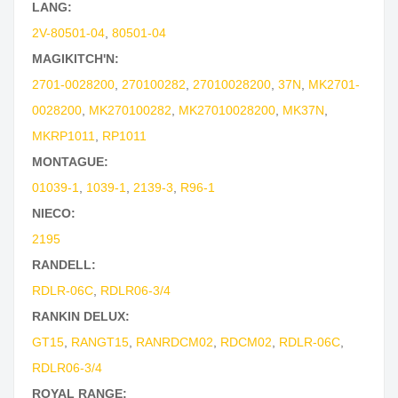
LANG:
2V-80501-04
,
80501-04
MAGIKITCH'N:
2701-0028200
,
270100282
,
27010028200
,
37N
,
MK2701-
0028200
,
MK270100282
,
MK27010028200
,
MK37N
,
MKRP1011
,
RP1011
MONTAGUE:
01039-1
,
1039-1
,
2139-3
,
R96-1
NIECO:
2195
RANDELL:
RDLR-06C
,
RDLR06-3/4
RANKIN DELUX:
GT15
,
RANGT15
,
RANRDCM02
,
RDCM02
,
RDLR-06C
,
RDLR06-3/4
ROYAL RANGE: