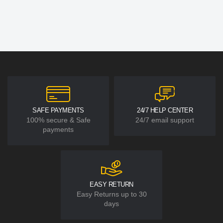
SAFE PAYMENTS
24/7 HELP CENTER
100% secure & Safe
24/7 email support
payments
EASY RETURN
Easy Returns up to 30
days