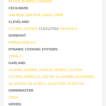
BL5118
,
BL90013
,
Z1160205
CECILWARE:
GML053A
,
GML053F
,
L053A
,
L053F
CLEVELAND:
2127502
,
2127503
,
CLE2127503
,
KE54618-2
DORMONT:
R48N42-0306-3.5
DYNAMIC COOKING SYSTEMS:
13006-3
GARLAND:
1019000
,
1019003
,
1019010
,
1019012
,
2127502
,
2127503
,
228052-13
,
G01740
,
GL1019000
,
GL1019003
,
GL1019010
,
GL1019012
,
GL2127502
,
GLG01740
GRINDMASTER:
L053A
GROEN: