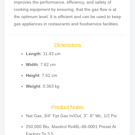
improves the performance, efficiency, and safety of
cooking equipment by ensuring, that the gas flow is at
the optimum level. It is efficient and can be used to keep
gas appliances in restaurants and foodservice facilities.
Dimensions
Length
: 11.43 cm
Width
: 7.62 cm
Height
: 7.62 cm
Weight
: 0.363 kg
Product Notes
Nat Gas, 3/4" Fpt Gas In/Out, 3"- 6" Wc, 1/2 Psi
250,000 Btu, Maxitrol Rv48L-66-0001 Preset At
Factory To 3.5