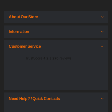
About Our Store
Information
Customer Service
Need Help? / Quick Contacts