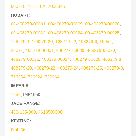
000345
,
101570A
,
Z000345
HOBART:
00-408279-00001
,
00-408279-00009
,
00-408279-00020
,
00-408279-00022
,
00-408279-00024
,
00-408279-00025
,
108279-1
,
108279-20
,
108279-22
,
108279-9
,
19954
,
20024
,
408279-00001
,
408279-00009
,
408279-00020
,
408279-00022
,
408279-00024
,
408279-00025
,
408279-1
,
408279-20
,
408279-22
,
408279-24
,
408279-25
,
408279-9
,
719954
,
720024
,
720064
IMPERIAL:
1050
,
IMP1050
JADE RANGE:
460-135-000
,
4613500000
KEATING:
004236