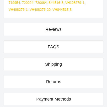
719954
,
720024
,
720064
,
844516-8
,
VH108279-1
,
VH408279-1
,
VH408279-20
,
VH844516-8
Reviews
FAQS
Shipping
Returns
Payment Methods