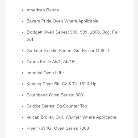
American Range
Bakers Pride Oven Where Applicable.
Blodgett Oven Series: 900, 999, 1000, Bcg, Fa,
Gzl.
Garland Griddle Series: Gd, Broiler G-80, Ir
Groen Kettle Ah/1, Ah/1E
Imperial Oven Ir,Ihr
Keating Fryer Bb, Cc & Ts: 18" & Up.
Southbend Oven Series: 300.
Griddle Series: Sg Counter Top
Vulcan Broiler, Grill, Warmer Where Applicable.
Fryer 7594G, Oven Series 7000