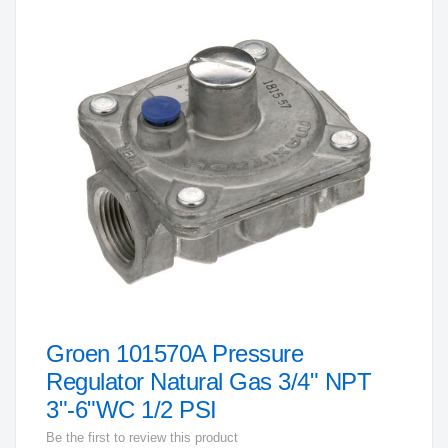
to
the
end
of
the
images
gallery
Groen 101570A Pressure
Skip
to
Regulator Natural Gas 3/4" NPT
the
3"-6"WC 1/2 PSI
beginning
Be the first to review this product
of