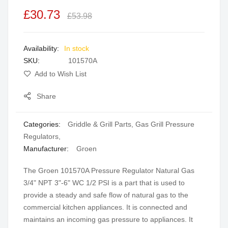
the
£30.73
£53.98
images
gallery
In stock
SKU
101570A
Add to Wish List
Share
Categories:
Griddle & Grill Parts
,
Gas Grill Pressure
Regulators
,
Manufacturer:
Groen
The Groen 101570A Pressure Regulator Natural Gas
3/4" NPT 3"-6" WC 1/2 PSI is a part that is used to
provide a steady and safe flow of natural gas to the
commercial kitchen appliances. It is connected and
maintains an incoming gas pressure to appliances. It