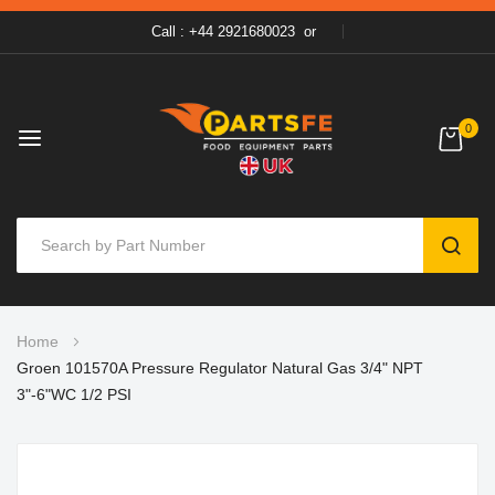
Call : +44 2921680023
or
0
SEAR
Skip
Home
to
Groen 101570A Pressure Regulator Natural Gas 3/4" NPT
Content
3"-6"WC 1/2 PSI
Skip