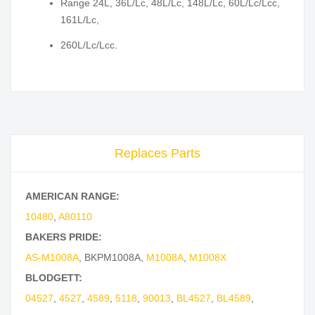
Range 24L, 36L/Lc, 48L/Lc, 148L/Lc, 60L/Lc/Lcc,
161L/Lc,
260L/Lc/Lcc.
Replaces Parts
AMERICAN RANGE:
10480
,
A80110
BAKERS PRIDE:
AS-M1008A
,
BKPM1008A
,
M1008A
,
M1008X
BLODGETT:
04527
,
4527
,
4589
,
5118
,
90013
,
BL4527
,
BL4589
,