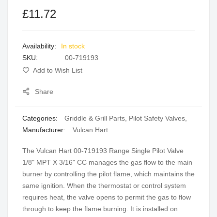
the
£11.72
images
gallery
In stock
SKU
00-719193
Add to Wish List
Share
Categories:
Griddle & Grill Parts
,
Pilot Safety Valves
,
Manufacturer:
Vulcan Hart
The Vulcan Hart 00-719193 Range Single Pilot Valve
1/8" MPT X 3/16" CC manages the gas flow to the main
burner by controlling the pilot flame, which maintains the
same ignition. When the thermostat or control system
requires heat, the valve opens to permit the gas to flow
through to keep the flame burning. It is installed on