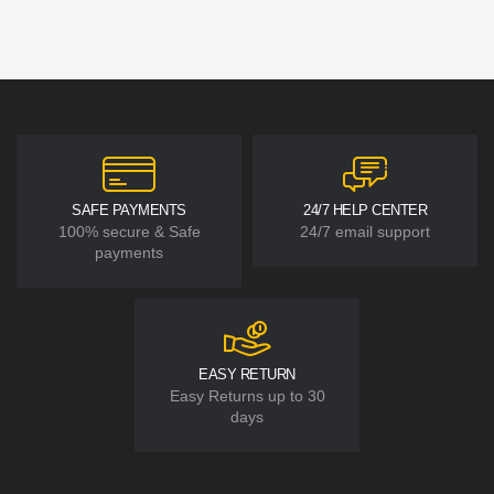
SAFE PAYMENTS
24/7 HELP CENTER
100% secure & Safe
24/7 email support
payments
EASY RETURN
Easy Returns up to 30
days