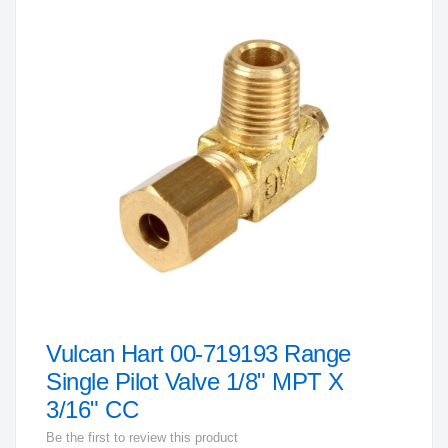
to
the
end
of
the
images
gallery
Vulcan Hart 00-719193 Range
Skip
to
Single Pilot Valve 1/8" MPT X
the
3/16" CC
beginning
Be the first to review this product
of