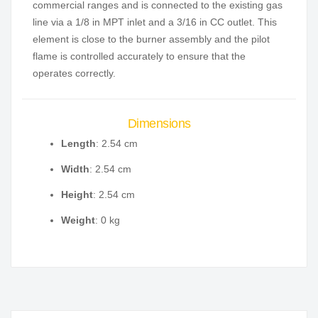
commercial ranges and is connected to the existing gas
line via a 1/8 in MPT inlet and a 3/16 in CC outlet. This
element is close to the burner assembly and the pilot
flame is controlled accurately to ensure that the
operates correctly.
Dimensions
Length
: 2.54 cm
Width
: 2.54 cm
Height
: 2.54 cm
Weight
: 0 kg