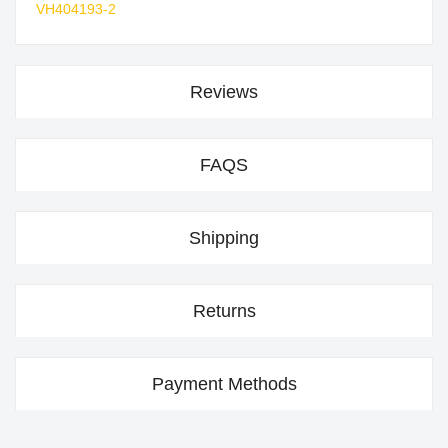
VH404193-2
Reviews
FAQS
Shipping
Returns
Payment Methods