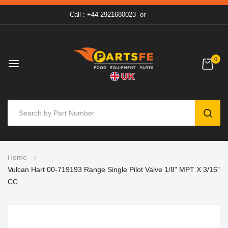
Call : +44 2921680023
or
0
SEAR
Skip
Home
to
Vulcan Hart 00-719193 Range Single Pilot Valve 1/8" MPT X 3/16"
Content
CC
Skip