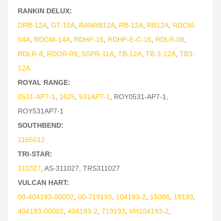
RANKIN DELUX:
DRB-12A
,
GT-10A
,
RANRB12A
,
RB-12A
,
RB12A
,
RDCM-
04A
,
RDGM-14A
,
RDHP-16
,
RDHP-E-C-16
,
RDLR-08
,
RDLR-8
,
RDOR-09
,
SSPR-11A
,
TB-12A
,
TB-3-12A
,
TB3-
12A
ROYAL RANGE:
0531-AP7-1
,
1625
,
531AP7-1
,
ROY0531-AP7-1
,
ROY531AP7-1
SOUTHBEND:
1165512
TRI-STAR:
311027
,
AS-311027
,
TRS311027
VULCAN HART:
00-404193-00002
,
00-719193
,
104193-2
,
15086
,
19193
,
404193-00002
,
404193-2
,
719193
,
VH104193-2
,