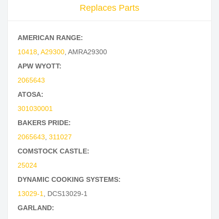
Replaces Parts
AMERICAN RANGE:
10418
,
A29300
,
AMRA29300
APW WYOTT:
2065643
ATOSA:
301030001
BAKERS PRIDE:
2065643
,
311027
COMSTOCK CASTLE:
25024
DYNAMIC COOKING SYSTEMS:
13029-1
,
DCS13029-1
GARLAND: