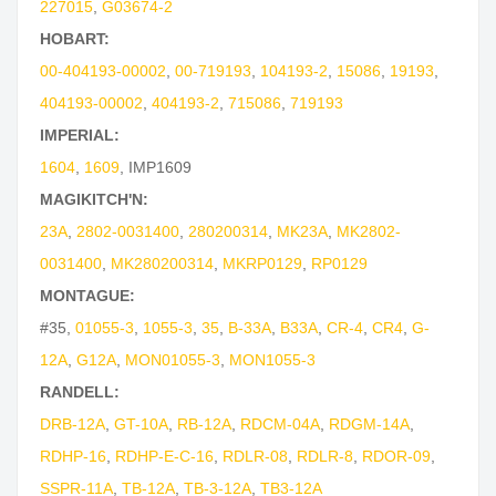
227015
,
G03674-2
HOBART:
00-404193-00002
,
00-719193
,
104193-2
,
15086
,
19193
,
404193-00002
,
404193-2
,
715086
,
719193
IMPERIAL:
1604
,
1609
,
IMP1609
MAGIKITCH'N:
23A
,
2802-0031400
,
280200314
,
MK23A
,
MK2802-
0031400
,
MK280200314
,
MKRP0129
,
RP0129
MONTAGUE:
#35
,
01055-3
,
1055-3
,
35
,
B-33A
,
B33A
,
CR-4
,
CR4
,
G-
12A
,
G12A
,
MON01055-3
,
MON1055-3
RANDELL:
DRB-12A
,
GT-10A
,
RB-12A
,
RDCM-04A
,
RDGM-14A
,
RDHP-16
,
RDHP-E-C-16
,
RDLR-08
,
RDLR-8
,
RDOR-09
,
SSPR-11A
,
TB-12A
,
TB-3-12A
,
TB3-12A