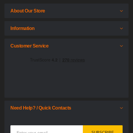
About Our Store
Information
Customer Service
Need Help? / Quick Contacts
Sign
SUBSCRIBE