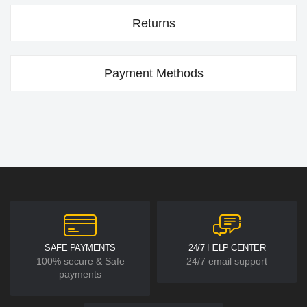
Returns
Payment Methods
SAFE PAYMENTS
24/7 HELP CENTER
100% secure & Safe
24/7 email support
payments