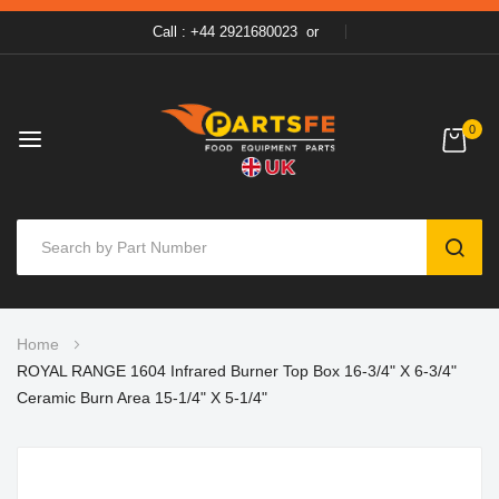
Call : +44 2921680023
or
0
SEAR
Skip
Home
to
ROYAL RANGE 1604 Infrared Burner Top Box 16-3/4" X 6-3/4"
Content
Ceramic Burn Area 15-1/4" X 5-1/4"
Skip