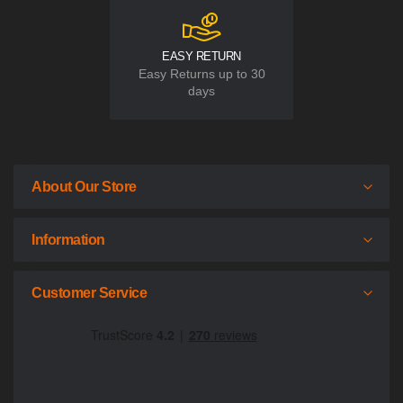
EASY RETURN
Easy Returns up to 30
days
About Our Store
Information
Customer Service