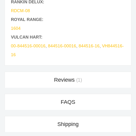
RANKIN DELUX:
RDCM-08
ROYAL RANGE:
1604
VULCAN HART:
00-844516-00016
,
844516-00016
,
844516-16
,
VH844516-
16
Reviews
1
FAQS
Shipping