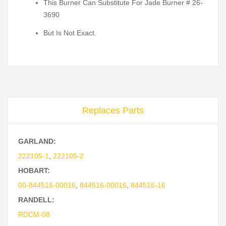
This Burner Can Substitute For Jade Burner # 26-
3690
But Is Not Exact.
Replaces Parts
GARLAND:
222105-1
,
222105-2
HOBART:
00-844516-00016
,
844516-00016
,
844516-16
RANDELL:
RDCM-08