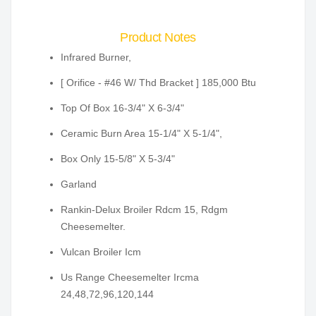
Product Notes
Infrared Burner,
[ Orifice - #46 W/ Thd Bracket ] 185,000 Btu
Top Of Box 16-3/4" X 6-3/4"
Ceramic Burn Area 15-1/4" X 5-1/4",
Box Only 15-5/8" X 5-3/4"
Garland
Rankin-Delux Broiler Rdcm 15, Rdgm
Cheesemelter.
Vulcan Broiler Icm
Us Range Cheesemelter Ircma
24,48,72,96,120,144