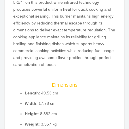
5-1/4" on this product while infrared technology
produces powerful uniform heat for quick cooking and
exceptional searing. This burner maintains high energy
efficiency by reducing thermal escape through its
dimensions to deliver exact temperature regulation. The
cooking appliance maintains its reliability for grilling
broiling and finishing dishes which supports heavy
commercial cooking activities while reducing fuel usage
and providing awesome flavor profiles through perfect
caramelization of foods.
Dimensions
Length
: 49.53 cm
Width
: 17.78 cm
Height
: 8.382 cm
Weight
: 3.357 kg