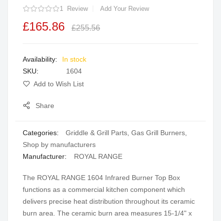
1
Review
Add Your Review
the
images
£165.86
£255.56
gallery
In stock
SKU
1604
Add to Wish List
Share
Categories:
Griddle & Grill Parts
,
Gas Grill Burners
,
Shop by manufacturers
Manufacturer:
ROYAL RANGE
The ROYAL RANGE 1604 Infrared Burner Top Box
functions as a commercial kitchen component which
delivers precise heat distribution throughout its ceramic
burn area. The ceramic burn area measures 15-1/4" x