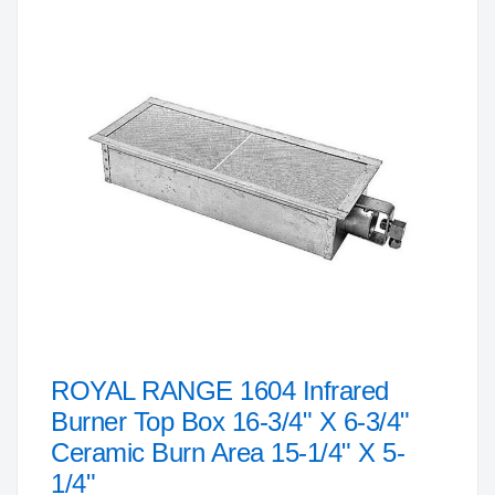
to
the
end
of
the
images
gallery
ROYAL RANGE 1604 Infrared
Skip
to
Burner Top Box 16-3/4" X 6-3/4"
the
Ceramic Burn Area 15-1/4" X 5-
beginning
1/4"
of