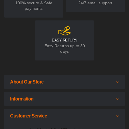
100% secure & Safe
24/7 email support
payments
EASY RETURN
Easy Returns up to 30
days
About Our Store
Information
Customer Service