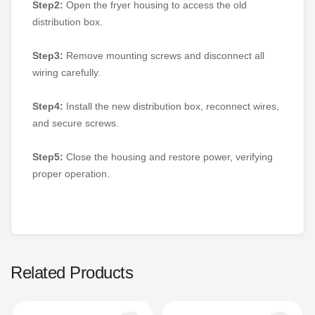
Step2:
Open the fryer housing to access the old
distribution box.
Step3:
Remove mounting screws and disconnect all
wiring carefully.
Step4:
Install the new distribution box, reconnect wires,
and secure screws.
Step5:
Close the housing and restore power, verifying
proper operation.
Related Products