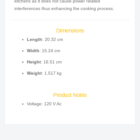
kitchens as it does not cause power related
interferences thus enhancing the cooking process.
Dimensions
Length
: 20.32 cm
Width
: 15.24 cm
Height
: 16.51 cm
Weight
: 1.517 kg
Product Notes
Voltage: 120 V Ac