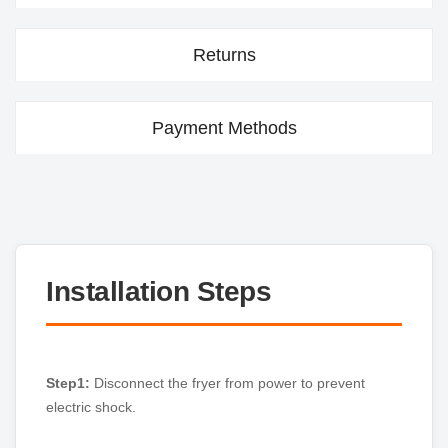
Returns
Payment Methods
Installation Steps
Step1:
Disconnect the fryer from power to prevent
electric shock.