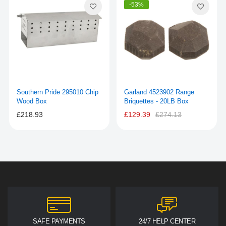
-53%
Southern Pride 295010 Chip
Garland 4523902 Range
Wood Box
Briquettes - 20LB Box
£218.93
£129.39
£274.13
SAFE PAYMENTS
24/7 HELP CENTER