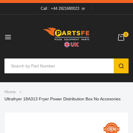
Call : +44 2921680023
or
0
SEAR
Skip
Home
to
Ultrafryer 18A313 Fryer Power Distribution Box No Accesories
Content
Skip
to