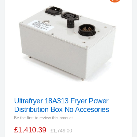
the
end
of
the
images
gallery
Ultrafryer 18A313 Fryer Power
Skip
to
Distribution Box No Accesories
the
Be the first to review this product
beginning
£1,410.39
of
£1,749.00
the