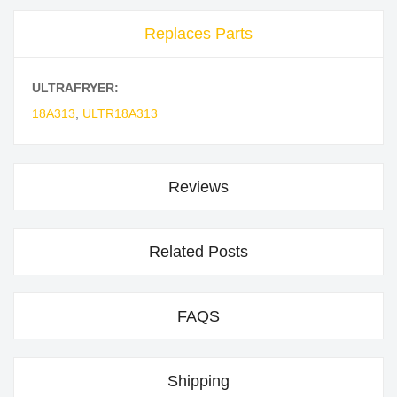
Replaces Parts
ULTRAFRYER:
18A313
,
ULTR18A313
Reviews
Related Posts
FAQS
Shipping