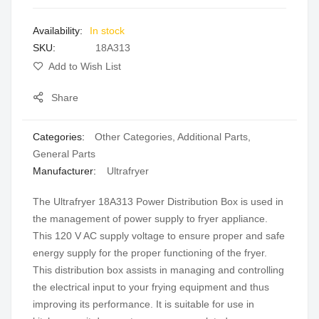
images
In stock
gallery
SKU
18A313
Add to Wish List
Share
Categories:
Other Categories
,
Additional Parts
,
General Parts
Manufacturer:
Ultrafryer
The Ultrafryer 18A313 Power Distribution Box is used in
the management of power supply to fryer appliance.
This 120 V AC supply voltage to ensure proper and safe
energy supply for the proper functioning of the fryer.
This distribution box assists in managing and controlling
the electrical input to your frying equipment and thus
improving its performance. It is suitable for use in