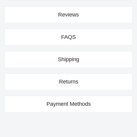
Reviews
FAQS
Shipping
Returns
Payment Methods