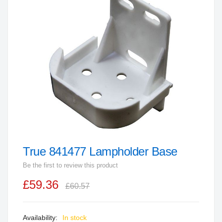
end
of
the
images
gallery
True 841477 Lampholder Base
Skip
to
Be the first to review this product
the
£59.36
beginning
£60.57
of
the
In stock
images