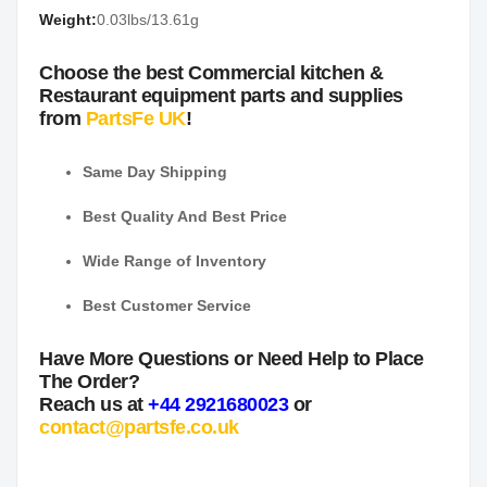
Weight:
0.03lbs/13.61g
Choose the best Commercial kitchen &
Restaurant equipment parts and supplies
from
PartsFe UK
!
Same Day Shipping
Best Quality And Best Price
Wide Range of Inventory
Best Customer Service
Have More Questions or Need Help to Place
The Order?
Reach us at
+44 2921680023
or
contact@partsfe.co.uk