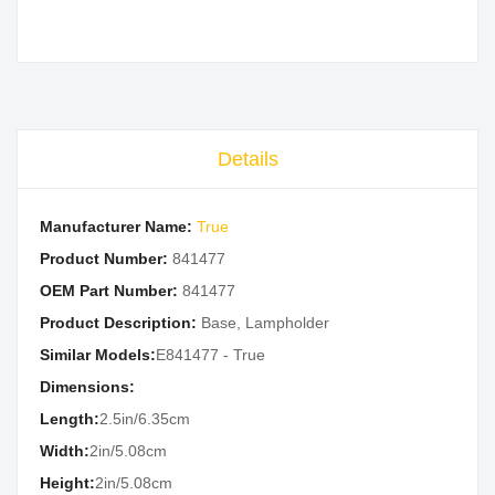
Details
Manufacturer Name:
True
Product Number:
841477
OEM Part Number:
841477
Product Description:
Base, Lampholder
Similar Models:
E841477 - True
Dimensions:
Length:
2.5in/6.35cm
Width:
2in/5.08cm
Height:
2in/5.08cm