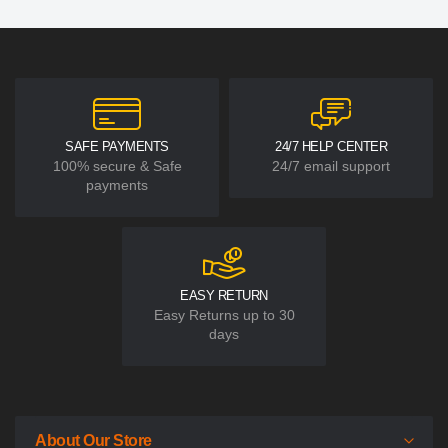
SAFE PAYMENTS
24/7 HELP CENTER
100% secure & Safe
24/7 email support
payments
EASY RETURN
Easy Returns up to 30
days
About Our Store