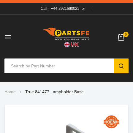
Call : +44 2921680023
or
0
SEAR
Skip
Home
True 841477 Lampholder Base
to
Content
Skip
to
the