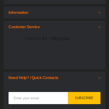
Information
Customer Service
Need Help? / Quick Contacts
Sign
SUBSCRIBE
Up
for