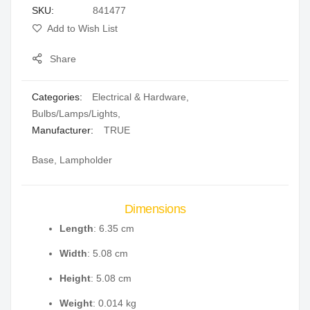
SKU
841477
gallery
Add to Wish List
Share
Categories:
Electrical & Hardware
,
Bulbs/Lamps/Lights
,
Manufacturer:
TRUE
Base, Lampholder
Dimensions
Length
: 6.35 cm
Width
: 5.08 cm
Height
: 5.08 cm
Weight
: 0.014 kg