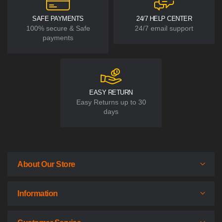
SAFE PAYMENTS
24/7 HELP CENTER
100% secure & Safe
24/7 email support
payments
EASY RETURN
Easy Returns up to 30
days
About Our Store
Information