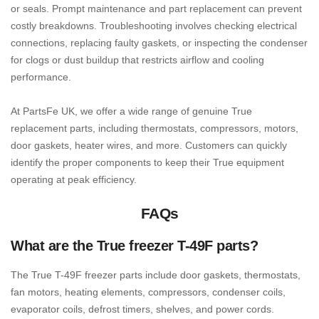
or seals. Prompt maintenance and part replacement can prevent
costly breakdowns. Troubleshooting involves checking electrical
connections, replacing faulty gaskets, or inspecting the condenser
for clogs or dust buildup that restricts airflow and cooling
performance.
At PartsFe UK, we offer a wide range of genuine True
replacement parts, including thermostats, compressors, motors,
door gaskets, heater wires, and more. Customers can quickly
identify the proper components to keep their True equipment
operating at peak efficiency.
FAQs
What are the True freezer T-49F parts?
The True T-49F freezer parts include door gaskets, thermostats,
fan motors, heating elements, compressors, condenser coils,
evaporator coils, defrost timers, shelves, and power cords.