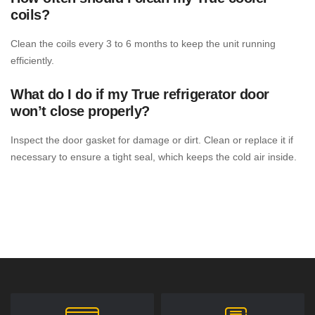
coils?
Clean the coils every 3 to 6 months to keep the unit running
efficiently.
What do I do if my True refrigerator door
won’t close properly?
Inspect the door gasket for damage or dirt. Clean or replace it if
necessary to ensure a tight seal, which keeps the cold air inside.