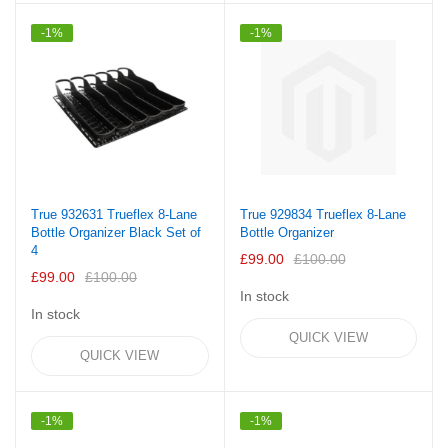
-1%
-1%
True 932631 Trueflex 8-Lane
True 929834 Trueflex 8-Lane
Bottle Organizer Black Set of
Bottle Organizer
4
£99.00
£100.00
£99.00
£100.00
In stock
In stock
QUICK VIEW
QUICK VIEW
-1%
-1%