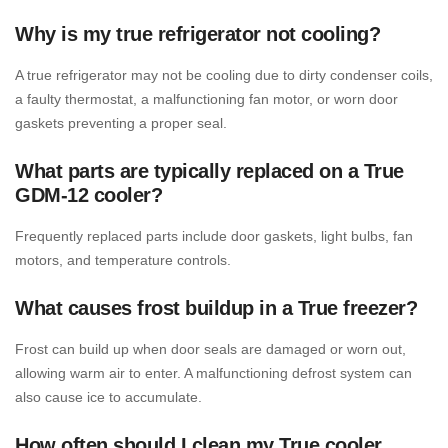
Why is my true refrigerator not cooling?
A true refrigerator may not be cooling due to dirty condenser coils,
a faulty thermostat, a malfunctioning fan motor, or worn door
gaskets preventing a proper seal.
What parts are typically replaced on a True
GDM-12 cooler?
Frequently replaced parts include door gaskets, light bulbs, fan
motors, and temperature controls.
What causes frost buildup in a True freezer?
Frost can build up when door seals are damaged or worn out,
allowing warm air to enter. A malfunctioning defrost system can
also cause ice to accumulate.
How often should I clean my True cooler