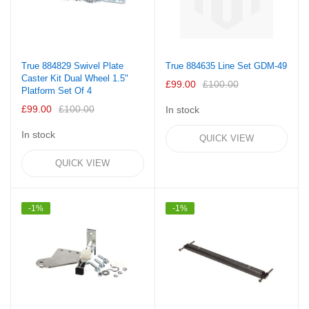
True 884829 Swivel Plate
True 884635 Line Set GDM-49
Caster Kit Dual Wheel 1.5"
£99.00
£100.00
Platform Set Of 4
£99.00
£100.00
In stock
In stock
QUICK VIEW
QUICK VIEW
-1%
-1%