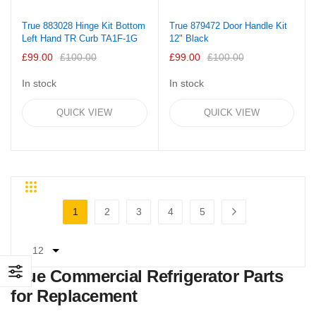
True 883028 Hinge Kit Bottom
True 879472 Door Handle Kit
Left Hand TR Curb TA1F-1G
12" Black
£99.00
£100.00
£99.00
£100.00
In stock
In stock
QUICK VIEW
QUICK VIEW
Grid
List
Page
1
2
3
4
5
You're currently reading page
Page
Page
Page
Page
Page
Next
True Commercial Refrigerator Parts
for Replacement