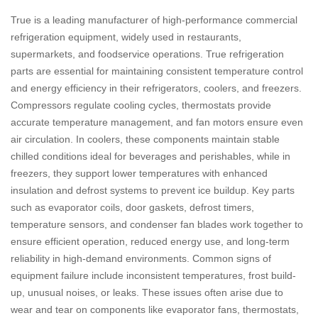
True is a leading manufacturer of high-performance commercial
refrigeration equipment, widely used in restaurants,
supermarkets, and foodservice operations. True refrigeration
parts are essential for maintaining consistent temperature control
and energy efficiency in their refrigerators, coolers, and freezers.
Compressors regulate cooling cycles, thermostats provide
accurate temperature management, and fan motors ensure even
air circulation. In coolers, these components maintain stable
chilled conditions ideal for beverages and perishables, while in
freezers, they support lower temperatures with enhanced
insulation and defrost systems to prevent ice buildup. Key parts
such as evaporator coils, door gaskets, defrost timers,
temperature sensors, and condenser fan blades work together to
ensure efficient operation, reduced energy use, and long-term
reliability in high-demand environments. Common signs of
equipment failure include inconsistent temperatures, frost build-
up, unusual noises, or leaks. These issues often arise due to
wear and tear on components like evaporator fans, thermostats,