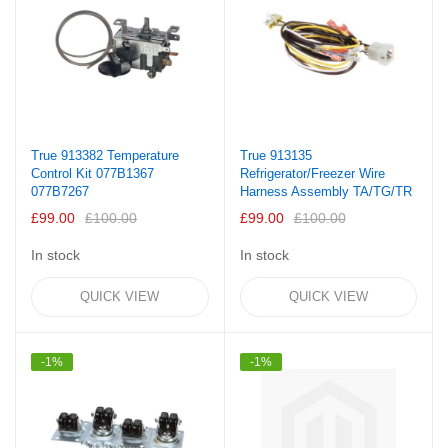
True 913382 Temperature
True 913135
Control Kit 077B1367
Refrigerator/Freezer Wire
077B7267
Harness Assembly TA/TG/TR
£99.00
£100.00
£99.00
£100.00
In stock
In stock
QUICK VIEW
QUICK VIEW
-1%
-1%