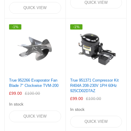
QUICK VIEW
QUICK VIEW
-1%
-1%
True 952266 Evaporator Fan
True 951371 Compressor Kit
Blade 7" Clockwise TVM-200
R404A 208-230V 1PH 60Hz
925CD02D7AZ
£99.00
£100.00
£99.00
£100.00
In stock
In stock
QUICK VIEW
QUICK VIEW