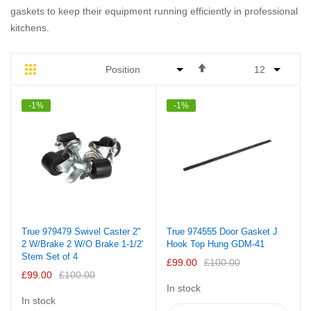
gaskets to keep their equipment running efficiently in professional
kitchens.
Set
Grid
List
Descending
Direction
-1%
-1%
True 979479 Swivel Caster 2"
True 974555 Door Gasket J
2 W/Brake 2 W/O Brake 1-1/2'
Hook Top Hung GDM-41
Stem Set of 4
£99.00
£100.00
£99.00
£100.00
In stock
In stock