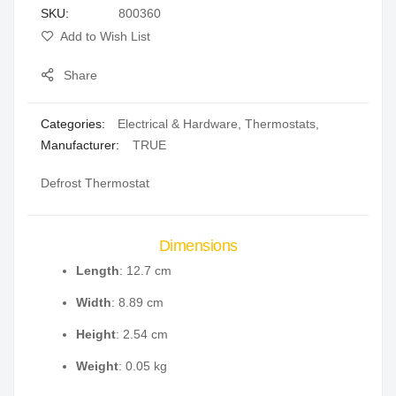
SKU
800360
gallery
Add to Wish List
Share
Categories:
Electrical & Hardware
,
Thermostats
,
Manufacturer:
TRUE
Defrost Thermostat
Dimensions
Length
: 12.7 cm
Width
: 8.89 cm
Height
: 2.54 cm
Weight
: 0.05 kg