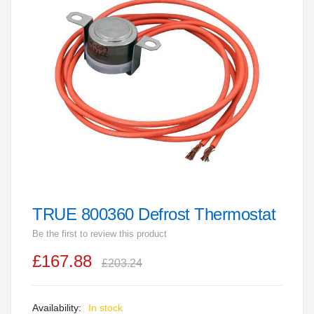
end
of
the
images
gallery
TRUE 800360 Defrost Thermostat
Skip
to
Be the first to review this product
the
£167.88
beginning
£203.24
of
the
In stock
images