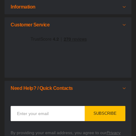
Information
Customer Service
Need Help? / Quick Contacts
Sign
SUBSCRIBE
Up
for
Our
By providing your email address, you agree to our
Privacy