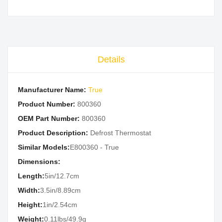
Details
Manufacturer Name:
True
Product Number:
800360
OEM Part Number:
800360
Product Description:
Defrost Thermostat
Similar Models:
E800360 - True
Dimensions:
Length:
5in/12.7cm
Width:
3.5in/8.89cm
Height:
1in/2.54cm
Weight:
0.11lbs/49.9g