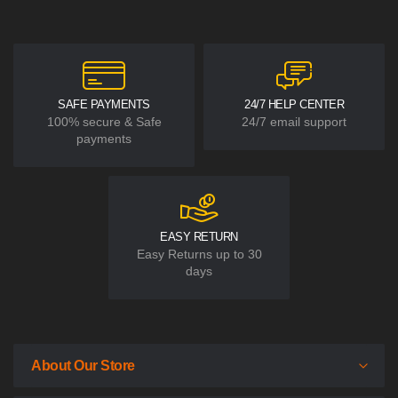
SAFE PAYMENTS
24/7 HELP CENTER
100% secure & Safe
24/7 email support
payments
EASY RETURN
Easy Returns up to 30
days
About Our Store