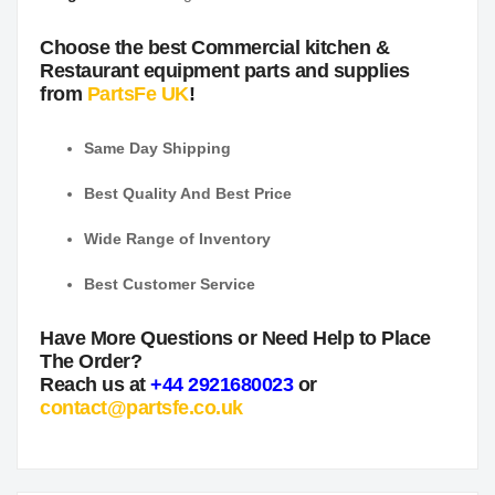
Choose the best Commercial kitchen &
Restaurant equipment parts and supplies
from
PartsFe UK
!
Same Day Shipping
Best Quality And Best Price
Wide Range of Inventory
Best Customer Service
Have More Questions or Need Help to Place
The Order?
Reach us at
+44 2921680023
or
contact@partsfe.co.uk