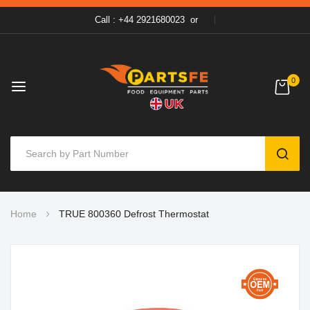
Call : +44 2921680023
or
0
SEAR
Skip
Home
TRUE 800360 Defrost Thermostat
to
Content
Skip
to
the