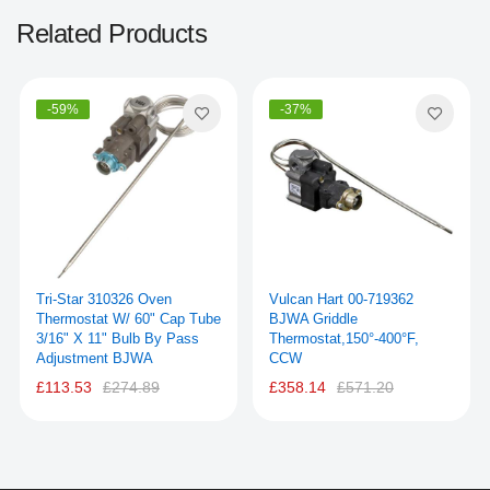
Related Products
-59%
-37%
Tri-Star 310326 Oven
Vulcan Hart 00-719362
Thermostat W/ 60" Cap Tube
BJWA Griddle
3/16" X 11" Bulb By Pass
Thermostat,150°-400°F,
Adjustment BJWA
CCW
£113.53
£274.89
£358.14
£571.20