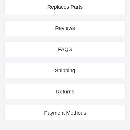
Replaces Parts
Reviews
FAQS
Shipping
Returns
Payment Methods