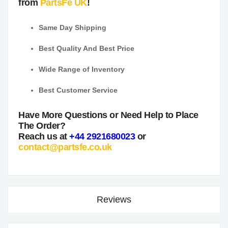
from
PartsFe UK
!
Same Day Shipping
Best Quality And Best Price
Wide Range of Inventory
Best Customer Service
Have More Questions or Need Help to Place
The Order?
Reach us at
+44 2921680023
or
contact@partsfe.co.uk
Reviews