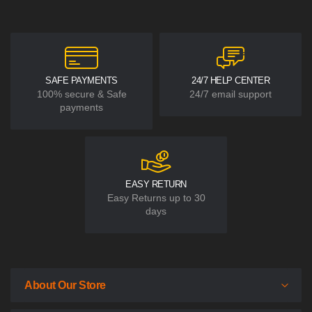
SAFE PAYMENTS
24/7 HELP CENTER
100% secure & Safe
24/7 email support
payments
EASY RETURN
Easy Returns up to 30
days
About Our Store