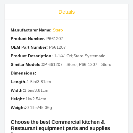
Details
Manufacturer Name:
Stero
Product Number:
P661207
OEM Part Number:
P661207
Product Description:
1-1/4" Od;Stero Systematic
Similar Models:
0P-661207 - Stero, P66-1207 - Stero
Dimensions:
Length:
1.5in/3.81cm
Width:
1.5in/3.81cm
Height:
1in/2.54cm
Weight:
0.1lbs/45.36g
Choose the best Commercial kitchen &
Restaurant equipment parts and supplies