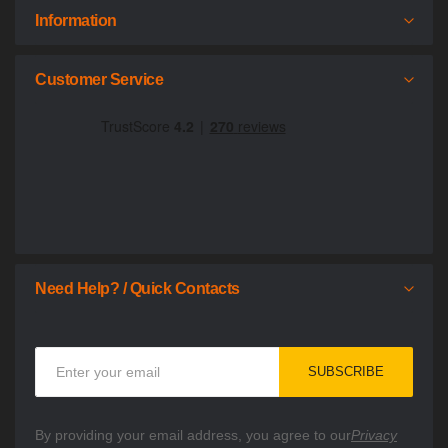
Information
Customer Service
Need Help? / Quick Contacts
Sign
SUBSCRIBE
Up
for
Our
By providing your email address, you agree to our
Privacy