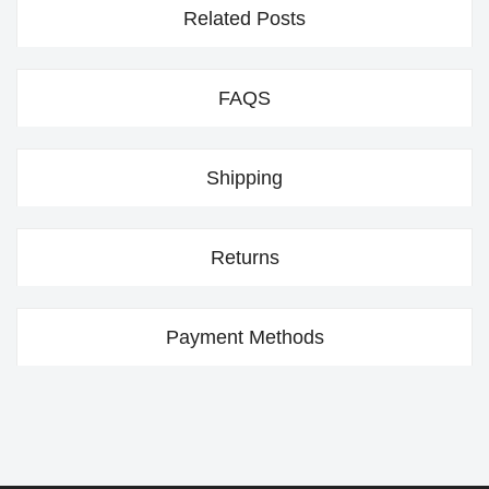
Related Posts
FAQS
Shipping
Returns
Payment Methods