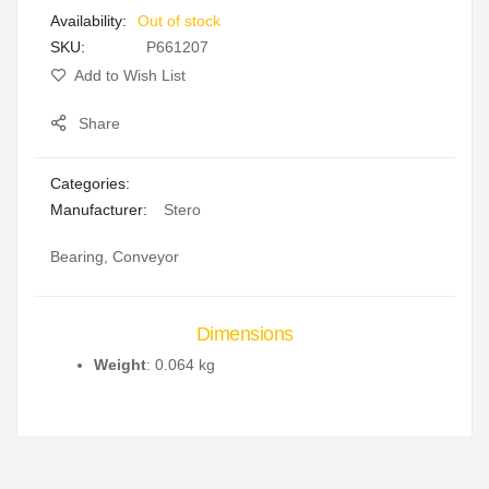
Out of stock
gallery
SKU
P661207
Add to Wish List
Share
Categories:
Manufacturer:
Stero
Bearing, Conveyor
Dimensions
Weight
: 0.064 kg