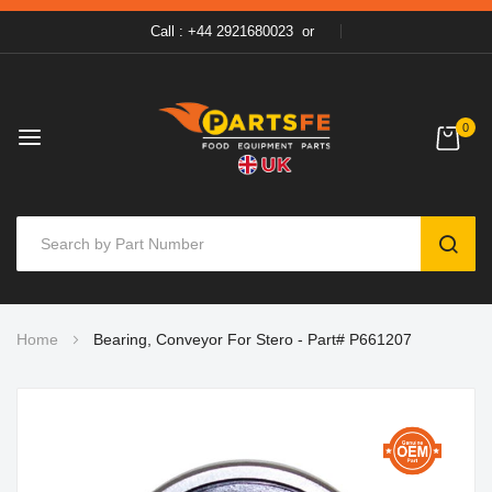
Call : +44 2921680023
or
0
SEAR
Skip
Home
Bearing, Conveyor For Stero - Part# P661207
to
Content
Skip
to
the