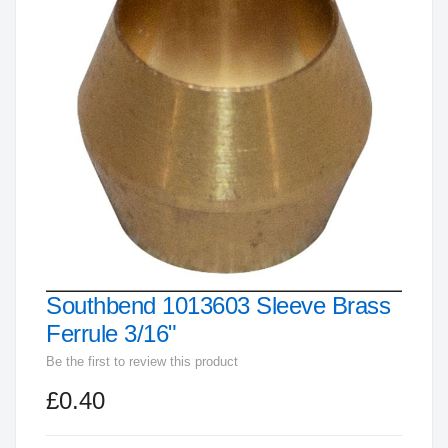
end
of
the
images
gallery
Southbend 1013603 Sleeve Brass
Skip
to
Ferrule 3/16"
the
Be the first to review this product
beginning
£0.40
of
the
images