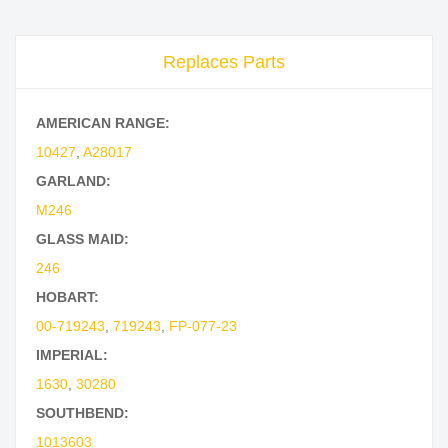
Replaces Parts
AMERICAN RANGE:
10427
,
A28017
GARLAND:
M246
GLASS MAID:
246
HOBART:
00-719243
,
719243
,
FP-077-23
IMPERIAL:
1630
,
30280
SOUTHBEND:
1013603