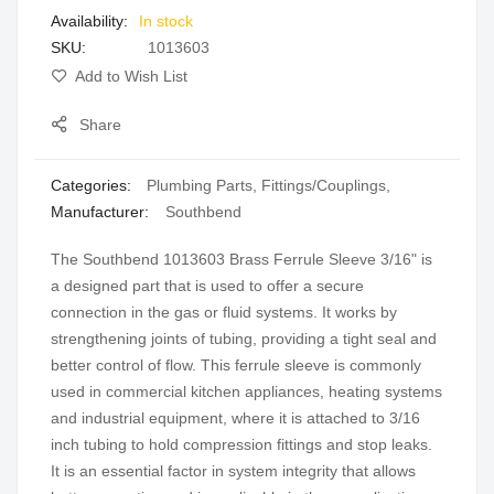
In stock
gallery
SKU
1013603
Add to Wish List
Share
Categories:
Plumbing Parts
,
Fittings/Couplings
,
Manufacturer:
Southbend
The Southbend 1013603 Brass Ferrule Sleeve 3/16" is
a designed part that is used to offer a secure
connection in the gas or fluid systems. It works by
strengthening joints of tubing, providing a tight seal and
better control of flow. This ferrule sleeve is commonly
used in commercial kitchen appliances, heating systems
and industrial equipment, where it is attached to 3/16
inch tubing to hold compression fittings and stop leaks.
It is an essential factor in system integrity that allows