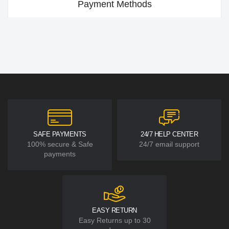
Payment Methods
SAFE PAYMENTS
24/7 HELP CENTER
100% secure & Safe
24/7 email support
payments
EASY RETURN
Easy Returns up to 30