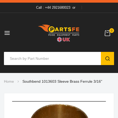
Call : +44 2921680023
or
0
SEAR
Skip
Home
Southbend 1013603 Sleeve Brass Ferrule 3/16"
to
Content
Skip
to
the