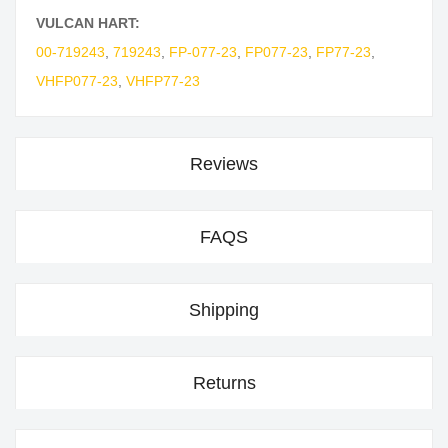
VULCAN HART:
00-719243
,
719243
,
FP-077-23
,
FP077-23
,
FP77-23
,
VHFP077-23
,
VHFP77-23
Reviews
FAQS
Shipping
Returns