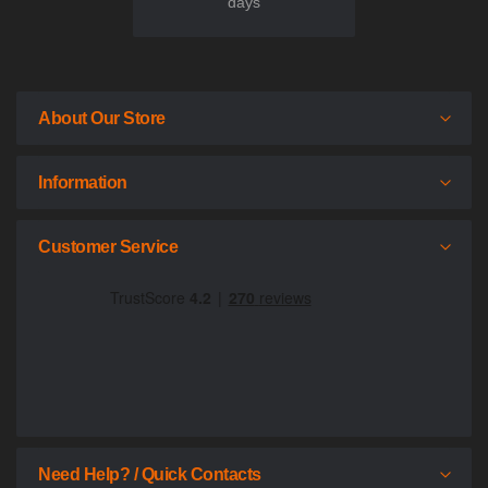
days
About Our Store
Information
Customer Service
Need Help? / Quick Contacts