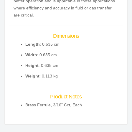
better operation and is applicable in those applications
where efficiency and accuracy in fluid or gas transfer
are critical.
Dimensions
Length
: 0.635 cm
Width
: 0.635 cm
Height
: 0.635 cm
Weight
: 0.113 kg
Product Notes
Brass Ferrule, 3/16" Cct, Each