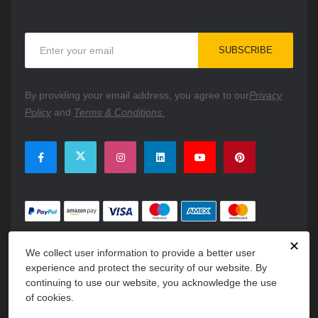
Sign
SUBSCRIBE
Up
for
Our
By providing your email address, you agree to our
Privacy
Newsletter:
Policy
and
Terms & Conditions.
✕
We collect user information to provide a better user
experience and protect the security of our website. By
continuing to use our website, you acknowledge the use
of cookies.
Copyright © 2026 PartsFe. All rights reserved. A unit of
Kavuru