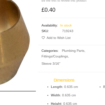
Be the first to review this product
£0.40
In stock
SKU
719243
Add to Wish List
Categories:
Plumbing Parts
,
Fittings/Couplings
,
Sleeve 3/16''
Dimensions
Length
: 0.635 cm
B
Width
: 0.635 cm
Height
: 0.635 cm