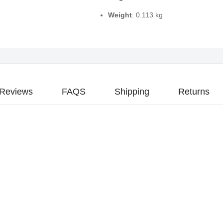
Weight
: 0.113 kg
Reviews
FAQS
Shipping
Returns