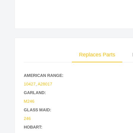
Skip
to
the
beginning
of
the
Replaces Parts
images
gallery
AMERICAN RANGE:
10427
,
A28017
GARLAND:
M246
GLASS MAID:
246
HOBART: