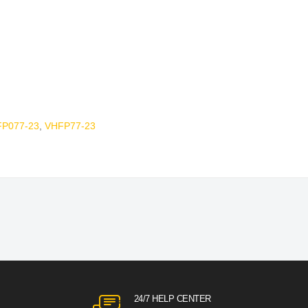
P077-23
,
VHFP77-23
24/7 HELP CENTER