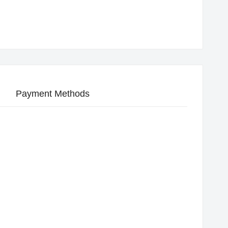
Payment Methods