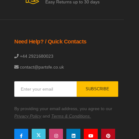
Easy Returns up to 30 days
Need Help? / Quick Contacts
+44 2921680023
contact@partsfe.co.uk
Sign
SUBSCRIBE
Up
for
Our
By providing your email address, you agree to our
Newsletter:
Privacy Policy
and
Terms & Conditions.