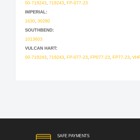
00-719243
,
719243
,
FP-077-23
IMPERIAL:
1630
,
30280
SOUTHBEND:
1013603
VULCAN HART:
00-719243
,
719243
,
FP-077-23
,
FP077-23
,
FP77-23
,
VHF
SAFE PAYMENTS