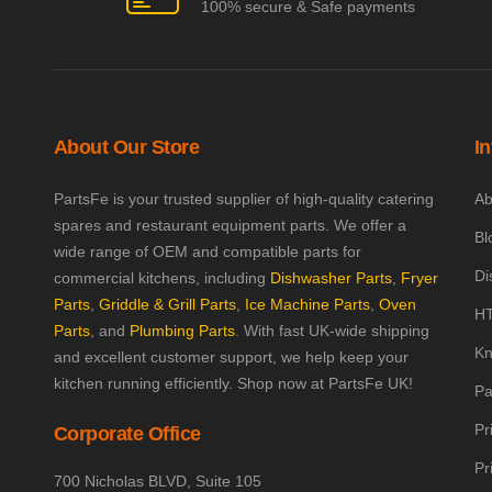
100% secure & Safe payments
About Our Store
I
PartsFe is your trusted supplier of high-quality catering
Ab
spares and restaurant equipment parts. We offer a
Bl
wide range of OEM and compatible parts for
Di
commercial kitchens, including
Dishwasher Parts
,
Fryer
Parts
,
Griddle & Grill Parts
,
Ice Machine Parts
,
Oven
HT
Parts
, and
Plumbing Parts
. With fast UK-wide shipping
Kn
and excellent customer support, we help keep your
kitchen running efficiently. Shop now at PartsFe UK!
Pa
Pr
Corporate Office
Pr
700 Nicholas BLVD, Suite 105