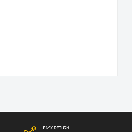
EASY RETURN