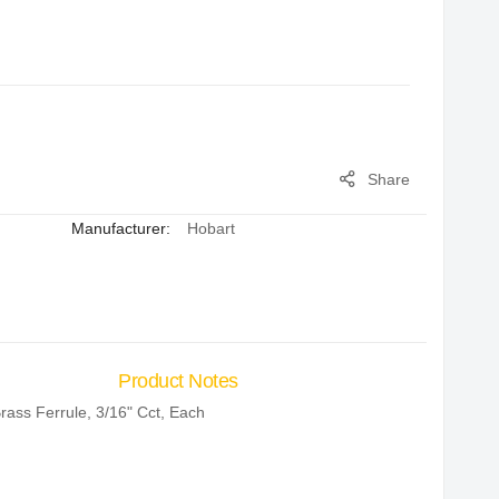
Share
Manufacturer:
Hobart
Product Notes
rass Ferrule, 3/16" Cct, Each