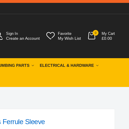
0
Sign In
Favorite
My Cart
Create an Account
My Wish List
£0.00
UMBING PARTS
ELECTRICAL & HARDWARE
 Ferrule Sleeve