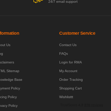
24/7 email support
nformation
Customer Service
out Us
Contact Us
og
FAQs
sclaimers
Login for RMA
ML Sitemap
My Account
owledge Base
Order Tracking
yment Policy
Shopping Cart
icing Policy
Wishlisttt
ivacy Policy