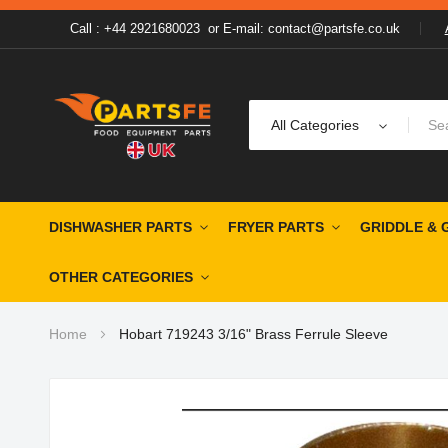
Call : +44 2921680023
or
E-mail: contact@partsfe.co.uk
All Categories
DISHWASHER PARTS
FRYER PARTS
GRIDDLE & 
OTHER CATEGORIES
Home
Hobart 719243 3/16" Brass Ferrule Sleeve
Skip
to