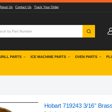
About Us
Contact Us
Track Your Order
SEARCH
GRILL PARTS
ICE MACHINE PARTS
OVEN PARTS
PL
Hobart 719243 3/16" Brass