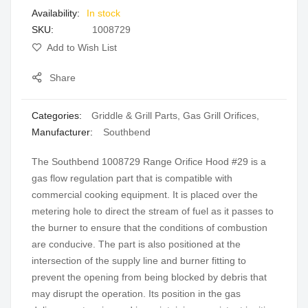
In stock
gallery
SKU
1008729
Add to Wish List
Share
Categories:
Griddle & Grill Parts
,
Gas Grill Orifices
,
Manufacturer:
Southbend
The Southbend 1008729 Range Orifice Hood #29 is a
gas flow regulation part that is compatible with
commercial cooking equipment. It is placed over the
metering hole to direct the stream of fuel as it passes to
the burner to ensure that the conditions of combustion
are conducive. The part is also positioned at the
intersection of the supply line and burner fitting to
prevent the opening from being blocked by debris that
may disrupt the operation. Its position in the gas