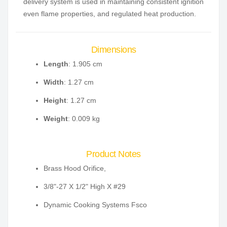
delivery system is used in maintaining consistent ignition
even flame properties, and regulated heat production.
Dimensions
Length
: 1.905 cm
Width
: 1.27 cm
Height
: 1.27 cm
Weight
: 0.009 kg
Product Notes
Brass Hood Orifice,
3/8"-27 X 1/2" High X #29
Dynamic Cooking Systems Fsco