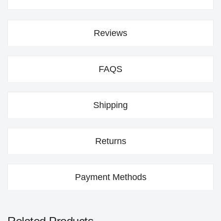
Reviews
FAQS
Shipping
Returns
Payment Methods