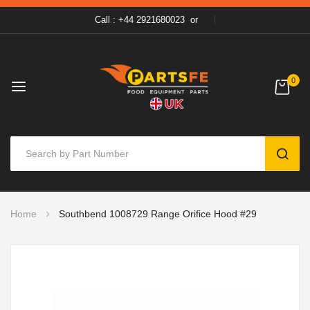
Call : +44 2921680023
or
0
SEAR
Skip
Home
Southbend 1008729 Range Orifice Hood #29
to
Content
Skip
to
the