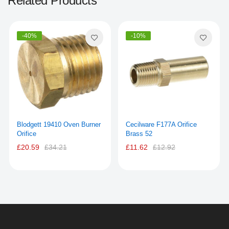
Related Products
-40%
-10%
Blodgett 19410 Oven Burner
Cecilware F177A Orifice
Orifice
Brass 52
£20.59
£34.21
£11.62
£12.92