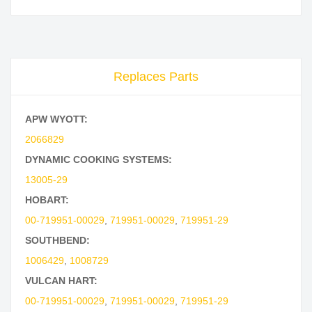
Replaces Parts
APW WYOTT:
2066829
DYNAMIC COOKING SYSTEMS:
13005-29
HOBART:
00-719951-00029
,
719951-00029
,
719951-29
SOUTHBEND:
1006429
,
1008729
VULCAN HART:
00-719951-00029
,
719951-00029
,
719951-29