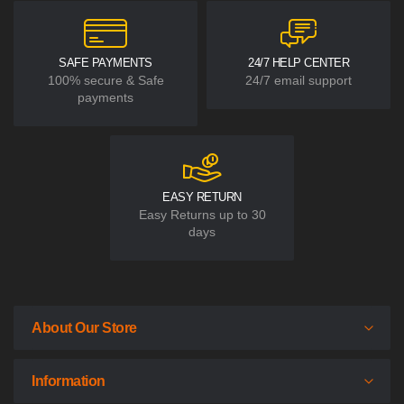
SAFE PAYMENTS
24/7 HELP CENTER
100% secure & Safe
24/7 email support
payments
EASY RETURN
Easy Returns up to 30
days
About Our Store
Information