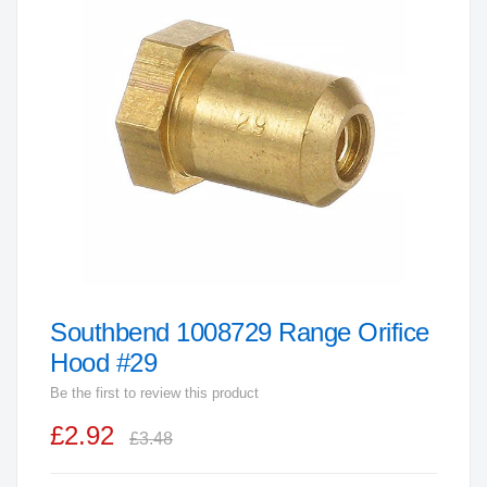
end
of
the
images
gallery
Southbend 1008729 Range Orifice
Skip
to
Hood #29
the
Be the first to review this product
beginning
£2.92
of
£3.48
the
images