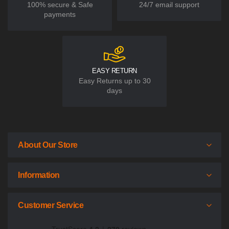
100% secure & Safe
24/7 email support
payments
EASY RETURN
Easy Returns up to 30
days
About Our Store
Information
Customer Service