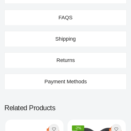
FAQS
Shipping
Returns
Payment Methods
Related Products
-2%