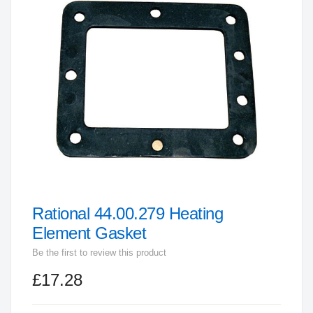
end
of
the
images
gallery
Rational 44.00.279 Heating
Skip
to
Element Gasket
the
Be the first to review this product
beginning
£17.28
of
the
images