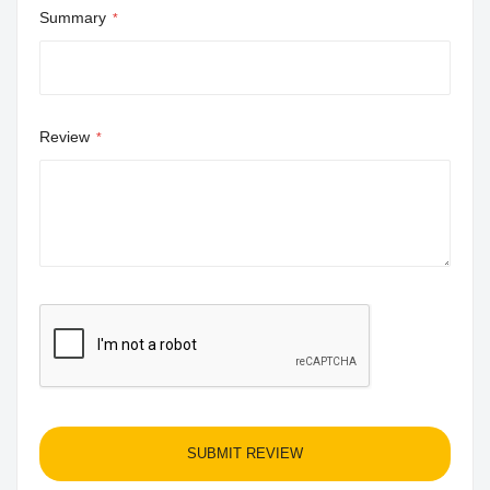
Summary
Review
SUBMIT REVIEW