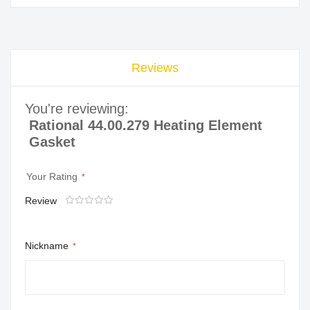
Reviews
You're reviewing:
Rational 44.00.279 Heating Element
Gasket
Your Rating
Review
1
2
3
4
5
star
stars
stars
stars
stars
Nickname