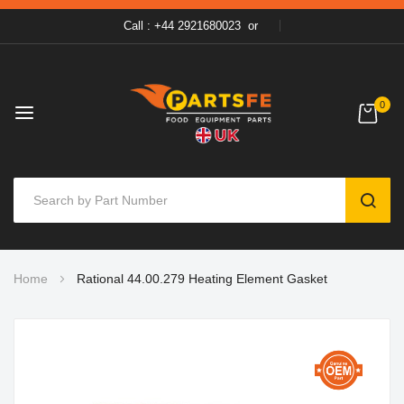
Call : +44 2921680023
or
0
SEAR
Skip
Home
Rational 44.00.279 Heating Element Gasket
to
Content
Skip
to
the