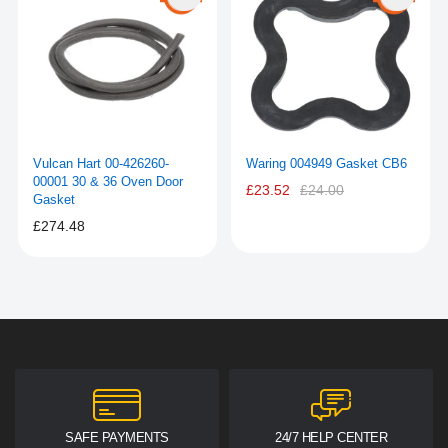
Vulcan Hart 00-426260-
Waring 004949 Gasket CB6
00001 30 & 36 Oven Door
£23.52
£24.00
Gasket
£274.48
SAFE PAYMENTS
24/7 HELP CENTER