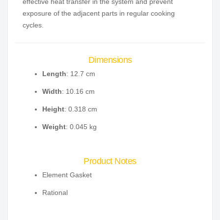
effective heat transfer in the system and prevent
exposure of the adjacent parts in regular cooking
cycles.
Dimensions
Length
: 12.7 cm
Width
: 10.16 cm
Height
: 0.318 cm
Weight
: 0.045 kg
Product Notes
Element Gasket
Rational