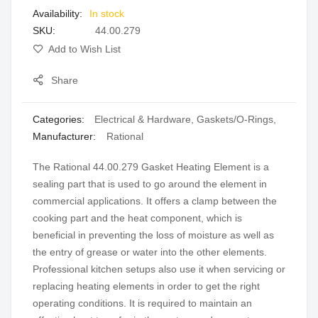
In stock
gallery
SKU
44.00.279
Add to Wish List
Share
Categories:
Electrical & Hardware
,
Gaskets/O-Rings
,
Manufacturer:
Rational
The Rational 44.00.279 Gasket Heating Element is a
sealing part that is used to go around the element in
commercial applications. It offers a clamp between the
cooking part and the heat component, which is
beneficial in preventing the loss of moisture as well as
the entry of grease or water into the other elements.
Professional kitchen setups also use it when servicing or
replacing heating elements in order to get the right
operating conditions. It is required to maintain an