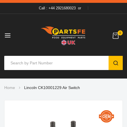
Call : +44 2921680023
or
0
SEAR
Skip
Home
Lincoln CK10001229 Air Switch
to
Content
Skip
to
the