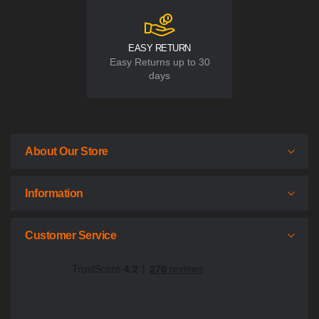
EASY RETURN
Easy Returns up to 30
days
About Our Store
Information
Customer Service