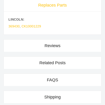
Replaces Parts
LINCOLN:
369430
,
CK10001229
Reviews
Related Posts
FAQS
Shipping