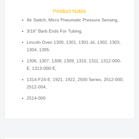
Product Notes
Air Switch, Micro Pneumatic Pressure Sensing,
3/16" Barb Ends For Tubing,
Lincoln Oven 1300, 1301, 1301-Jd, 1302, 1303,
1304, 1305,
1306, 1307, 1308, 1309, 1310, 1311, 1312-000-
E, 1313-000-E,
1314-F24-E, 1921, 1922, 2500 Series, 2512-000,
2512-004,
2514-000