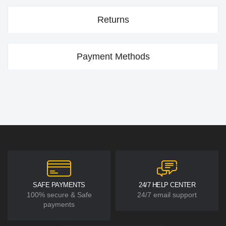
Returns
Payment Methods
SAFE PAYMENTS
24/7 HELP CENTER
100% secure & Safe
24/7 email support
payments