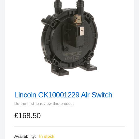
end
of
the
images
gallery
Lincoln CK10001229 Air Switch
Skip
to
Be the first to review this product
the
£168.50
beginning
of
the
In stock
images