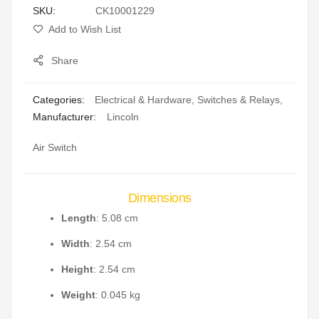
SKU
CK10001229
gallery
Add to Wish List
Share
Categories:
Electrical & Hardware
,
Switches & Relays
,
Manufacturer:
Lincoln
Air Switch
Dimensions
Length
: 5.08 cm
Width
: 2.54 cm
Height
: 2.54 cm
Weight
: 0.045 kg