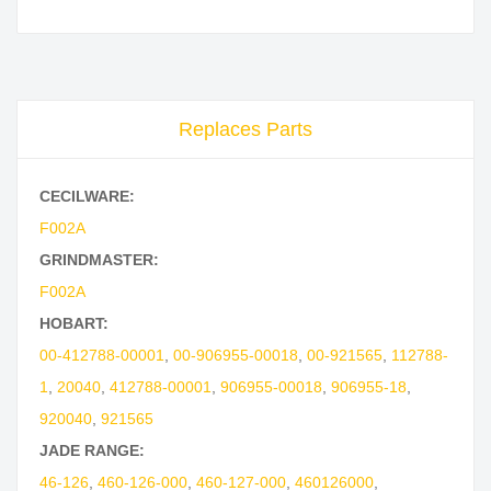
Replaces Parts
CECILWARE:
F002A
GRINDMASTER:
F002A
HOBART:
00-412788-00001
,
00-906955-00018
,
00-921565
,
112788-
1
,
20040
,
412788-00001
,
906955-00018
,
906955-18
,
920040
,
921565
JADE RANGE:
46-126
,
460-126-000
,
460-127-000
,
460126000
,