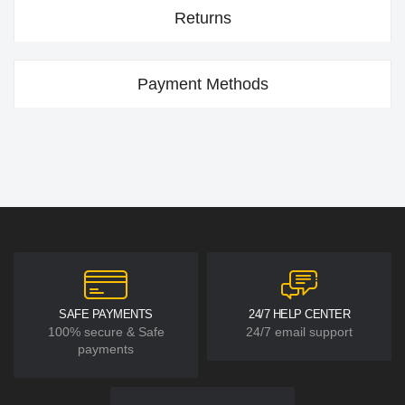
Returns
Payment Methods
SAFE PAYMENTS
24/7 HELP CENTER
100% secure & Safe
24/7 email support
payments