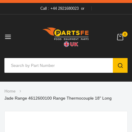
Call : +44 2921680023
or
0
SEAR
Skip
Home
to
Jade Range 4612600100 Range Thermocouple 18" Long
Content
Skip
to