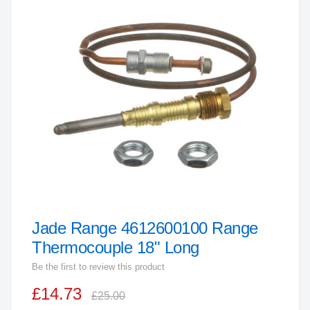
the
end
of
the
images
gallery
Jade Range 4612600100 Range
Skip
to
Thermocouple 18" Long
the
Be the first to review this product
beginning
£14.73
of
£25.00
the