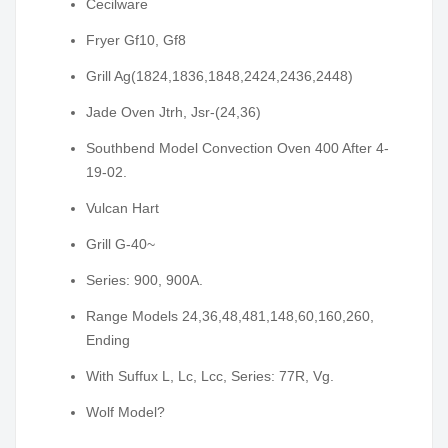
Cecilware
Fryer Gf10, Gf8
Grill Ag(1824,1836,1848,2424,2436,2448)
Jade Oven Jtrh, Jsr-(24,36)
Southbend Model Convection Oven 400 After 4-
19-02.
Vulcan Hart
Grill G-40~
Series: 900, 900A.
Range Models 24,36,48,481,148,60,160,260,
Ending
With Suffux L, Lc, Lcc, Series: 77R, Vg.
Wolf Model?