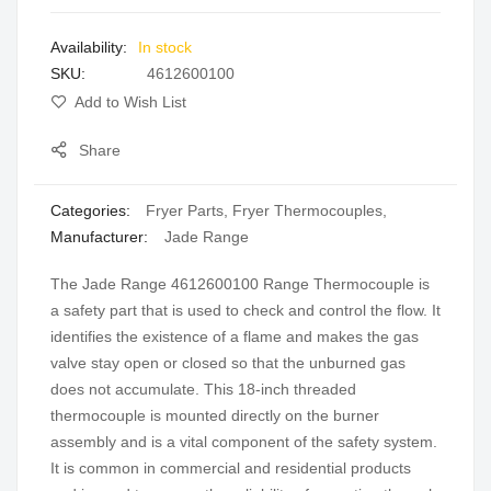
images
In stock
gallery
SKU
4612600100
Add to Wish List
Share
Categories:
Fryer Parts
,
Fryer Thermocouples
,
Manufacturer:
Jade Range
The Jade Range 4612600100 Range Thermocouple is
a safety part that is used to check and control the flow. It
identifies the existence of a flame and makes the gas
valve stay open or closed so that the unburned gas
does not accumulate. This 18-inch threaded
thermocouple is mounted directly on the burner
assembly and is a vital component of the safety system.
It is common in commercial and residential products