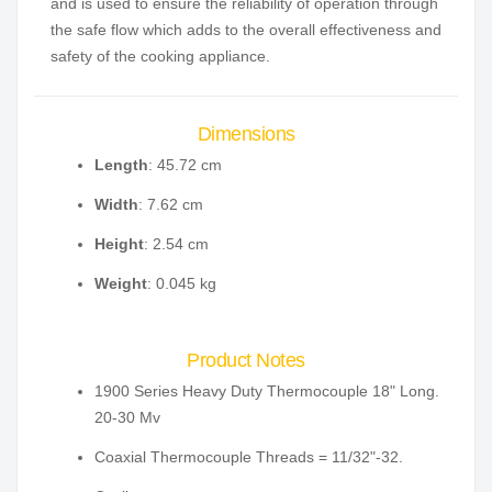
and is used to ensure the reliability of operation through
the safe flow which adds to the overall effectiveness and
safety of the cooking appliance.
Dimensions
Length
: 45.72 cm
Width
: 7.62 cm
Height
: 2.54 cm
Weight
: 0.045 kg
Product Notes
1900 Series Heavy Duty Thermocouple 18" Long.
20-30 Mv
Coaxial Thermocouple Threads = 11/32"-32.