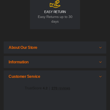
EASY RETURN
Easy Returns up to 30
days
About Our Store
Information
Customer Service