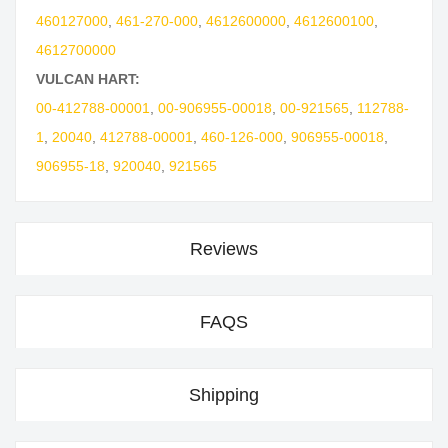
460127000
,
461-270-000
,
4612600000
,
4612600100
,
4612700000
VULCAN HART:
00-412788-00001
,
00-906955-00018
,
00-921565
,
112788-
1
,
20040
,
412788-00001
,
460-126-000
,
906955-00018
,
906955-18
,
920040
,
921565
Reviews
FAQS
Shipping