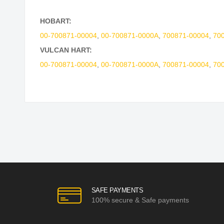
HOBART:
00-700871-00004
,
00-700871-0000A
,
700871-00004
,
70
VULCAN HART:
00-700871-00004
,
00-700871-0000A
,
700871-00004
,
70
SAFE PAYMENTS
100% secure & Safe payments