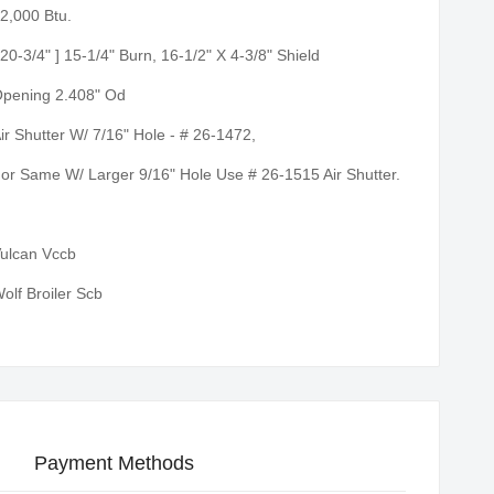
2,000 Btu.
 20-3/4" ] 15-1/4" Burn, 16-1/2" X 4-3/8" Shield
pening 2.408" Od
ir Shutter W/ 7/16" Hole - # 26-1472,
or Same W/ Larger 9/16" Hole Use # 26-1515 Air Shutter.
ulcan Vccb
olf Broiler Scb
Payment Methods