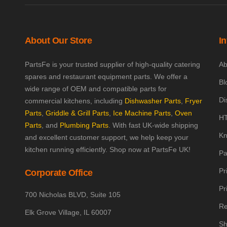
About Our Store
I
PartsFe is your trusted supplier of high-quality catering
Ab
spares and restaurant equipment parts. We offer a
Bl
wide range of OEM and compatible parts for
Di
commercial kitchens, including
Dishwasher Parts
,
Fryer
Parts
,
Griddle & Grill Parts
,
Ice Machine Parts
,
Oven
HT
Parts
, and
Plumbing Parts
. With fast UK-wide shipping
Kn
and excellent customer support, we help keep your
kitchen running efficiently. Shop now at PartsFe UK!
Pa
Pr
Corporate Office
Pr
700 Nicholas BLVD, Suite 105
Re
Elk Grove Village, IL 60007
Sh