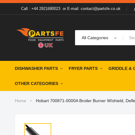
Call : +44 2921680023
or
E-mail: contact@partsfe.co.uk
All Categories
DISHWASHER PARTS
FRYER PARTS
GRIDDLE & 
OTHER CATEGORIES
Home
Hobart 700871-0000A Broiler Burner W/shield, Deflect
Skip
to