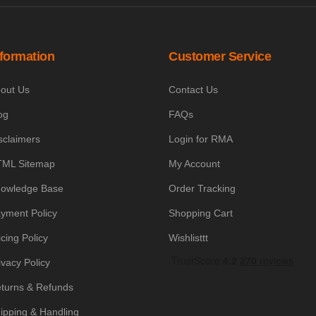
nformation
Customer Service
out Us
Contact Us
og
FAQs
sclaimers
Login for RMA
ML Sitemap
My Account
owledge Base
Order Tracking
yment Policy
Shopping Cart
icing Policy
Wishlisttt
ivacy Policy
turns & Refunds
ipping & Handling