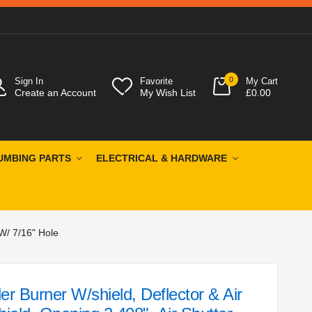
0
Sign In
Favorite
My Cart
Create an Account
My Wish List
£0.00
UMBING PARTS
ELECTRICAL & HARDWARE
 W/ 7/16" Hole
r Burner W/shield, Deflector & Air