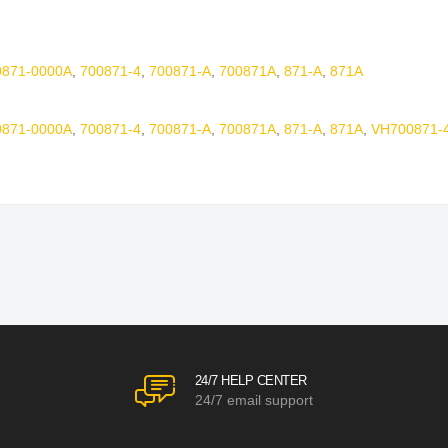
0871-0000A
,
700871-4
,
700871-A
,
700871A
,
871-A
,
871A
0871-0000A
,
700871-4
,
700871-A
,
700871A
,
871-A
,
871A
,
VH700871-
24/7 HELP CENTER
24/7 email support