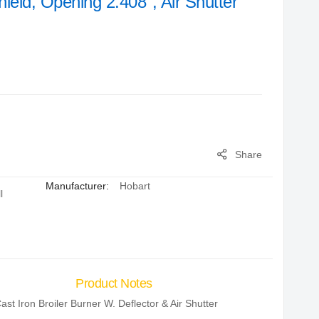
hield, Opening 2.408", Air Shutter
Share
Manufacturer:
Hobart
l
Product Notes
ast Iron Broiler Burner W. Deflector & Air Shutter