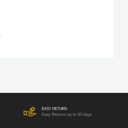
4
EASY RETURN
Easy Returns up to 30 days