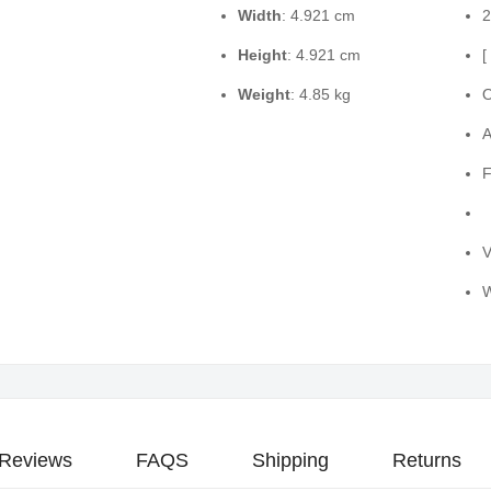
Width
: 4.921 cm
2
Height
: 4.921 cm
[
Weight
: 4.85 kg
O
A
F
V
W
Reviews
FAQS
Shipping
Returns