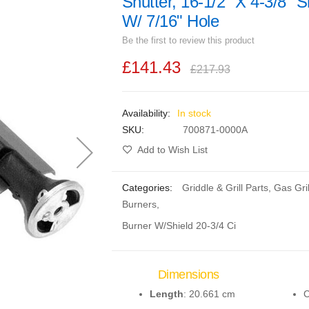
Shutter, 16-1/2" X 4-3/8" S
W/ 7/16" Hole
Be the first to review this product
£141.43
£217.93
In stock
SKU
700871-0000A
Add to Wish List
Categories:
Griddle & Grill Parts
,
Gas Gril
Burners
,
Burner W/Shield 20-3/4 Ci
Dimensions
Length
: 20.661 cm
C