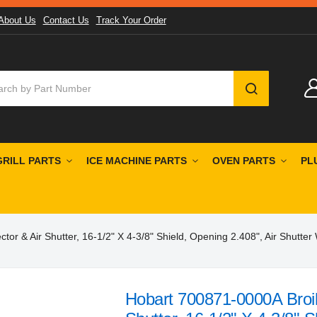
About Us
Contact Us
Track Your Order
SEARCH
GRILL PARTS
ICE MACHINE PARTS
OVEN PARTS
PL
or & Air Shutter, 16-1/2" X 4-3/8" Shield, Opening 2.408", Air Shutter
Hobart 700871-0000A Broile