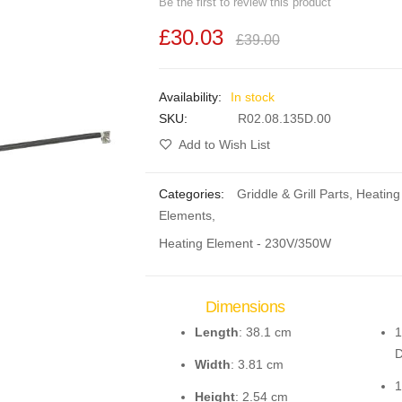
Be the first to review this product
£30.03
£39.00
In stock
SKU
R02.08.135D.00
Add to Wish List
Categories:
Griddle & Grill Parts
,
Heating
Elements
,
Heating Element - 230V/350W
Dimensions
Length
: 38.1 cm
1
D
Width
: 3.81 cm
1
Height
: 2.54 cm