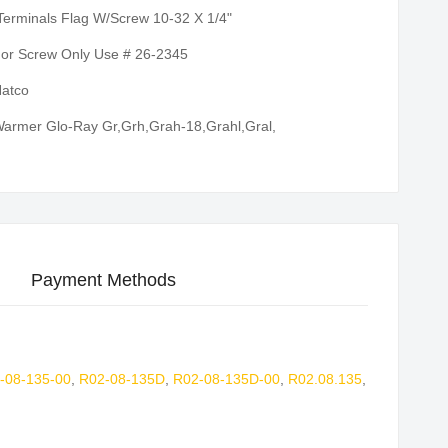
Terminals Flag W/Screw 10-32 X 1/4"
or Screw Only Use # 26-2345
atco
armer Glo-Ray Gr,Grh,Grah-18,Grahl,Gral,
Payment Methods
-08-135-00
,
R02-08-135D
,
R02-08-135D-00
,
R02.08.135
,