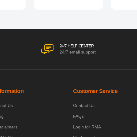
24/7 HELP CENTER
24/7 email support
nformation
Customer Service
out Us
Contact Us
og
FAQs
sclaimers
Login for RMA