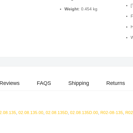
[
Weight
: 0.454 kg
F
H
W
Reviews
FAQS
Shipping
Returns
2.08.135
,
02.08.135.00
,
02.08.135D
,
02.08.135D.00
,
R02-08-135
,
R02