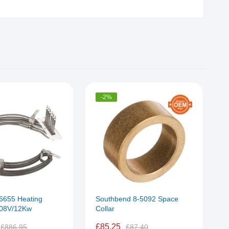
-2%
56655 Heating
Southbend 8-5092 Space
R
208V/12Kw
Collar
E
£85.25
£886.95
£87.40