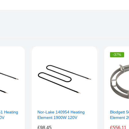
-37%
51 Heating
Nor-Lake 140954 Heating
Blodgett 
0V
Element 1900W 120V
Element 
£98.45
£556.11