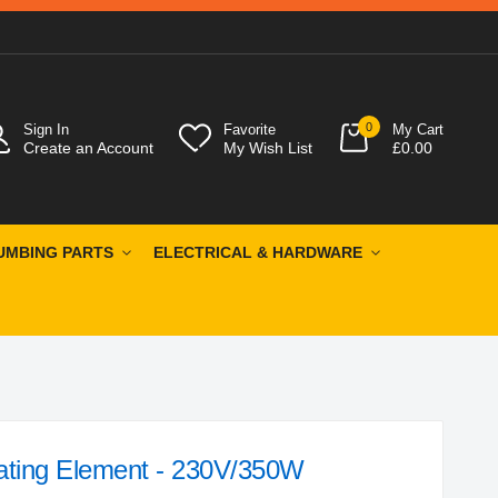
0
Sign In
Favorite
My Cart
Create an Account
My Wish List
£0.00
UMBING PARTS
ELECTRICAL & HARDWARE
ating Element - 230V/350W