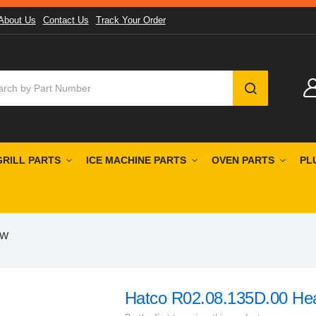
About Us
Contact Us
Track Your Order
SEARCH
GRILL PARTS
ICE MACHINE PARTS
OVEN PARTS
PL
0W
Hatco R02.08.135D.00 He