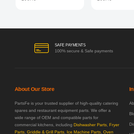
SAFE PAYMENTS
100% secure & Safe payments
About Our Store
I
PartsFe is your trusted supplier of high-quality catering
Ab
spares and restaurant equipment parts. We offer a
Bl
wide range of OEM and compatible parts for
Di
commercial kitchens, including
Dishwasher Parts
,
Fryer
Parts
,
Griddle & Grill Parts
,
Ice Machine Parts
,
Oven