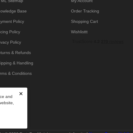
ML Sitemap
My Account
owledge Base
Order Tracking
yment Policy
Shopping Cart
icing Policy
Wishlisttt
ivacy Policy
turns & Refunds
ipping & Handling
rms & Conditions
✕
nce and
website,