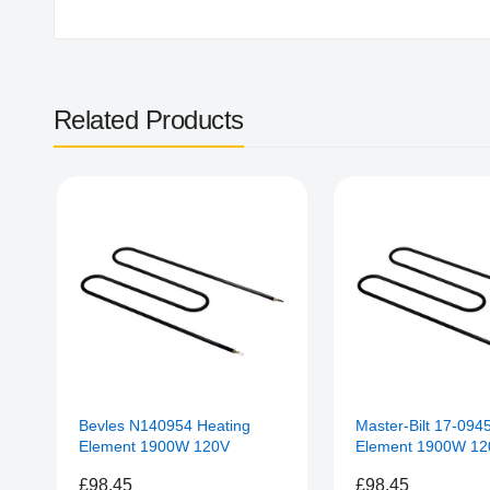
Related Products
Bevles N140954 Heating
Master-Bilt 17-094
Element 1900W 120V
Element 1900W 12
£98.45
£98.45