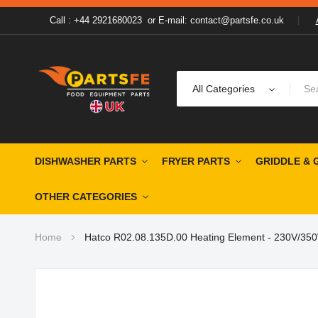
Call : +44 2921680023
or
E-mail: contact@partsfe.co.uk
All Categories
DISHWASHER PARTS
FRYER PARTS
GRIDDLE & 
OTHER CATEGORIES
Home
Hatco R02.08.135D.00 Heating Element - 230V/35
Skip
to