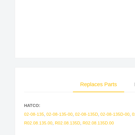
Skip
to
the
beginning
of
the
images
gallery
Replaces Parts
HATCO:
02-08-135
,
02-08-135-00
,
02-08-135D
,
02-08-135D-00
,
0
R02.08.135.00
,
R02.08.135D
,
R02.08.135D.00