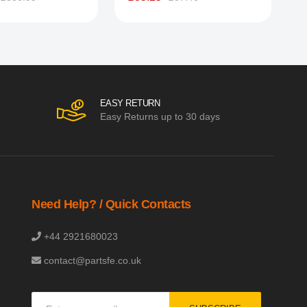
EASY RETURN
Easy Returns up to 30 days
Need Help? / Quick Contacts
+44 2921680023
contact@partsfe.co.uk
Sign