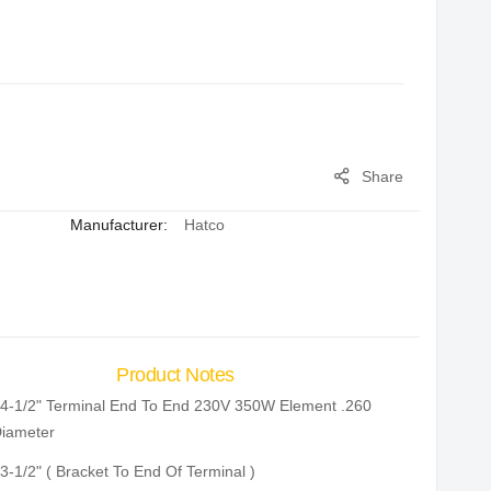
Share
Manufacturer:
Hatco
Product Notes
4-1/2" Terminal End To End 230V 350W Element .260
iameter
3-1/2" ( Bracket To End Of Terminal )