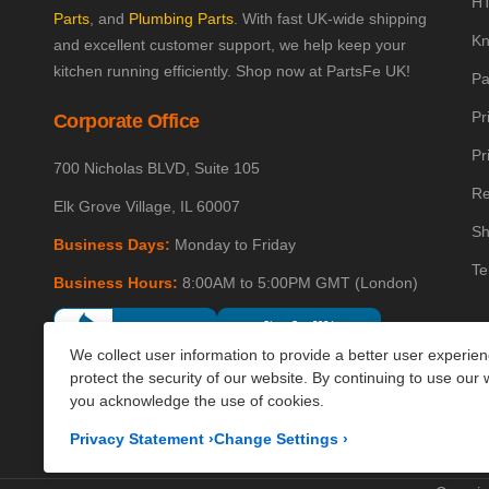
HT
Parts
, and
Plumbing Parts
. With fast UK-wide shipping
Kn
and excellent customer support, we help keep your
kitchen running efficiently. Shop now at PartsFe UK!
Pa
Pr
Corporate Office
Pr
700 Nicholas BLVD, Suite 105
Re
Elk Grove Village, IL 60007
Sh
Business Days:
Monday to Friday
Te
Business Hours:
8:00AM to 5:00PM GMT (London)
We collect user information to provide a better user experie
protect the security of our website. By continuing to use our 
you acknowledge the use of cookies.
Privacy Statement
›
Change Settings
›