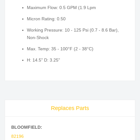
Maximum Flow: 0.5 GPM (1.9 Lpm
Micron Rating: 0.50
Working Pressure: 10 - 125 Psi (0.7 - 8.6 Bar),
Non-Shock
Max. Temp: 35 - 100°F (2 - 38°C)
H: 14.5" D: 3.25"
Replaces Parts
BLOOMFIELD:
82196