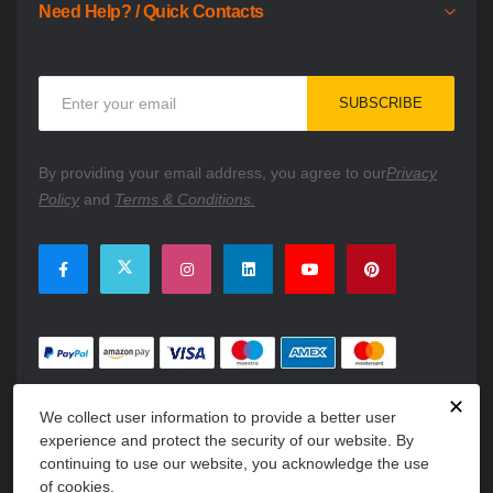
Need Help? / Quick Contacts
Sign
SUBSCRIBE
Up
for
Our
By providing your email address, you agree to our
Privacy
Newsletter:
Policy
and
Terms & Conditions.
✕
We collect user information to provide a better user
experience and protect the security of our website. By
continuing to use our website, you acknowledge the use
of cookies.