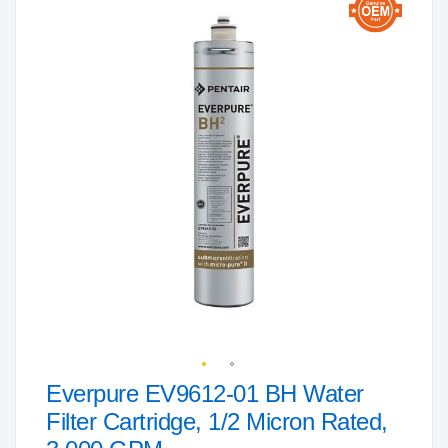
to
the
end
of
the
images
gallery
Everpure EV9612-01 BH Water
Skip
to
Filter Cartridge, 1/2 Micron Rated,
the