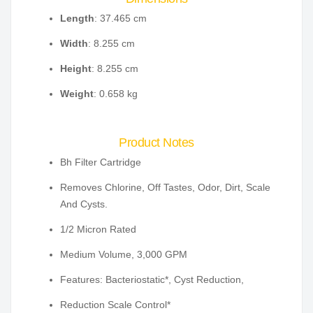
Length
: 37.465 cm
Width
: 8.255 cm
Height
: 8.255 cm
Weight
: 0.658 kg
Product Notes
Bh Filter Cartridge
Removes Chlorine, Off Tastes, Odor, Dirt, Scale
And Cysts.
1/2 Micron Rated
Medium Volume, 3,000 GPM
Features: Bacteriostatic*, Cyst Reduction,
Reduction Scale Control*