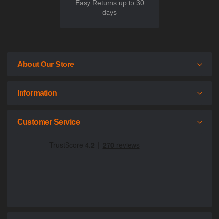
Easy Returns up to 30
days
About Our Store
Information
Customer Service