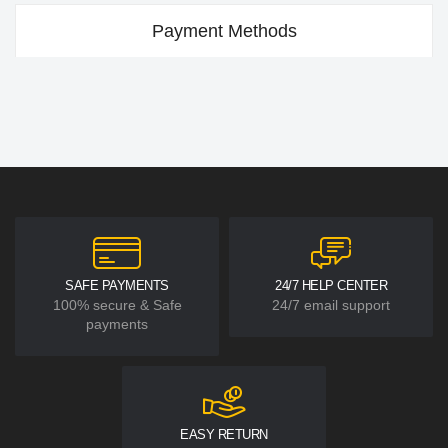
Payment Methods
SAFE PAYMENTS
24/7 HELP CENTER
100% secure & Safe
24/7 email support
payments
EASY RETURN