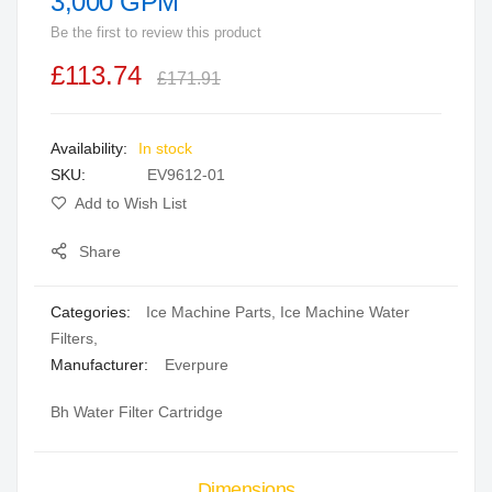
3,000 GPM
beginning
Be the first to review this product
of
the
£113.74
£171.91
images
gallery
In stock
SKU
EV9612-01
Add to Wish List
Share
Categories:
Ice Machine Parts
,
Ice Machine Water
Filters
,
Manufacturer:
Everpure
Bh Water Filter Cartridge
Dimensions