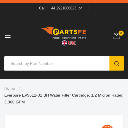
Call : +44 2921680023
or
0
SEAR
Skip
Home
to
Everpure EV9612-01 BH Water Filter Cartridge, 1/2 Micron Rated,
Content
3,000 GPM
Skip