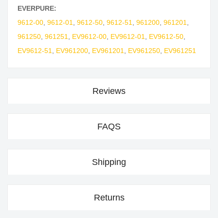
EVERPURE:
9612-00
,
9612-01
,
9612-50
,
9612-51
,
961200
,
961201
,
961250
,
961251
,
EV9612-00
,
EV9612-01
,
EV9612-50
,
EV9612-51
,
EV961200
,
EV961201
,
EV961250
,
EV961251
Reviews
FAQS
Shipping
Returns