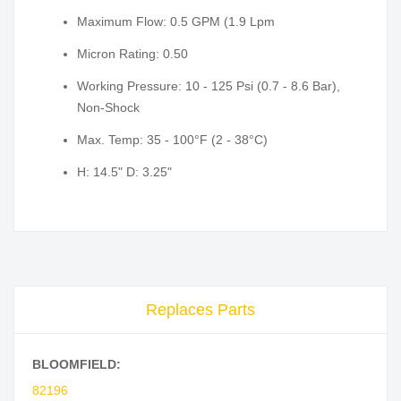
Maximum Flow: 0.5 GPM (1.9 Lpm
Micron Rating: 0.50
Working Pressure: 10 - 125 Psi (0.7 - 8.6 Bar),
Non-Shock
Max. Temp: 35 - 100°F (2 - 38°C)
H: 14.5" D: 3.25"
Replaces Parts
BLOOMFIELD:
82196