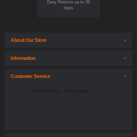
Easy Returns up to 30
days
About Our Store
Information
Customer Service