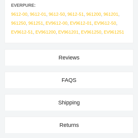
EVERPURE:
9612-00
,
9612-01
,
9612-50
,
9612-51
,
961200
,
961201
,
961250
,
961251
,
EV9612-00
,
EV9612-01
,
EV9612-50
,
EV9612-51
,
EV961200
,
EV961201
,
EV961250
,
EV961251
Reviews
FAQS
Shipping
Returns