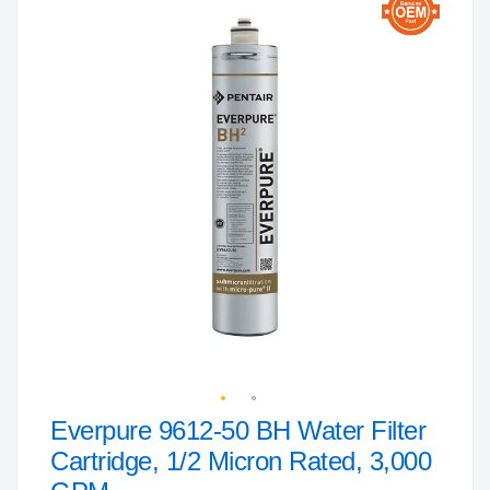
to
the
end
of
the
images
gallery
Everpure 9612-50 BH Water Filter
Skip
to
Cartridge, 1/2 Micron Rated, 3,000
the