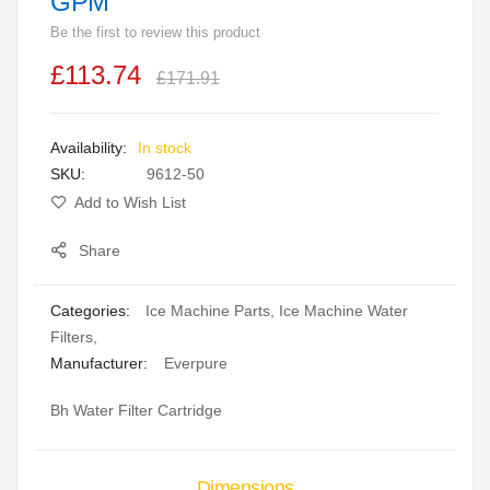
GPM
beginning
Be the first to review this product
of
the
£113.74
£171.91
images
gallery
In stock
SKU
9612-50
Add to Wish List
Share
Categories:
Ice Machine Parts
,
Ice Machine Water
Filters
,
Manufacturer:
Everpure
Bh Water Filter Cartridge
Dimensions