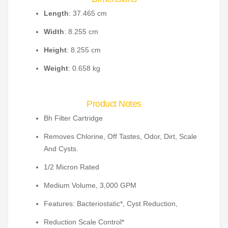
Length
: 37.465 cm
Width
: 8.255 cm
Height
: 8.255 cm
Weight
: 0.658 kg
Product Notes
Bh Filter Cartridge
Removes Chlorine, Off Tastes, Odor, Dirt, Scale
And Cysts.
1/2 Micron Rated
Medium Volume, 3,000 GPM
Features: Bacteriostatic*, Cyst Reduction,
Reduction Scale Control*