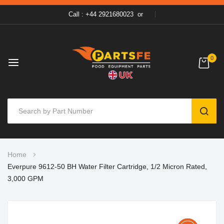
Call : +44 2921680023
or
0
SEAR
Skip
Home
to
Everpure 9612-50 BH Water Filter Cartridge, 1/2 Micron Rated,
Content
3,000 GPM
Skip