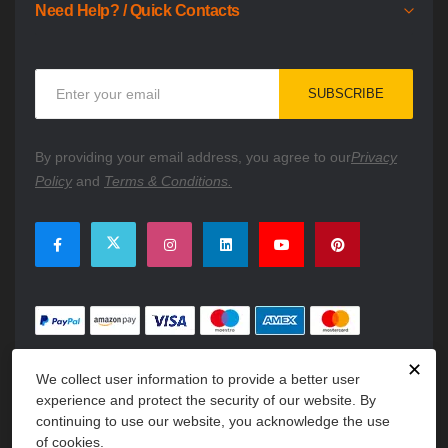
Need Help? / Quick Contacts
Sign
SUBSCRIBE
Up
for
Our
By providing your email address, you agree to our
Privacy
Newsletter:
Policy
and
Terms & Conditions.
✕
We collect user information to provide a better user
experience and protect the security of our website. By
continuing to use our website, you acknowledge the use
of cookies.