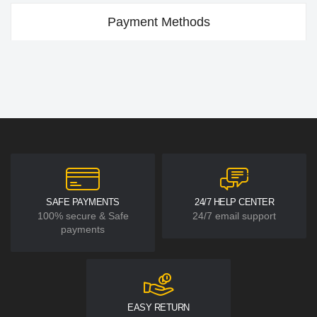
Payment Methods
SAFE PAYMENTS
24/7 HELP CENTER
100% secure & Safe
24/7 email support
payments
EASY RETURN