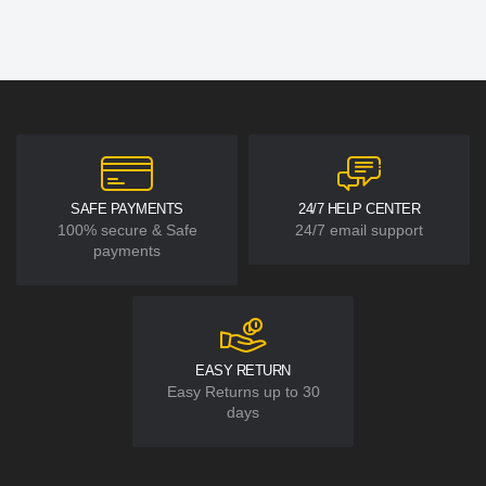
SAFE PAYMENTS
24/7 HELP CENTER
100% secure & Safe
24/7 email support
payments
EASY RETURN
Easy Returns up to 30
days