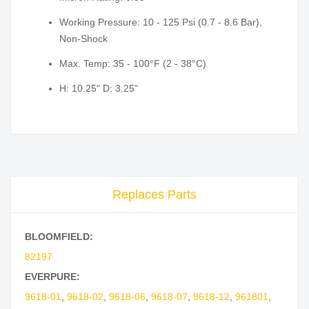
Working Pressure: 10 - 125 Psi (0.7 - 8.6 Bar),
Non-Shock
Max. Temp: 35 - 100°F (2 - 38°C)
H: 10.25" D: 3.25"
Replaces Parts
BLOOMFIELD:
82197
EVERPURE:
9618-01
,
9618-02
,
9618-06
,
9618-07
,
9618-12
,
961801
,