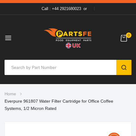
Call : +44 2921680023
or
0
SEAR
Skip
Home
to
Everpure 961807 Water Filter Cartridge for Office Coffee
Content
Systems, 1/2 Micron Rated
Skip