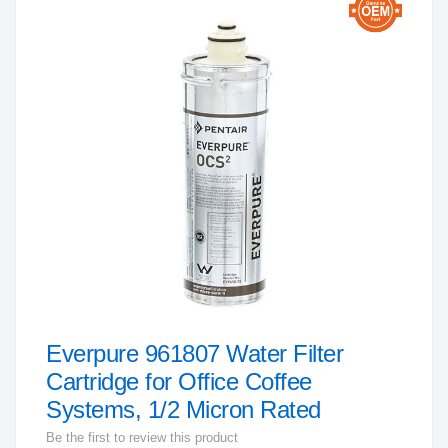
to
the
end
of
the
images
gallery
Everpure 961807 Water Filter
Skip
to
Cartridge for Office Coffee
the
Systems, 1/2 Micron Rated
beginning
Be the first to review this product
of