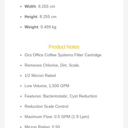
Width
: 8.255 cm
Height
: 8.255 cm
Weight
: 0.499 kg
Product Notes
Ocs Office Coffee Systems Filter Cartridge
Removes Chlorine, Dirt, Scale.
1/2 Micron Rated
Low Volume, 1,500 GPM
Features: Bacteriostatic, Cyst Reduction
Reduction Scale Control
Maximum Flow: 0.5 GPM (1.9 Lpm)
Micron Rating: 0.50