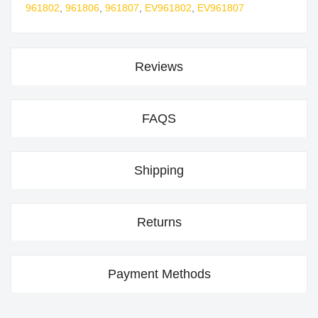
961802
,
961806
,
961807
,
EV961802
,
EV961807
Reviews
FAQS
Shipping
Returns
Payment Methods