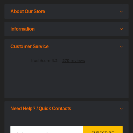
About Our Store
Information
Customer Service
Need Help? / Quick Contacts
Sign