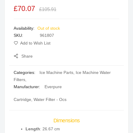
the
£70.07
£105.91
images
gallery
Out of stock
SKU
961807
Add to Wish List
Share
Categories:
Ice Machine Parts
,
Ice Machine Water
Filters
,
Manufacturer:
Everpure
Cartridge, Water Filter - Ocs
Dimensions
Length
: 26.67 cm