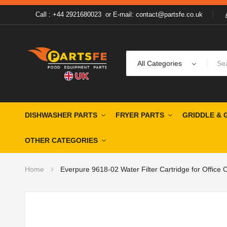
Call : +44 2921680023
or
E-mail: contact@partsfe.co.uk
All Categories
DISHWASHER PARTS
FRYER PARTS
GRIDDLE & 
OTHER CATEGORIES
Home
Everpure 9618-02 Water Filter Cartridge for Office
Skip
to