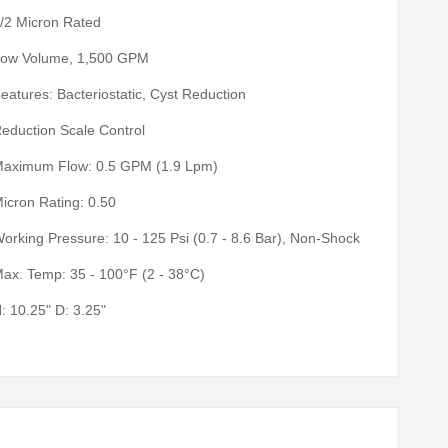
/2 Micron Rated
ow Volume, 1,500 GPM
eatures: Bacteriostatic, Cyst Reduction
eduction Scale Control
aximum Flow: 0.5 GPM (1.9 Lpm)
icron Rating: 0.50
orking Pressure: 10 - 125 Psi (0.7 - 8.6 Bar), Non-Shock
ax. Temp: 35 - 100°F (2 - 38°C)
: 10.25" D: 3.25"