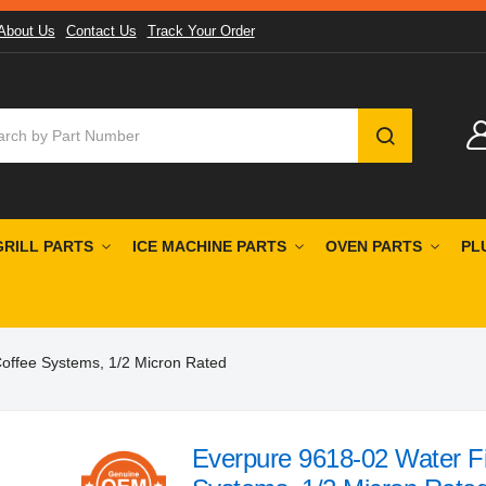
About Us
Contact Us
Track Your Order
SEARCH
GRILL PARTS
ICE MACHINE PARTS
OVEN PARTS
PL
 Coffee Systems, 1/2 Micron Rated
Everpure 9618-02 Water Fil