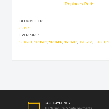
Replaces Parts
BLOOMFIELD:
82197
EVERPURE:
9618-01
,
9618-02
,
9618-06
,
9618-07
,
9618-12
,
961801
,
SAFE PAYMENTS
100% secure & Safe payments