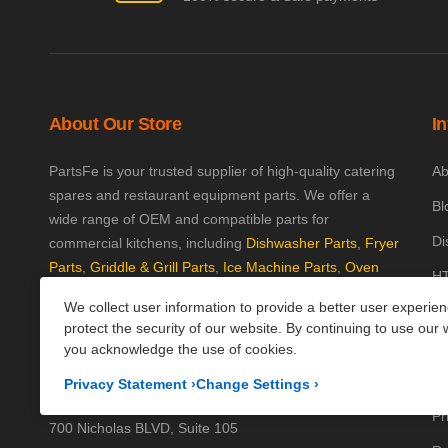
About Our Store
I
PartsFe is your trusted supplier of high-quality catering
Ab
spares and restaurant equipment parts. We offer a
Bl
wide range of OEM and compatible parts for
Di
commercial kitchens, including
Dishwasher Parts
,
Fryer
Parts
,
Griddle & Grill Parts
,
Ice Machine Parts
,
Oven
HT
Parts
, and
Plumbing Parts
. With fast UK-wide shipping
We collect user information to provide a better user experie
Kn
and excellent customer support, we help keep your
protect the security of our website. By continuing to use our 
kitchen running efficiently. Shop now at PartsFe UK!
Pa
you acknowledge the use of cookies.
Pr
Corporate Office
Privacy Statement
›
Change Settings
›
Pr
700 Nicholas BLVD, Suite 105