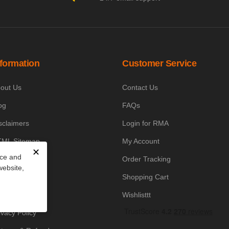
nformation
Customer Service
out Us
Contact Us
og
FAQs
sclaimers
Login for RMA
ML Sitemap
My Account
✕
nce and
owledge Base
Order Tracking
website,
yment Policy
Shopping Cart
icing Policy
Wishlisttt
ivacy Policy