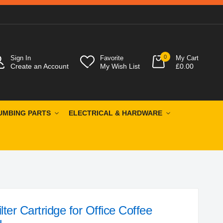
0
Sign In
Favorite
My Cart
Create an Account
My Wish List
£0.00
UMBING PARTS
ELECTRICAL & HARDWARE
ter Cartridge for Office Coffee