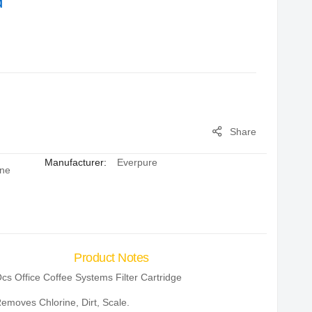
d
Share
Manufacturer:
Everpure
ine
Product Notes
cs Office Coffee Systems Filter Cartridge
emoves Chlorine, Dirt, Scale.