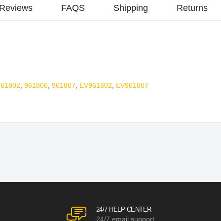
Reviews
FAQS
Shipping
Returns
961802
,
961806
,
961807
,
EV961802
,
EV961807
24/7 HELP CENTER
24/7 email support