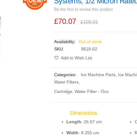
Systems, 1/2 Micron Rate
Be the first to review this product
£70.07
£105.91
Out of stock
SKU
9618-02
Add to Wish List
Categories:
Ice Machine Parts
,
Ice Mach
Water Filters
,
Cartridge, Water Filter - Ocs
Dimensions
Length
: 26.67 cm
O
Width
: 8.255 cm
R