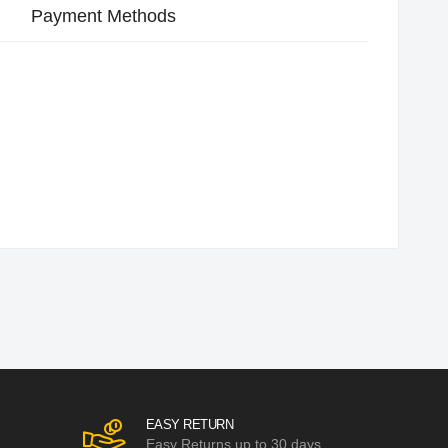
Payment Methods
EASY RETURN
Easy Returns up to 30 days