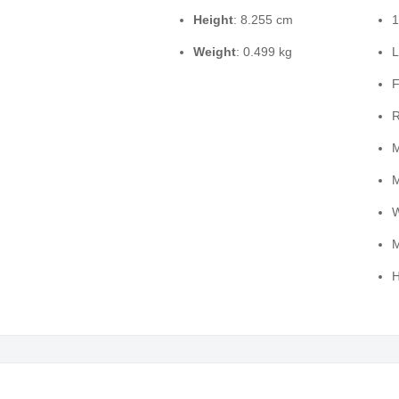
Height
: 8.255 cm
1
Weight
: 0.499 kg
L
F
R
M
M
W
M
H