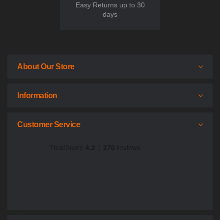
Easy Returns up to 30
days
About Our Store
Information
Customer Service