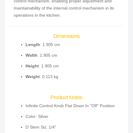
control mechanism, enabling proper adjustment and
maintainability of the internal control mechanism in its
operations in the kitchen.
Dimensions
Length
: 1.905 cm
Width
: 1.905 cm
Height
: 1.905 cm
Weight
: 0.113 kg
Product Notes
Infinite Control Knob Flat Down In "Off" Position
Color: Silver
D Stem Siz: 1/4"