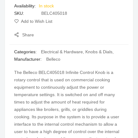
In stock
gallery
SKU
BELC405018
Add to Wish List
Share
Categories:
Electrical & Hardware
,
Knobs & Dials
,
Manufacturer:
Belleco
The Belleco BELC405018 Infinite Control Knob is a
rotary control that is used on commercial cooking
equipment to continuously adjust the power or
temperature settings. It is switched on and off many
times to adjust the amount of heat required for
appliances like broilers, grills, or griddles during
cooking. Its purpose in the system is to provide a user
interface to the internal control mechanism to allow a
user to have a high degree of control over the internal