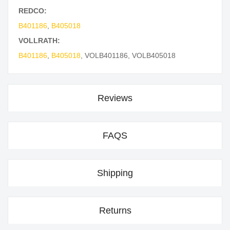
REDCO:
B401186
,
B405018
VOLLRATH:
B401186
,
B405018
,
VOLB401186
,
VOLB405018
Reviews
FAQS
Shipping
Returns