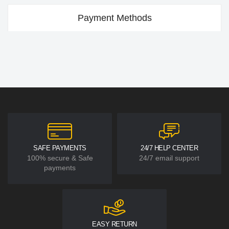
Payment Methods
SAFE PAYMENTS
24/7 HELP CENTER
100% secure & Safe
24/7 email support
payments
EASY RETURN