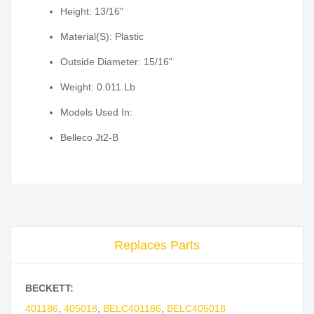
Height: 13/16"
Material(S): Plastic
Outside Diameter: 15/16"
Weight: 0.011 Lb
Models Used In:
Belleco Jt2-B
Replaces Parts
BECKETT:
401186
,
405018
,
BELC401186
,
BELC405018