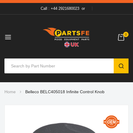
Call : +44 2921680023
or
0
SEAR
Skip
Home
Belleco BELC405018 Infinite Control Knob
to
Content
Skip
to
the