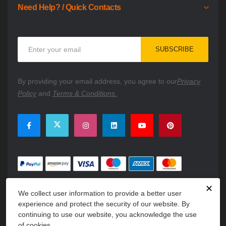
Need Help? / Quick Contacts
Sign
SUBSCRIBE
Up
for
Our
By providing your email address, you agree to our
Privacy
Newsletter:
Policy
and
Terms & Conditions.
✕
We collect user information to provide a better user
experience and protect the security of our website. By
continuing to use our website, you acknowledge the use
of cookies.