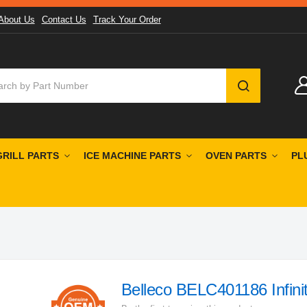
About Us
Contact Us
Track Your Order
SEARCH
GRILL PARTS
ICE MACHINE PARTS
OVEN PARTS
PL
Belleco BELC401186 Infini