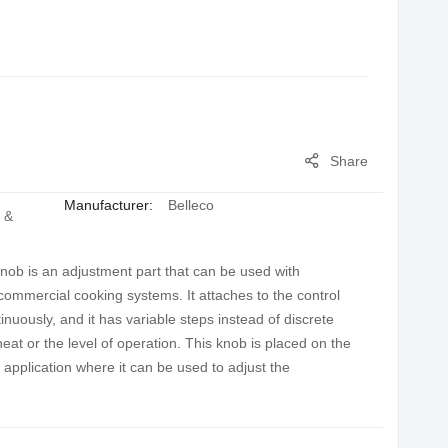
Share
Manufacturer:
Belleco
 &
nob is an adjustment part that can be used with
 commercial cooking systems. It attaches to the control
inuously, and it has variable steps instead of discrete
heat or the level of operation. This knob is placed on the
l application where it can be used to adjust the