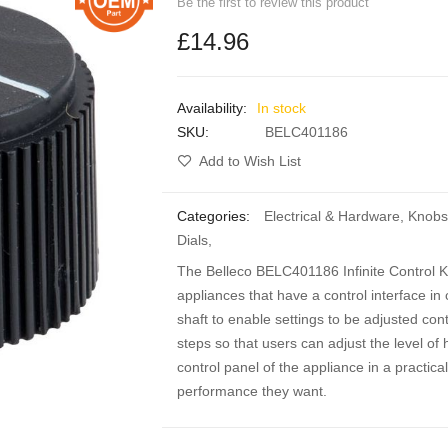
Be the first to review this product
£14.96
In stock
SKU
BELC401186
Add to Wish List
Categories:
Electrical & Hardware
,
Knobs
Dials
,
The Belleco BELC401186 Infinite Control K
appliances that have a control interface in
shaft to enable settings to be adjusted cont
steps so that users can adjust the level of 
control panel of the appliance in a practica
performance they want.