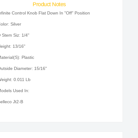
Product Notes
nfinite Control Knob Flat Down In "Off" Position
olor: Silver
 Stem Siz: 1/4"
eight: 13/16"
aterial(S): Plastic
utside Diameter: 15/16"
eight: 0.011 Lb
odels Used In:
elleco Jt2-B