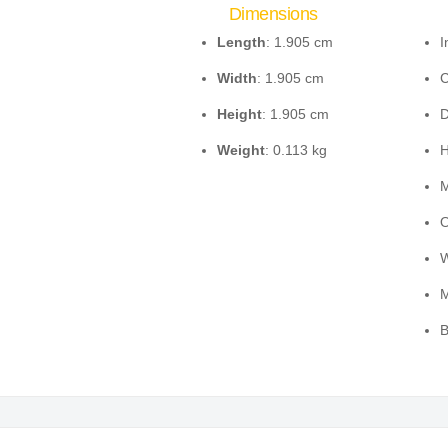
Dimensions
Length
: 1.905 cm
I
Width
: 1.905 cm
C
Height
: 1.905 cm
D
Weight
: 0.113 kg
H
M
O
W
M
B