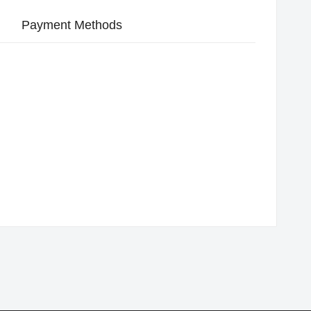
Payment Methods