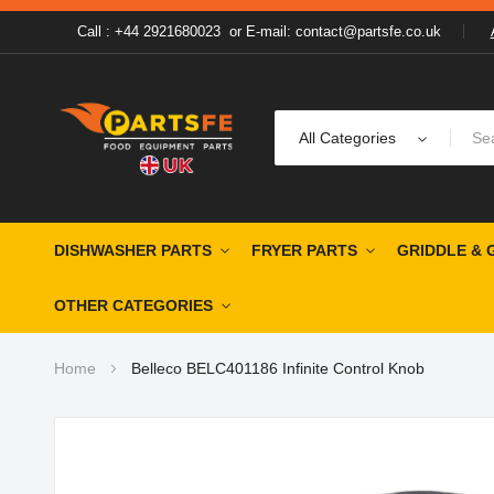
Call : +44 2921680023
or
E-mail: contact@partsfe.co.uk
All Categories
DISHWASHER PARTS
FRYER PARTS
GRIDDLE & 
OTHER CATEGORIES
Home
Belleco BELC401186 Infinite Control Knob
Skip
to