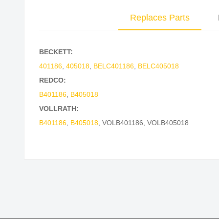
Replaces Parts
BECKETT:
401186
,
405018
,
BELC401186
,
BELC405018
REDCO:
B401186
,
B405018
VOLLRATH:
B401186
,
B405018
,
VOLB401186
,
VOLB405018