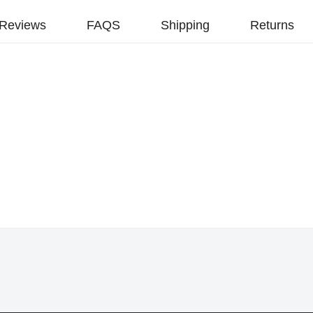
Reviews
FAQS
Shipping
Returns