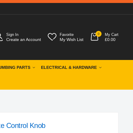
0
Sign In
Favorite
My Cart
Create an Account
My Wish List
£0.00
UMBING PARTS
ELECTRICAL & HARDWARE
te Control Knob