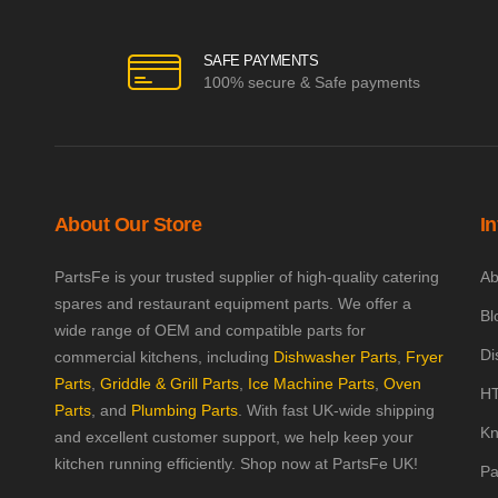
SAFE PAYMENTS
100% secure & Safe payments
About Our Store
I
PartsFe is your trusted supplier of high-quality catering
Ab
spares and restaurant equipment parts. We offer a
Bl
wide range of OEM and compatible parts for
Di
commercial kitchens, including
Dishwasher Parts
,
Fryer
Parts
,
Griddle & Grill Parts
,
Ice Machine Parts
,
Oven
HT
Parts
, and
Plumbing Parts
. With fast UK-wide shipping
Kn
and excellent customer support, we help keep your
kitchen running efficiently. Shop now at PartsFe UK!
Pa