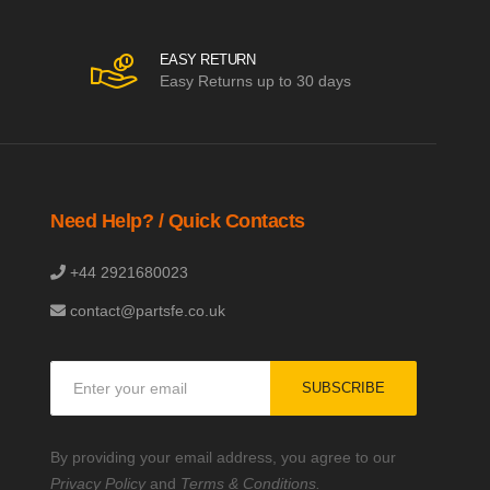
EASY RETURN
Easy Returns up to 30 days
Need Help? / Quick Contacts
+44 2921680023
contact@partsfe.co.uk
Sign
SUBSCRIBE
Up
for
Our
By providing your email address, you agree to our
Newsletter:
Privacy Policy
and
Terms & Conditions.