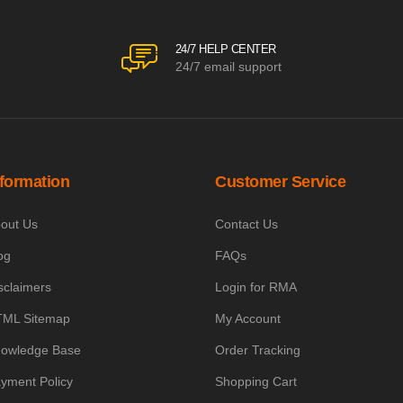
24/7 HELP CENTER
24/7 email support
nformation
Customer Service
out Us
Contact Us
og
FAQs
sclaimers
Login for RMA
ML Sitemap
My Account
owledge Base
Order Tracking
yment Policy
Shopping Cart