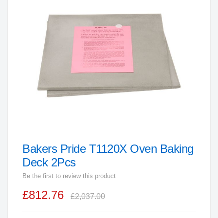
end
of
the
images
gallery
Bakers Pride T1120X Oven Baking
Skip
to
Deck 2Pcs
the
Be the first to review this product
beginning
£812.76
of
£2,037.00
the
images