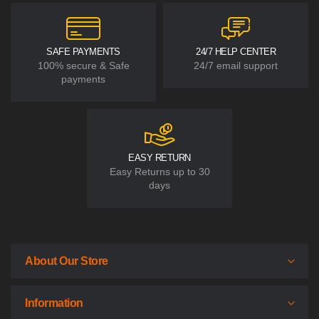
SAFE PAYMENTS
24/7 HELP CENTER
100% secure & Safe
24/7 email support
payments
EASY RETURN
Easy Returns up to 30
days
About Our Store
Information