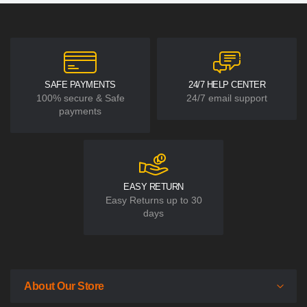
SAFE PAYMENTS
24/7 HELP CENTER
100% secure & Safe
24/7 email support
payments
EASY RETURN
Easy Returns up to 30
days
About Our Store