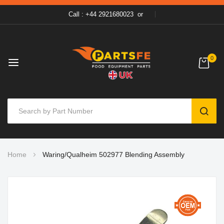
Call : +44 2921680023
or
0
SEAR
Skip
Home
Waring/Qualheim 502977 Blending Assembly
to
Content
Skip
to
the