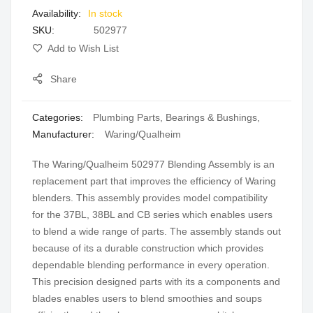
In stock
gallery
SKU
502977
Add to Wish List
Share
Categories:
Plumbing Parts
,
Bearings & Bushings
,
Manufacturer:
Waring/Qualheim
The Waring/Qualheim 502977 Blending Assembly is an
replacement part that improves the efficiency of Waring
blenders. This assembly provides model compatibility
for the 37BL, 38BL and CB series which enables users
to blend a wide range of parts. The assembly stands out
because of its a durable construction which provides
dependable blending performance in every operation.
This precision designed parts with its a components and
blades enables users to blend smoothies and soups