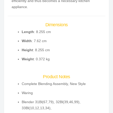
efficiently and thus becomes a necessary kitchen
appliance.
Dimensions
Length
: 8.255 cm
Width
: 7.62 cm
Height
: 8.255 cm
Weight
: 0.372 kg
Product Notes
Complete Blending Assembly, New Style
Waring
Blender 31Bl(67,79), 32Bl(39,46,99),
33Bl(10,12,13,34),