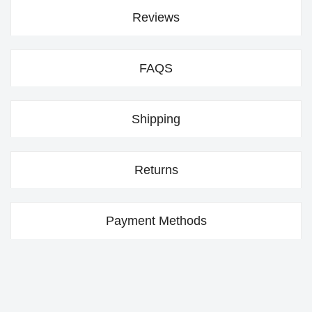
Reviews
FAQS
Shipping
Returns
Payment Methods