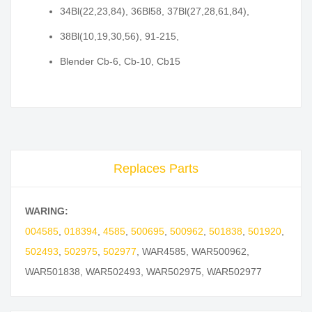
34Bl(22,23,84), 36Bl58, 37Bl(27,28,61,84),
38Bl(10,19,30,56), 91-215,
Blender Cb-6, Cb-10, Cb15
Replaces Parts
WARING:
004585
,
018394
,
4585
,
500695
,
500962
,
501838
,
501920
,
502493
,
502975
,
502977
,
WAR4585
,
WAR500962
,
WAR501838
,
WAR502493
,
WAR502975
,
WAR502977