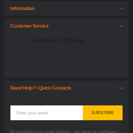
Information
Customer Service
Need Help? / Quick Contacts
Sign
SUBSCRIBE
Up
for
Our
By providing your email address, you agree to our
Privacy