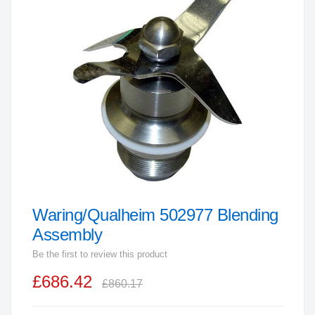
end
of
the
images
gallery
Waring/Qualheim 502977 Blending
Skip
to
Assembly
the
Be the first to review this product
beginning
£686.42
of
£860.17
the
images