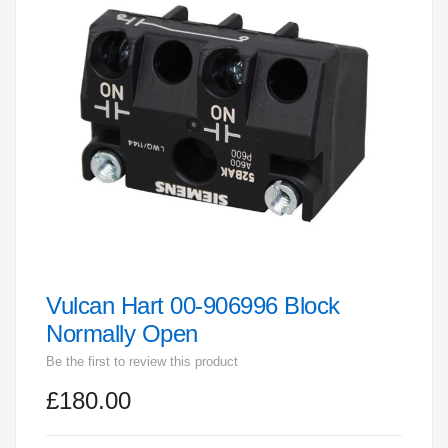
end
of
the
images
gallery
Vulcan Hart 00-906996 Block
Skip
to
Normally Open
the
Be the first to review this product
beginning
£180.00
of
the
images