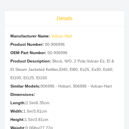
Details
Manufacturer Name:
Vulcan Hart
Product Number:
00-906996
OEM Part Number:
00-906996
Product Description:
Block, N/O, 2 Pole;Vulcan Es, El &
Et Steam Jacketed Kettles;El40, El80, Es25, Es30, Es60,
Et100, Et125, Et150
Similar Models:
906996 - Hobart, 906996 - Vulcan-Hart
Dimensions:
Length:
2.5in/6.35cm
Width:
1.5in/3.81cm
Height:
1.5in/3.81cm
Weight:
0.06lbs/27.22g