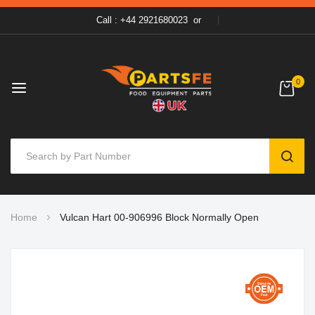
Call : +44 2921680023
or
0
SEAR
Skip
Home
Vulcan Hart 00-906996 Block Normally Open
to
Content
Skip
to
the