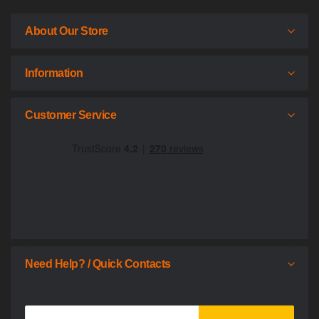
About Our Store
Information
Customer Service
Need Help? / Quick Contacts
Sign