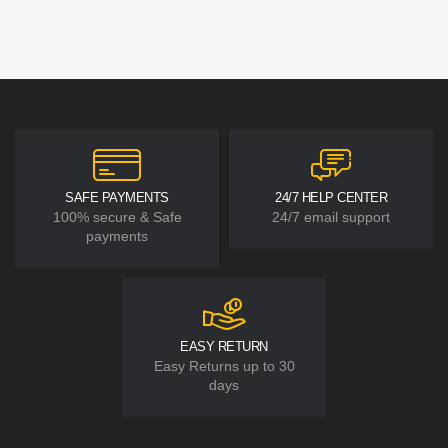
SAFE PAYMENTS
24/7 HELP CENTER
100% secure & Safe
24/7 email support
payments
EASY RETURN
Easy Returns up to 30
days