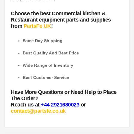
Choose the best Commercial kitchen &
Restaurant equipment parts and supplies
from
PartsFe UK
!
Same Day Shipping
Best Quality And Best Price
Wide Range of Inventory
Best Customer Service
Have More Questions or Need Help to Place
The Order?
Reach us at
+44 2921680023
or
contact@partsfe.co.uk