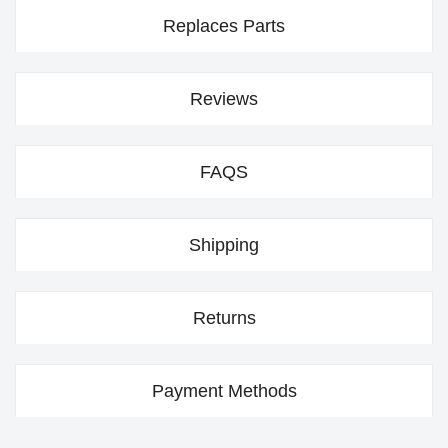
Replaces Parts
Reviews
FAQS
Shipping
Returns
Payment Methods