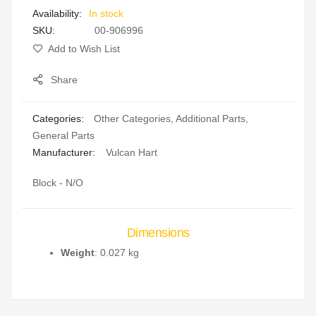
In stock
gallery
SKU
00-906996
Add to Wish List
Share
Categories:
Other Categories
,
Additional Parts
,
General Parts
Manufacturer:
Vulcan Hart
Block - N/O
Dimensions
Weight
: 0.027 kg