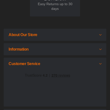
Easy Returns up to 30
days
About Our Store
Information
Customer Service