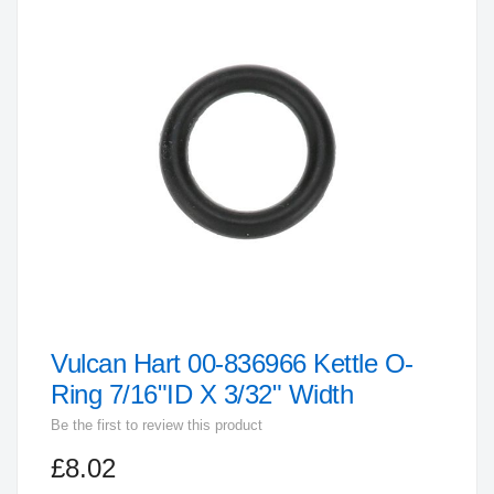
the
end
of
the
images
gallery
Vulcan Hart 00-836966 Kettle O-
Skip
to
Ring 7/16"ID X 3/32" Width
the
Be the first to review this product
beginning
£8.02
of
the