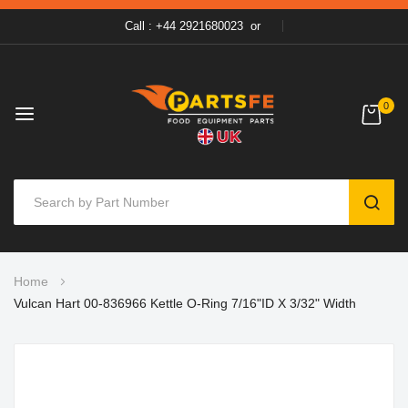
Call : +44 2921680023
or
0
SEAR
Skip
Home
to
Vulcan Hart 00-836966 Kettle O-Ring 7/16"ID X 3/32" Width
Content
Skip
to