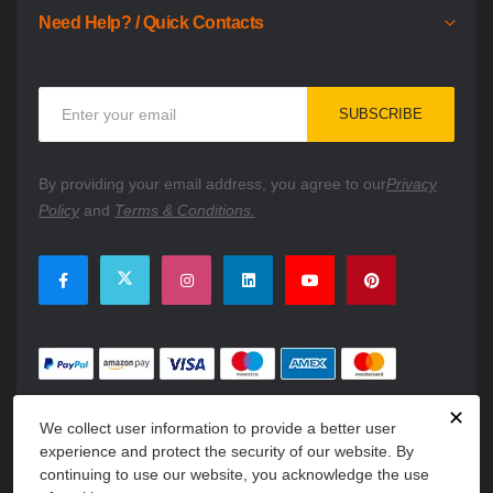
Need Help? / Quick Contacts
Sign
SUBSCRIBE
Up
for
Our
By providing your email address, you agree to our
Privacy
Newsletter:
Policy
and
Terms & Conditions.
✕
We collect user information to provide a better user
experience and protect the security of our website. By
continuing to use our website, you acknowledge the use