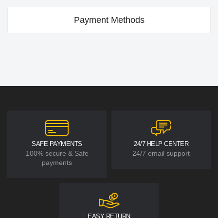
Payment Methods
SAFE PAYMENTS
24/7 HELP CENTER
100% secure & Safe
24/7 email support
payments
EASY RETURN