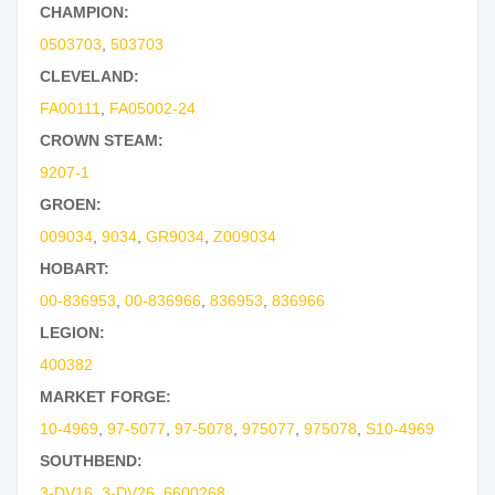
CHAMPION:
0503703
,
503703
CLEVELAND:
FA00111
,
FA05002-24
CROWN STEAM:
9207-1
GROEN:
009034
,
9034
,
GR9034
,
Z009034
HOBART:
00-836953
,
00-836966
,
836953
,
836966
LEGION:
400382
MARKET FORGE:
10-4969
,
97-5077
,
97-5078
,
975077
,
975078
,
S10-4969
SOUTHBEND:
3-DV16
,
3-DV26
,
6600268