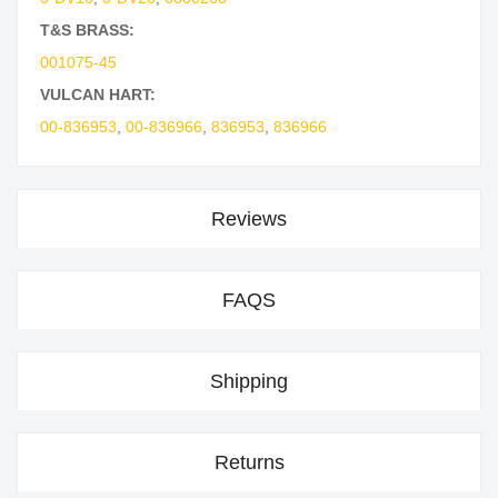
T&S BRASS:
001075-45
VULCAN HART:
00-836953
,
00-836966
,
836953
,
836966
Reviews
FAQS
Shipping
Returns