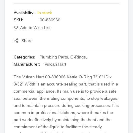
images
In stock
gallery
SKU
00-836966
Add to Wish List
Share
Categories:
Plumbing Parts
,
O-Rings
,
Manufacturer:
Vulcan Hart
The Vulcan Hart 00-836966 Kettle O-Ring 7/16" ID x
3/32" Width is an accurate sealing part, that is used in a
commercial appliance. Its main use is to provide a safe
seal between the mating components, to stop leakages,
and to maintain pressure during cooking processes. It is
common in professional kitchens, where it makes the
part work effectively by maintaining the heat and the
containment of the liquid to facilitate the steady