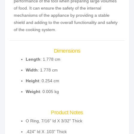
performance of the tool when preparing large volumes
of food. It can ensure the safety of the internal
mechanisms of the appliance by providing a stable
shield and adding to the overall functionality and safety
of the cooking system.
Dimensions
Length
: 1.778 cm
Width
: 1.778 cm
Height
: 0.254 cm
Weight
: 0.005 kg
Product Notes
O Ring, 7/16" Id X 3/32" Thick
.424" Id X .103" Thick