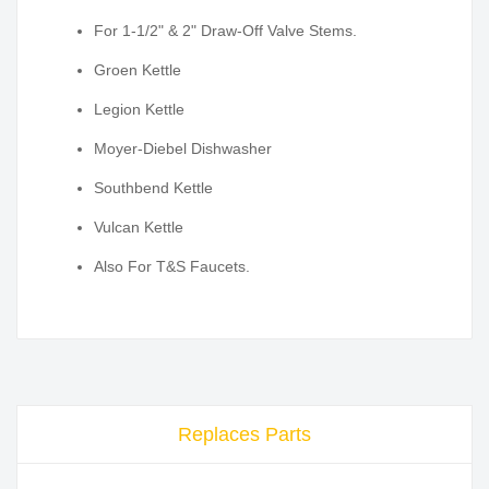
For 1-1/2" & 2" Draw-Off Valve Stems.
Groen Kettle
Legion Kettle
Moyer-Diebel Dishwasher
Southbend Kettle
Vulcan Kettle
Also For T&S Faucets.
Replaces Parts