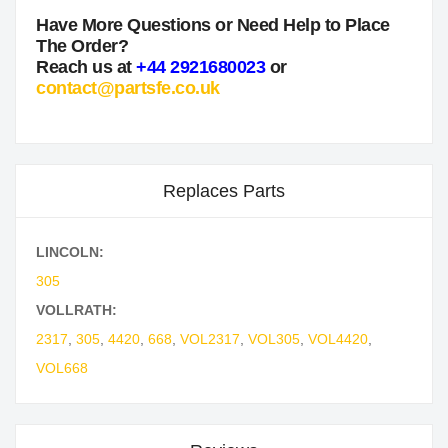
Have More Questions or Need Help to Place
The Order?
Reach us at
+44 2921680023
or
contact@partsfe.co.uk
Replaces Parts
LINCOLN:
305
VOLLRATH:
2317
,
305
,
4420
,
668
,
VOL2317
,
VOL305
,
VOL4420
,
VOL668