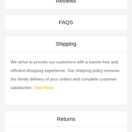
Reviews
FAQS
Shipping
We strive to provide our customers with a hassle-free and
efficient shopping experience. Our shipping policy ensures
the timely delivery of your orders and complete customer
satisfaction.
View More
Returns