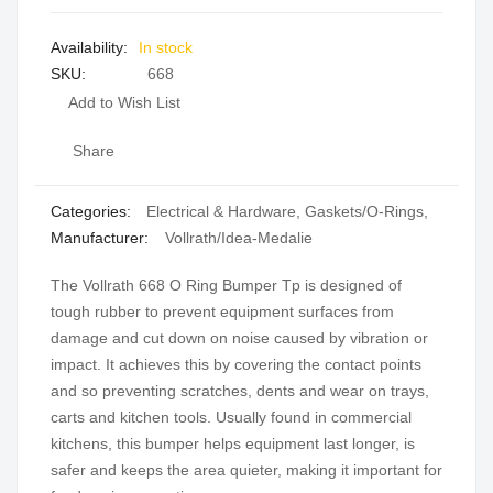
of
of
the
the
In stock
images
images
SKU
668
gallery
gallery
Add to Wish List
Share
Categories:
Electrical & Hardware
,
Gaskets/O-Rings
,
Manufacturer:
Vollrath/Idea-Medalie
The Vollrath 668 O Ring Bumper Tp is designed of
tough rubber to prevent equipment surfaces from
damage and cut down on noise caused by vibration or
impact. It achieves this by covering the contact points
and so preventing scratches, dents and wear on trays,
carts and kitchen tools. Usually found in commercial
kitchens, this bumper helps equipment last longer, is
safer and keeps the area quieter, making it important for