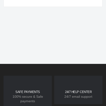
SAFE PAYMENTS
24/7 HELP CENTER
100% secure & Safe
24/7 email support
payments