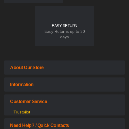
EASY RETURN
Easy Returns up to 30
days
About Our Store
Information
Customer Service
Trustpilot
Need Help? / Quick Contacts