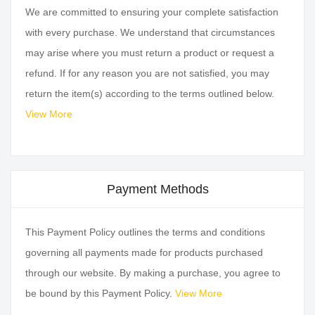
We are committed to ensuring your complete satisfaction
with every purchase. We understand that circumstances
may arise where you must return a product or request a
refund. If for any reason you are not satisfied, you may
return the item(s) according to the terms outlined below.
View More
Payment Methods
This Payment Policy outlines the terms and conditions
governing all payments made for products purchased
through our website. By making a purchase, you agree to
be bound by this Payment Policy.
View More