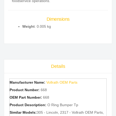
foodservice operations.
Dimensions
Weight
: 0.005 kg
Details
Manufacturer Name:
Vollrath OEM Parts
Product Number:
668
OEM Part Number:
668
Product Description:
O Ring Bumper Tp
Similar Models:
305 - Lincoln, 2317 - Vollrath OEM Parts,