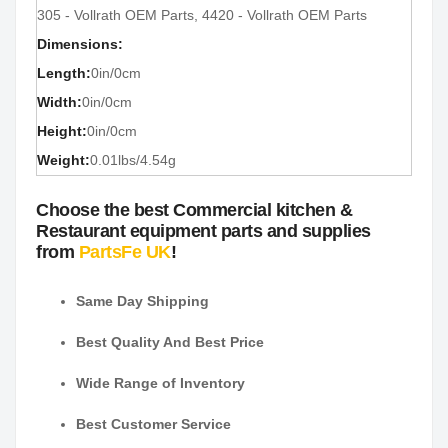
305 - Vollrath OEM Parts, 4420 - Vollrath OEM Parts
Dimensions:
Length:
0in/0cm
Width:
0in/0cm
Height:
0in/0cm
Weight:
0.01lbs/4.54g
Choose the best Commercial kitchen &
Restaurant equipment parts and supplies
from
PartsFe UK
!
Same Day Shipping
Best Quality And Best Price
Wide Range of Inventory
Best Customer Service