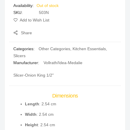
Out of stock
gallery
SKU
503N
Add to Wish List
Share
Categories:
Other Categories
,
Kitchen Essentials
,
Slicers
Manufacturer:
Vollrath/Idea-Medalie
Slicer-Onion King 1/2"
Dimensions
Length
: 2.54 cm
Width
: 2.54 cm
Height
: 2.54 cm