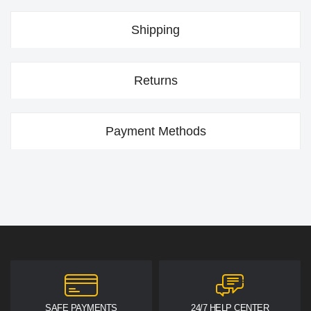
Shipping
Returns
Payment Methods
SAFE PAYMENTS
24/7 HELP CENTER