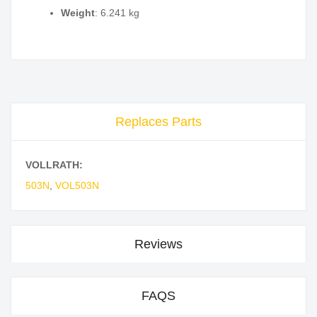
Weight
: 6.241 kg
Replaces Parts
VOLLRATH:
503N
,
VOL503N
Reviews
FAQS