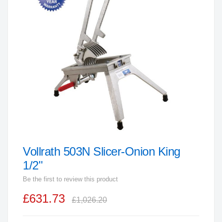
end
of
the
images
gallery
Vollrath 503N Slicer-Onion King
Skip
to
1/2"
the
Be the first to review this product
beginning
£631.73
of
£1,026.20
the
images