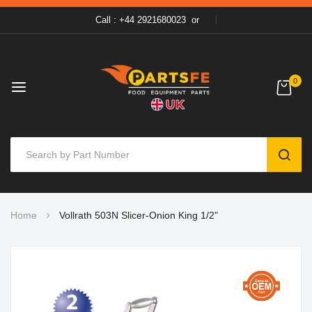
Call : +44 2921680023
or
0
SEAR
Skip
Home
Vollrath 503N Slicer-Onion King 1/2"
to
Content
Skip
to
the