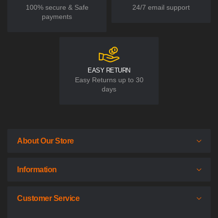
100% secure & Safe
24/7 email support
payments
EASY RETURN
Easy Returns up to 30
days
About Our Store
Information
Customer Service