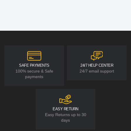
SAFE PAYMENTS
24/7 HELP CENTER
100% secure & Safe
24/7 email support
payments
EASY RETURN
Easy Returns up to 30
days