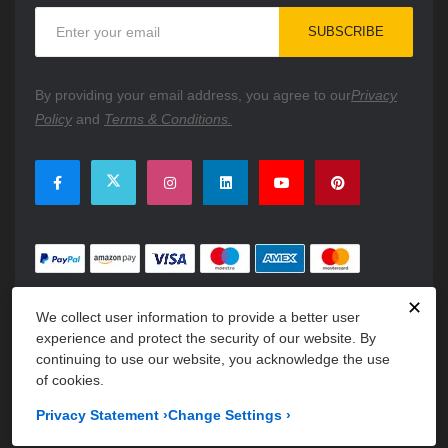
Sign
SUBSCRIBE
Up
for
Our
By providing your email address, you agree to our
Privacy
Newsletter:
Policy
and
Terms & Conditions.
✕
We collect user information to provide a better user
experience and protect the security of our website. By
continuing to use our website, you acknowledge the use
of cookies.
Copyright © 2026 PartsFe. All rights reserved. A unit of
Kavuru
Privacy Statement
›
Change Settings
›
Group Holdings LLC.