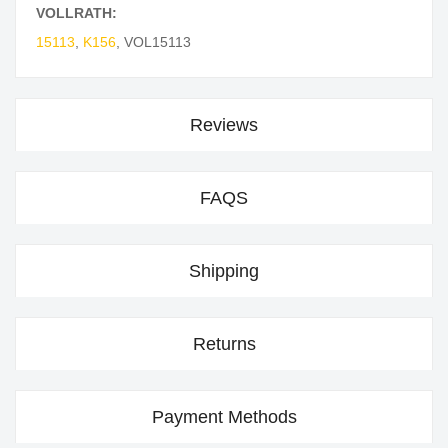
VOLLRATH:
15113
,
K156
,
VOL15113
Reviews
FAQS
Shipping
Returns
Payment Methods