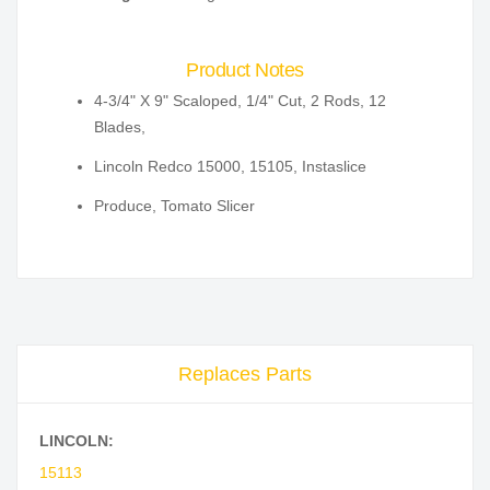
Product Notes
4-3/4" X 9" Scaloped, 1/4" Cut, 2 Rods, 12
Blades,
Lincoln Redco 15000, 15105, Instaslice
Produce, Tomato Slicer
Replaces Parts
LINCOLN:
15113