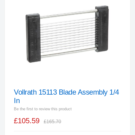
end
of
the
images
gallery
Vollrath 15113 Blade Assembly 1/4
Skip
to
In
the
Be the first to review this product
beginning
£105.59
of
£165.70
the
images