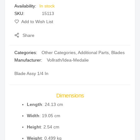
In stock
gallery
SKU
15113
Add to Wish List
Share
Categories:
Other Categories
,
Additional Parts
,
Blades
Manufacturer:
Vollrath/Idea-Medalie
Blade Assy 1/4 In
Dimensions
Length
: 24.13 cm
Width
: 19.05 cm
Height
: 2.54 cm
Weight
: 0.499 kg