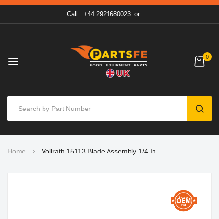
Call : +44 2921680023
or
0
SEAR
Skip
Home
Vollrath 15113 Blade Assembly 1/4 In
to
Content
Skip
to
the