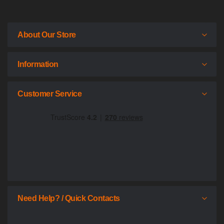
About Our Store
Information
Customer Service
Need Help? / Quick Contacts