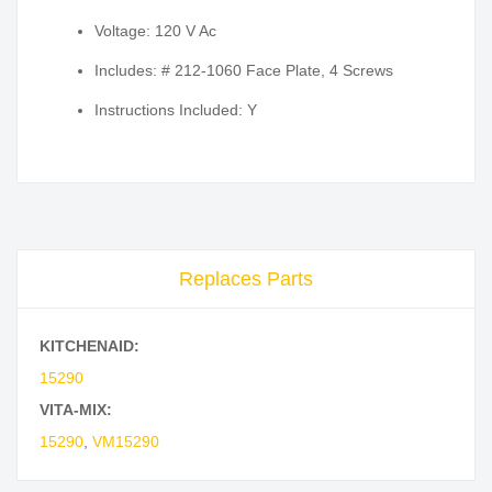
Voltage: 120 V Ac
Includes: # 212-1060 Face Plate, 4 Screws
Instructions Included: Y
Replaces Parts
KITCHENAID:
15290
VITA-MIX:
15290
,
VM15290