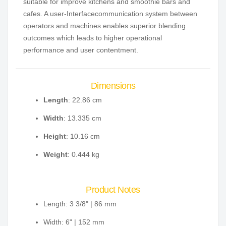
suitable for improve kitchens and smoothie bars and
cafes. A user-Interfacecommunication system between
operators and machines enables superior blending
outcomes which leads to higher operational
performance and user contentment.
Dimensions
Length
: 22.86 cm
Width
: 13.335 cm
Height
: 10.16 cm
Weight
: 0.444 kg
Product Notes
Length: 3 3/8" | 86 mm
Width: 6" | 152 mm