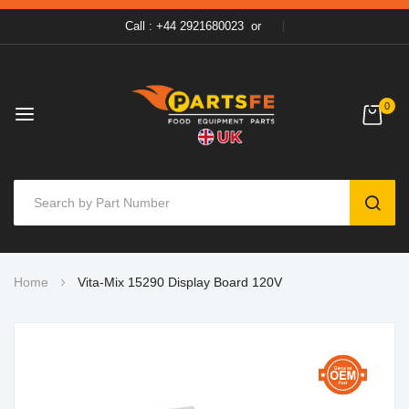
Call : +44 2921680023
or
0
SEAR
Skip
Home
Vita-Mix 15290 Display Board 120V
to
Content
Skip
to
the