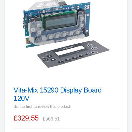
end
of
the
images
gallery
Vita-Mix 15290 Display Board
Skip
to
120V
the
Be the first to review this product
beginning
£329.55
of
£563.51
the
images