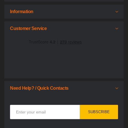
Information
Customer Service
Need Help? / Quick Contacts
Sign
SUBSCRIBE
Up
for