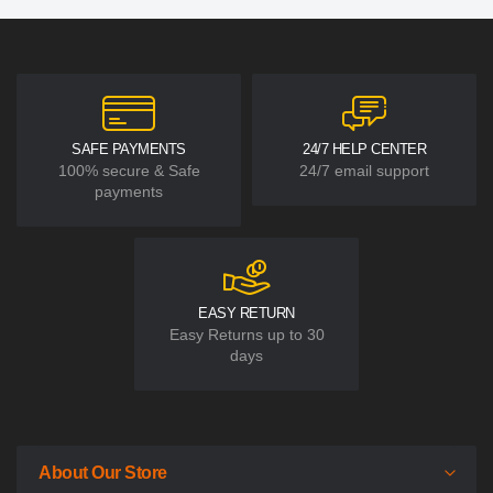
SAFE PAYMENTS
24/7 HELP CENTER
100% secure & Safe
24/7 email support
payments
EASY RETURN
Easy Returns up to 30
days
About Our Store