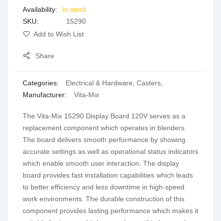
In stock
gallery
SKU
15290
Add to Wish List
Share
Categories:
Electrical & Hardware
,
Casters
,
Manufacturer:
Vita-Mix
The Vita-Mix 15290 Display Board 120V serves as a
replacement component which operates in blenders.
The board delivers smooth performance by showing
accurate settings as well as operational status indicators
which enable smooth user interaction. The display
board provides fast installation capabilities which leads
to better efficiency and less downtime in high-speed
work environments. The durable construction of this
component provides lasting performance which makes it