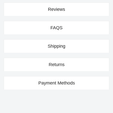
Reviews
FAQS
Shipping
Returns
Payment Methods