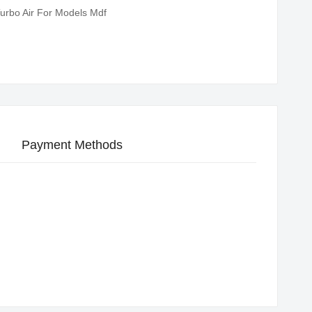
urbo Air For Models Mdf
Payment Methods