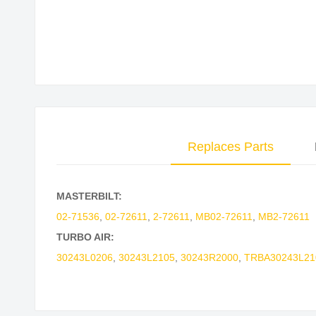
Skip
to
the
beginning
of
the
images
Replaces Parts
gallery
MASTERBILT:
02-71536
,
02-72611
,
2-72611
,
MB02-72611
,
MB2-72611
TURBO AIR:
30243L0206
,
30243L2105
,
30243R2000
,
TRBA30243L21