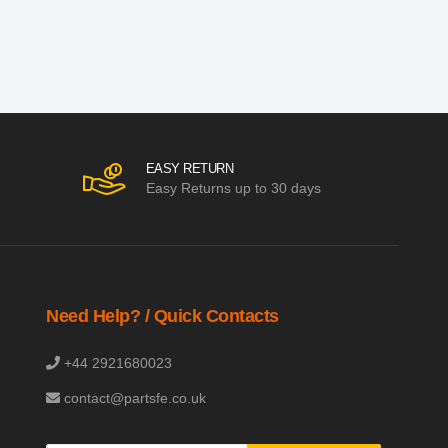
EASY RETURN
Easy Returns up to 30 days
Need Help? / Quick Contacts
+44 2921680023
contact@partsfe.co.uk