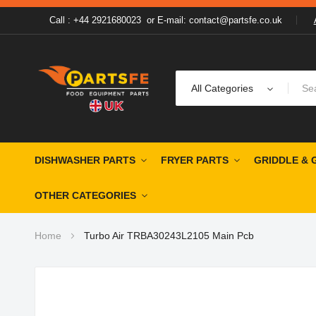
Call : +44 2921680023
or
E-mail: contact@partsfe.co.uk
All Categories
DISHWASHER PARTS
FRYER PARTS
GRIDDLE & 
OTHER CATEGORIES
Home
Turbo Air TRBA30243L2105 Main Pcb
Skip
to