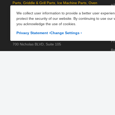
Parts
,
Griddle & Grill Parts
,
Ice Machine Parts
,
Oven
HT
Parts
, and
Plumbing Parts
. With fast UK-wide shipping
We collect user information to provide a better user experie
Kn
and excellent customer support, we help keep your
protect the security of our website. By continuing to use our 
kitchen running efficiently. Shop now at PartsFe UK!
Pa
you acknowledge the use of cookies.
Pr
Corporate Office
Privacy Statement
›
Change Settings
›
Pr
700 Nicholas BLVD, Suite 105
Re
Elk Grove Village, IL 60007
Sh
Business Days:
Monday to Friday
Te
Business Hours:
8:00AM to 5:00PM GMT (London)