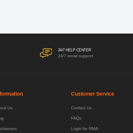
24/7 HELP CENTER
24/7 email support
nformation
Customer Service
out Us
Contact Us
og
FAQs
sclaimers
Login for RMA