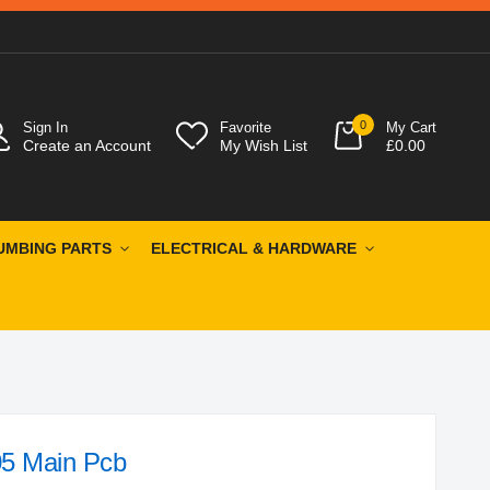
0
Sign In
Favorite
My Cart
Create an Account
My Wish List
£0.00
UMBING PARTS
ELECTRICAL & HARDWARE
5 Main Pcb