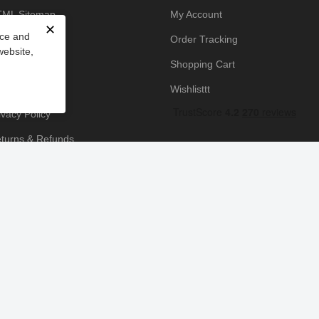
ML Sitemap
My Account
✕
nce and
owledge Base
Order Tracking
website,
yment Policy
Shopping Cart
icing Policy
Wishlisttt
ivacy Policy
turns & Refunds
ipping & Handling
rms & Conditions