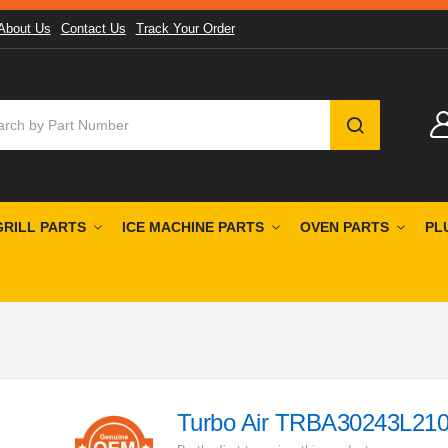
About Us
Contact Us
Track Your Order
SEARCH
GRILL PARTS
ICE MACHINE PARTS
OVEN PARTS
PL
Turbo Air TRBA30243L210