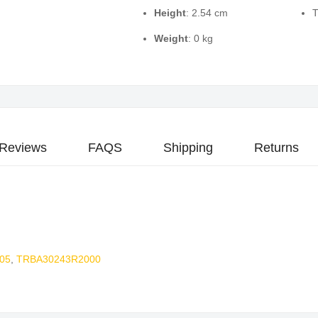
Height
: 2.54 cm
T
Weight
: 0 kg
Reviews
FAQS
Shipping
Returns
05
,
TRBA30243R2000