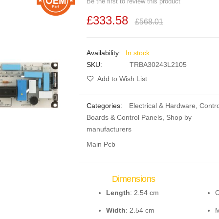
Be the first to review this product
£333.58
£568.01
In stock
SKU
TRBA30243L2105
Add to Wish List
Categories:
Electrical & Hardware
,
Contro
Boards & Control Panels
,
Shop by
manufacturers
Main Pcb
Dimensions
Length
: 2.54 cm
C
Width
: 2.54 cm
M