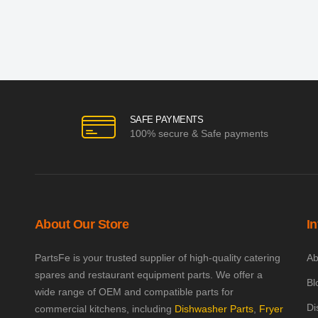
SAFE PAYMENTS
100% secure & Safe payments
About Our Store
I
PartsFe is your trusted supplier of high-quality catering
Ab
spares and restaurant equipment parts. We offer a
Bl
wide range of OEM and compatible parts for
Di
commercial kitchens, including
Dishwasher Parts
,
Fryer