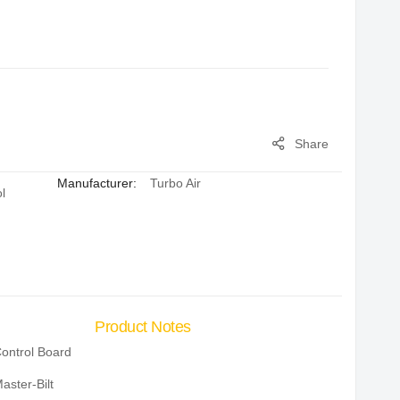
Share
Manufacturer:
Turbo Air
l
Product Notes
ontrol Board
aster-Bilt