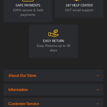
SAFE PAYMENTS
24/7 HELP CENTER
100% secure & Safe
24/7 email support
payments
EASY RETURN
Easy Returns up to 30
days
About Our Store
Information
Customer Service