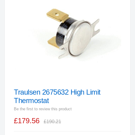
end
of
the
images
gallery
Traulsen 2675632 High Limit
Skip
to
Thermostat
the
Be the first to review this product
beginning
£179.56
of
£190.21
the
images