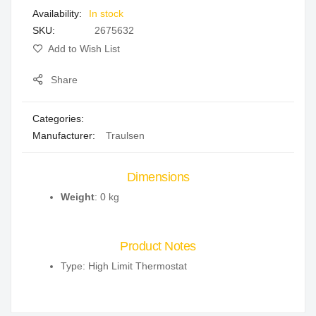
In stock
gallery
SKU
2675632
Add to Wish List
Share
Categories:
Manufacturer:
Traulsen
Dimensions
Weight
: 0 kg
Product Notes
Type: High Limit Thermostat