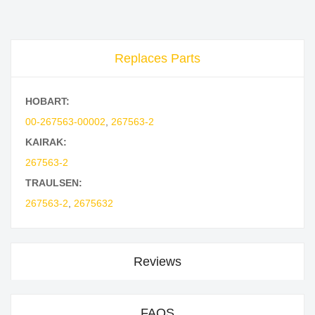
Replaces Parts
HOBART:
00-267563-00002
,
267563-2
KAIRAK:
267563-2
TRAULSEN:
267563-2
,
2675632
Reviews
FAQS