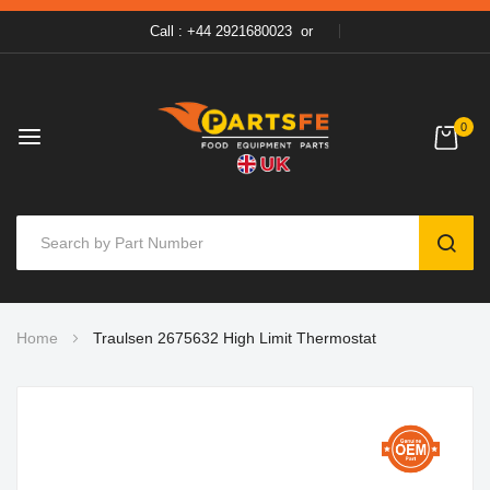
Call : +44 2921680023
or
0
SEAR
Skip
Home
Traulsen 2675632 High Limit Thermostat
to
Content
Skip
to
the