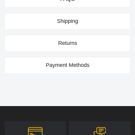
Shipping
Returns
Payment Methods