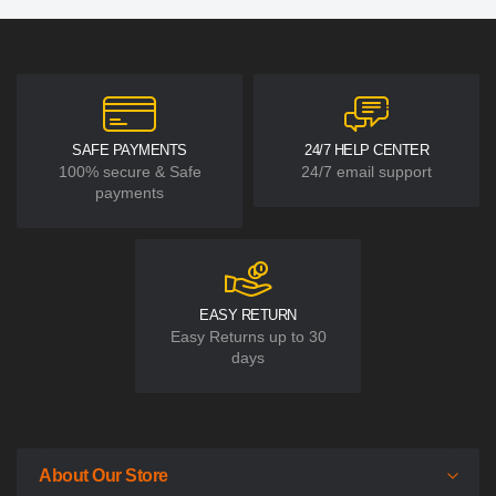
SAFE PAYMENTS
24/7 HELP CENTER
100% secure & Safe
24/7 email support
payments
EASY RETURN
Easy Returns up to 30
days
About Our Store