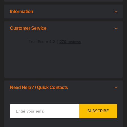
Information
Customer Service
Need Help? / Quick Contacts
Sign
SUBSCRIBE
Up
for