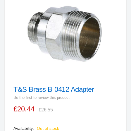
end
of
the
images
gallery
T&S Brass B-0412 Adapter
Skip
to
Be the first to review this product
the
£20.44
beginning
£26.55
of
the
Out of stock
images