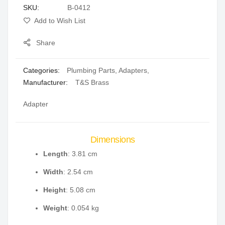
SKU
B-0412
gallery
Add to Wish List
Share
Categories:
Plumbing Parts
,
Adapters
,
Manufacturer:
T&S Brass
Adapter
Dimensions
Length
: 3.81 cm
Width
: 2.54 cm
Height
: 5.08 cm
Weight
: 0.054 kg