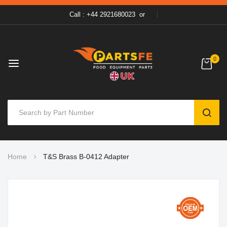
Call : +44 2921680023
or
0
SEAR
Skip
Home
T&S Brass B-0412 Adapter
to
Content
Skip
to
the