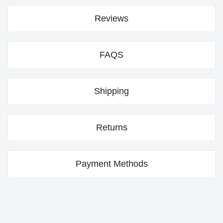
Reviews
FAQS
Shipping
Returns
Payment Methods