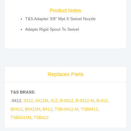
Product Notes
T&S Adapter 3/8" Mpt X Swivel Nozzle
Adapts Rigid Spout To Swivel
Replaces Parts
T&S BRASS:
-0412
,
0412
,
0412M
,
412
,
B-0412
,
B-0412-M
,
B-412
,
B0412
,
B0412M
,
B412
,
TSB-0412-M
,
TSB0412
,
TSB0412M
,
TSB412