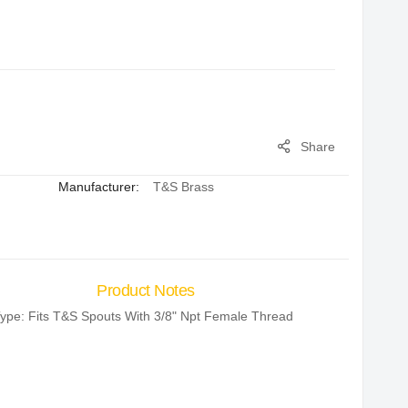
Share
Manufacturer:
T&S Brass
Product Notes
ype: Fits T&S Spouts With 3/8" Npt Female Thread