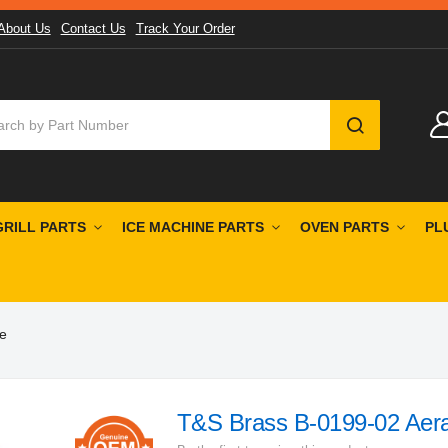
About Us
Contact Us
Track Your Order
SEARCH
GRILL PARTS
ICE MACHINE PARTS
OVEN PARTS
PL
e
T&S Brass B-0199-02 Aera