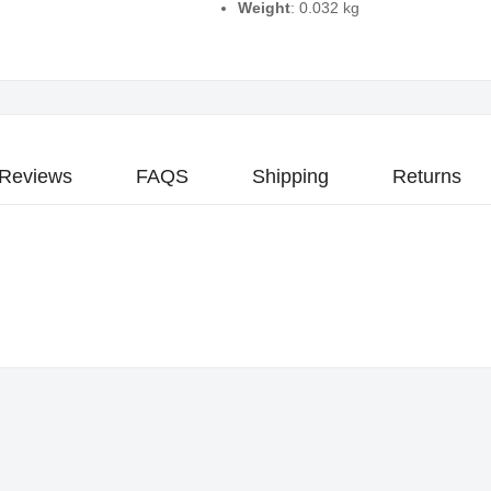
Weight
: 0.032 kg
Reviews
FAQS
Shipping
Returns