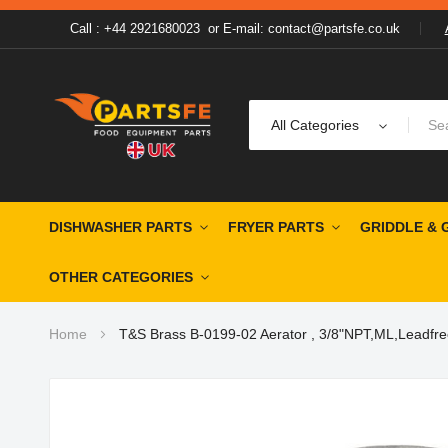
Call : +44 2921680023
or
E-mail: contact@partsfe.co.uk
All Categories
DISHWASHER PARTS
FRYER PARTS
GRIDDLE & 
OTHER CATEGORIES
Home
T&S Brass B-0199-02 Aerator , 3/8"NPT,ML,Leadfre
Skip
to