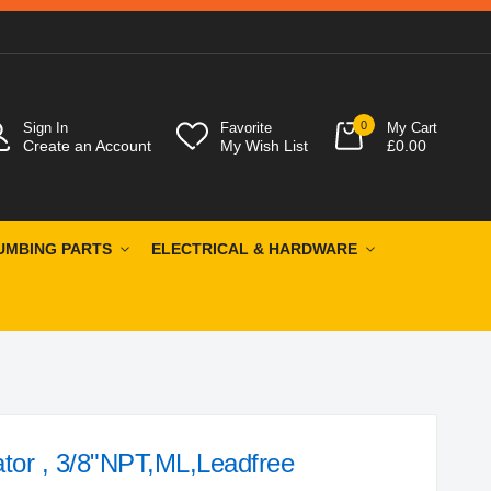
0
Sign In
Favorite
My Cart
Create an Account
My Wish List
£0.00
UMBING PARTS
ELECTRICAL & HARDWARE
tor , 3/8"NPT,ML,Leadfree