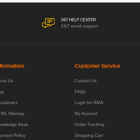
24/7 HELP CENTER
24/7 email support
nformation
Customer Service
out Us
Contact Us
og
FAQs
sclaimers
Login for RMA
ML Sitemap
My Account
owledge Base
Order Tracking
yment Policy
Shopping Cart