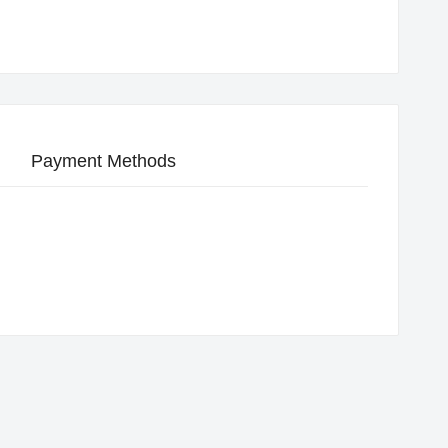
Payment Methods