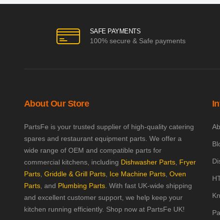
SAFE PAYMENTS
100% secure & Safe payments
About Our Store
I
PartsFe is your trusted supplier of high-quality catering
Ab
spares and restaurant equipment parts. We offer a
Bl
wide range of OEM and compatible parts for
Di
commercial kitchens, including
Dishwasher Parts
,
Fryer
Parts
,
Griddle & Grill Parts
,
Ice Machine Parts
,
Oven
HT
Parts
, and
Plumbing Parts
. With fast UK-wide shipping
Kn
and excellent customer support, we help keep your
kitchen running efficiently. Shop now at PartsFe UK!
Pa