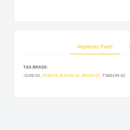
Skip
to
the
beginning
of
Replaces Parts
the
images
gallery
T&S BRASS:
-0199-02
,
0199-02
,
B-0199-02
,
B0199-02
,
TSB0199-02