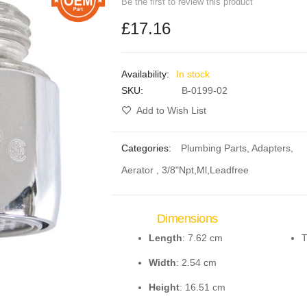
Be the first to review this product
£17.16
In stock
SKU
B-0199-02
Add to Wish List
Categories:
Plumbing Parts
,
Adapters
,
Aerator , 3/8"Npt,Ml,Leadfree
Dimensions
Length
: 7.62 cm
T
Width
: 2.54 cm
Height
: 16.51 cm