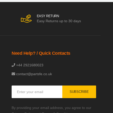
EASY RETURN
Easy Returns up to 30 days
Need Help? / Quick Contacts
+44 2921680023
contact@partsfe.co.uk
Sign
SUBSCRIBE
Up
for
Our
By providing your email address, you agree to our
Newsletter: