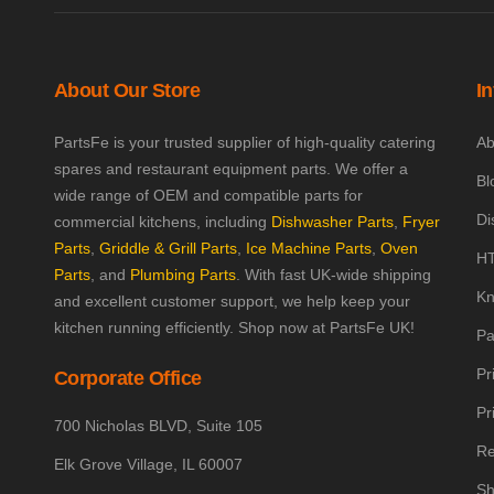
About Our Store
I
PartsFe is your trusted supplier of high-quality catering
Ab
spares and restaurant equipment parts. We offer a
Bl
wide range of OEM and compatible parts for
Di
commercial kitchens, including
Dishwasher Parts
,
Fryer
Parts
,
Griddle & Grill Parts
,
Ice Machine Parts
,
Oven
HT
Parts
, and
Plumbing Parts
. With fast UK-wide shipping
Kn
and excellent customer support, we help keep your
kitchen running efficiently. Shop now at PartsFe UK!
Pa
Pr
Corporate Office
Pr
700 Nicholas BLVD, Suite 105
Re
Elk Grove Village, IL 60007
Sh