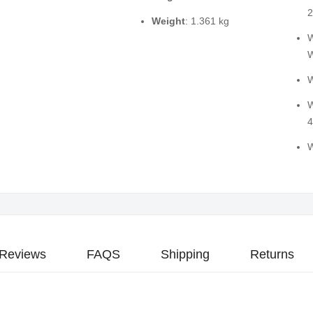
2
Weight
: 1.361 kg
W
W
W
W
4
W
Reviews
FAQS
Shipping
Returns