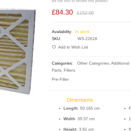
Be the first to review this product
£84.30
£152.00
In stock
SKU
WS-22618
Add to Wish List
Categories:
Other Categories
,
Additional
Parts
,
Filters
Pre-Filter
Dimensions
Length
: 50.165 cm
P
Width
: 39.37 cm
1
Height
: 3.81 cm
W