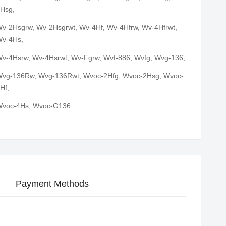
Hsg,
v-2Hsgrw, Wv-2Hsgrwt, Wv-4Hf, Wv-4Hfrw, Wv-4Hfrwt,
v-4Hs,
v-4Hsrw, Wv-4Hsrwt, Wv-Fgrw, Wvf-886, Wvfg, Wvg-136,
vg-136Rw, Wvg-136Rwt, Wvoc-2Hfg, Wvoc-2Hsg, Wvoc-
Hf,
voc-4Hs, Wvoc-G136
Payment Methods