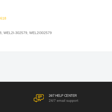
618
8
,
WEL2I-302579
,
WEL2I302579
24/7 HELP CENTER
24/7 email support