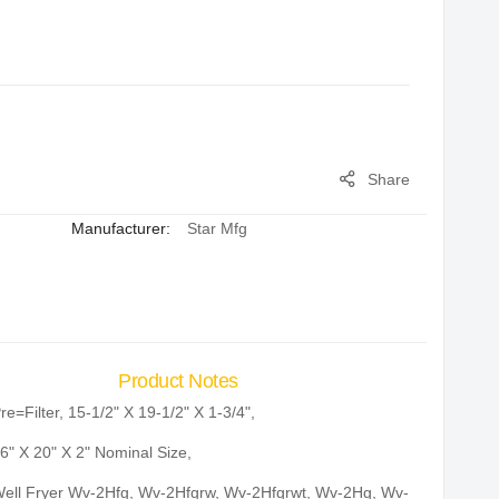
Share
Manufacturer:
Star Mfg
Product Notes
re=Filter, 15-1/2" X 19-1/2" X 1-3/4",
6" X 20" X 2" Nominal Size,
ell Fryer Wv-2Hfg, Wv-2Hfgrw, Wv-2Hfgrwt, Wv-2Hg, Wv-