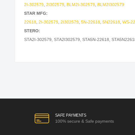
2I-302579
,
2I302579
,
BLM2I-302579
,
BLM2I302579
STAR MFG:
22618
,
2I-302579
,
2I302579
,
5N-22618
,
5N22618
,
WS-22
STERO:
STA2I-302579
,
STA2I302579
,
STA5N-22618
,
STA5N2261
SAFE PAYMENTS
100% secure & Safe payments