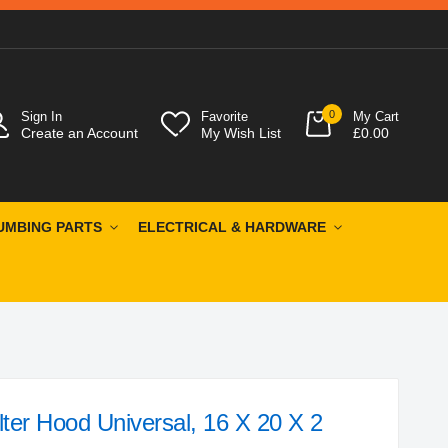
0
Sign In
Favorite
My Cart
Create an Account
My Wish List
£0.00
UMBING PARTS
ELECTRICAL & HARDWARE
ter Hood Universal, 16 X 20 X 2