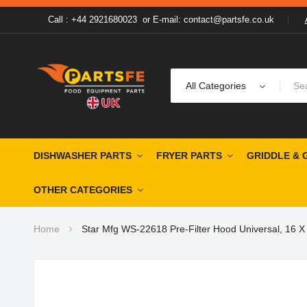
Call : +44 2921680023
or
E-mail: contact@partsfe.co.uk
All Categories
DISHWASHER PARTS
FRYER PARTS
GRIDDLE & 
OTHER CATEGORIES
Home
Star Mfg WS-22618 Pre-Filter Hood Universal, 16 X
Skip
to