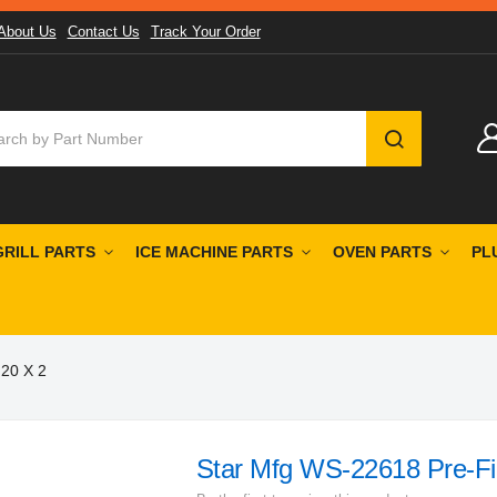
About Us
Contact Us
Track Your Order
SEARCH
GRILL PARTS
ICE MACHINE PARTS
OVEN PARTS
PL
 20 X 2
Star Mfg WS-22618 Pre-Fil