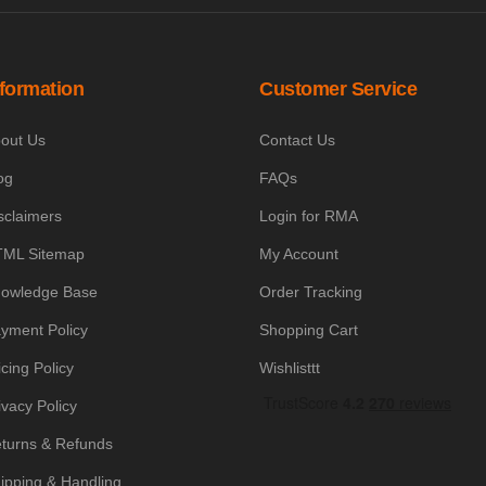
nformation
Customer Service
out Us
Contact Us
og
FAQs
sclaimers
Login for RMA
ML Sitemap
My Account
owledge Base
Order Tracking
yment Policy
Shopping Cart
icing Policy
Wishlisttt
ivacy Policy
turns & Refunds
ipping & Handling