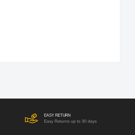
EASY RETURN
Easy Returns up to 30 days