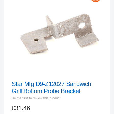
the
end
of
the
images
gallery
Star Mfg D9-Z12027 Sandwich
Skip
to
Grill Bottom Probe Bracket
the
Be the first to review this product
beginning
£31.46
of
the