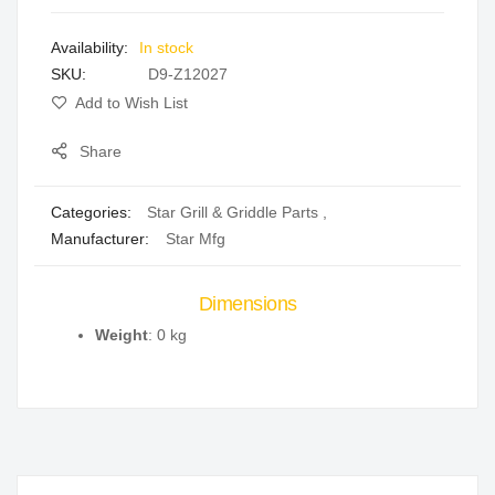
images
In stock
gallery
SKU
D9-Z12027
Add to Wish List
Share
Categories:
Star Grill & Griddle Parts
,
Manufacturer:
Star Mfg
Dimensions
Weight
: 0 kg