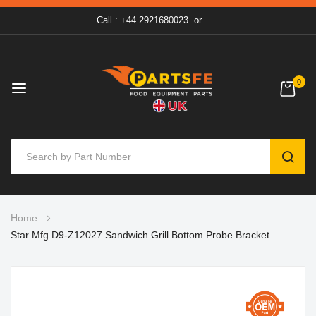
Call : +44 2921680023
or
0
SEAR
Skip
Home
to
Star Mfg D9-Z12027 Sandwich Grill Bottom Probe Bracket
Content
Skip
to