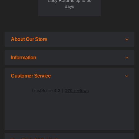
Easy Returns up to 30
days
About Our Store
Information
Customer Service