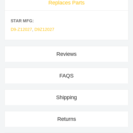
Replaces Parts
STAR MFG:
D9-Z12027
,
D9Z12027
Reviews
FAQS
Shipping
Returns