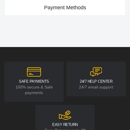
Payment Methods
SAFE PAYMENTS
24/7 HELP CENTER
100% secure & Safe
24/7 email support
payments
EASY RETURN