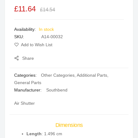
the
£11.64
£14.54
images
gallery
In stock
SKU
A14-00032
Add to Wish List
Share
Categories:
Other Categories
,
Additional Parts
,
General Parts
Manufacturer:
Southbend
Air Shutter
Dimensions
Length
: 1.496 cm