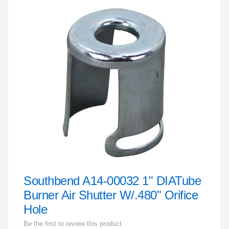
to
the
end
of
the
images
gallery
Southbend A14-00032 1" DIATube
Skip
to
Burner Air Shutter W/.480" Orifice
the
Hole
beginning
Be the first to review this product
of