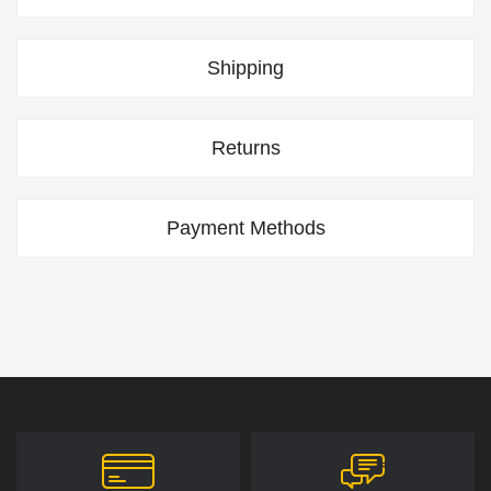
Shipping
Returns
Payment Methods