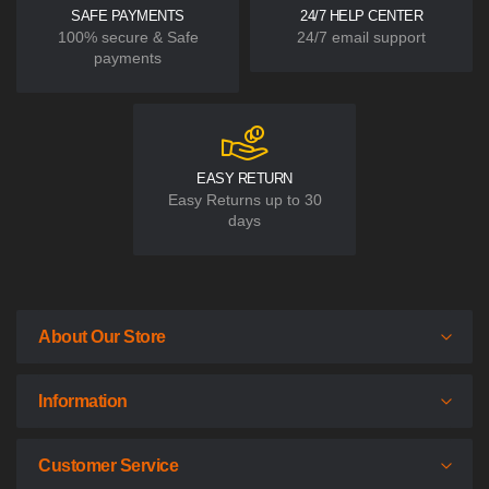
SAFE PAYMENTS
24/7 HELP CENTER
100% secure & Safe
24/7 email support
payments
EASY RETURN
Easy Returns up to 30
days
About Our Store
Information
Customer Service