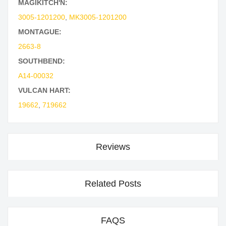
MAGIKITCH'N:
3005-1201200
,
MK3005-1201200
MONTAGUE:
2663-8
SOUTHBEND:
A14-00032
VULCAN HART:
19662
,
719662
Reviews
Related Posts
FAQS