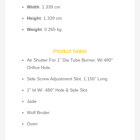
Width
: 1.339 cm
Height
: 1.339 cm
Weight
: 0.265 kg
Product Notes
Air Shutter For 1" Dia Tube Burner, W/.480"
Orifice Hole,
Side Screw Adjustment Slot, 1.155" Long
1" Id W/ .480" Hole & Side Slot
Jade
Wolf Broiler
Oven