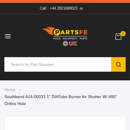
Call : +44 2921680023
or
0
SEAR
Skip
Home
to
Southbend A14-00032 1" DIATube Burner Air Shutter W/.480"
Content
Orifice Hole
Skip