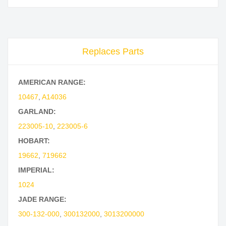
Replaces Parts
AMERICAN RANGE:
10467
,
A14036
GARLAND:
223005-10
,
223005-6
HOBART:
19662
,
719662
IMPERIAL:
1024
JADE RANGE:
300-132-000
,
300132000
,
3013200000