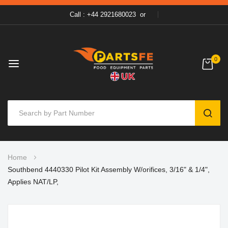
Call : +44 2921680023
or
0
SEAR
Skip
Home
to
Southbend 4440330 Pilot Kit Assembly W/orifices, 3/16" & 1/4",
Content
Applies NAT/LP,
Skip