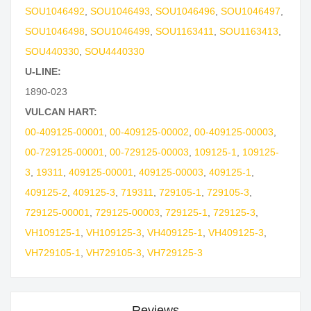
SOU1046492
,
SOU1046493
,
SOU1046496
,
SOU1046497
,
SOU1046498
,
SOU1046499
,
SOU1163411
,
SOU1163413
,
SOU440330
,
SOU4440330
U-LINE:
1890-023
VULCAN HART:
00-409125-00001
,
00-409125-00002
,
00-409125-00003
,
00-729125-00001
,
00-729125-00003
,
109125-1
,
109125-
3
,
19311
,
409125-00001
,
409125-00003
,
409125-1
,
409125-2
,
409125-3
,
719311
,
729105-1
,
729105-3
,
729125-00001
,
729125-00003
,
729125-1
,
729125-3
,
VH109125-1
,
VH109125-3
,
VH409125-1
,
VH409125-3
,
VH729105-1
,
VH729105-3
,
VH729125-3
Reviews