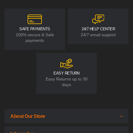
SAFE PAYMENTS
24/7 HELP CENTER
100% secure & Safe
24/7 email support
payments
EASY RETURN
Easy Returns up to 30
days
About Our Store