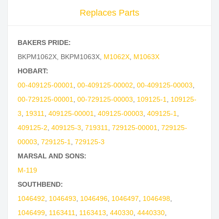
Replaces Parts
BAKERS PRIDE:
BKPM1062X
,
BKPM1063X
,
M1062X
,
M1063X
HOBART:
00-409125-00001
,
00-409125-00002
,
00-409125-00003
,
00-729125-00001
,
00-729125-00003
,
109125-1
,
109125-
3
,
19311
,
409125-00001
,
409125-00003
,
409125-1
,
409125-2
,
409125-3
,
719311
,
729125-00001
,
729125-
00003
,
729125-1
,
729125-3
MARSAL AND SONS:
M-119
SOUTHBEND:
1046492
,
1046493
,
1046496
,
1046497
,
1046498
,
1046499
,
1163411
,
1163413
,
440330
,
4440330
,