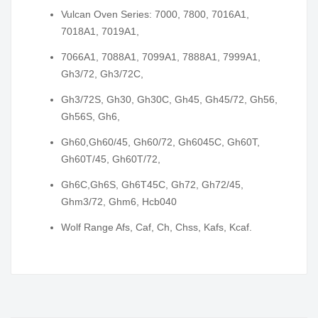
Vulcan Oven Series: 7000, 7800, 7016A1,
7018A1, 7019A1,
7066A1, 7088A1, 7099A1, 7888A1, 7999A1,
Gh3/72, Gh3/72C,
Gh3/72S, Gh30, Gh30C, Gh45, Gh45/72, Gh56,
Gh56S, Gh6,
Gh60,Gh60/45, Gh60/72, Gh6045C, Gh60T,
Gh60T/45, Gh60T/72,
Gh6C,Gh6S, Gh6T45C, Gh72, Gh72/45,
Ghm3/72, Ghm6, Hcb040
Wolf Range Afs, Caf, Ch, Chss, Kafs, Kcaf.