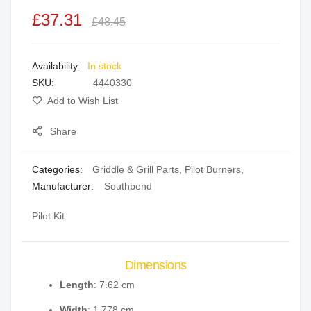
the
£37.31
£48.45
images
gallery
In stock
SKU
4440330
Add to Wish List
Share
Categories:
Griddle & Grill Parts
,
Pilot Burners
,
Manufacturer:
Southbend
Pilot Kit
Dimensions
Length
: 7.62 cm
Width
: 1.778 cm