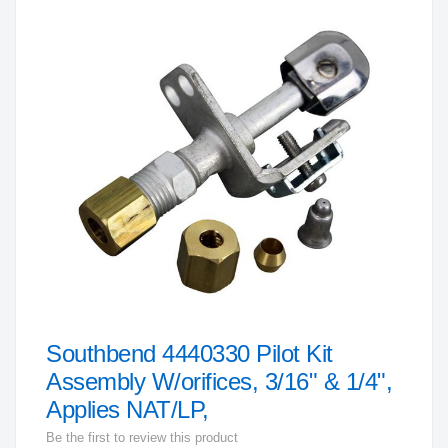
to
the
end
of
the
images
gallery
Southbend 4440330 Pilot Kit
Skip
to
Assembly W/orifices, 3/16" & 1/4",
the
Applies NAT/LP,
beginning
Be the first to review this product
of