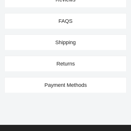
FAQS
Shipping
Returns
Payment Methods