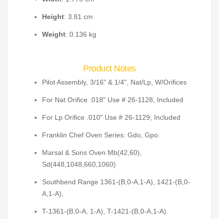
Height
: 3.81 cm
Weight
: 0.136 kg
Product Notes
Pilot Assembly, 3/16" & 1/4", Nat/Lp, W/Orifices
For Nat Orifice .018" Use # 26-1128, Included
For Lp Orifice .010" Use # 26-1129, Included
Franklin Chef Oven Series: Gdo, Gpo.
Marsal & Sons Oven Mb(42,60),
Sd(448,1048,660,1060)
Southbend Range 1361-(B,0-A,1-A), 1421-(B,0-
A,1-A),
T-1361-(B,0-A, 1-A), T-1421-(B,0-A,1-A).